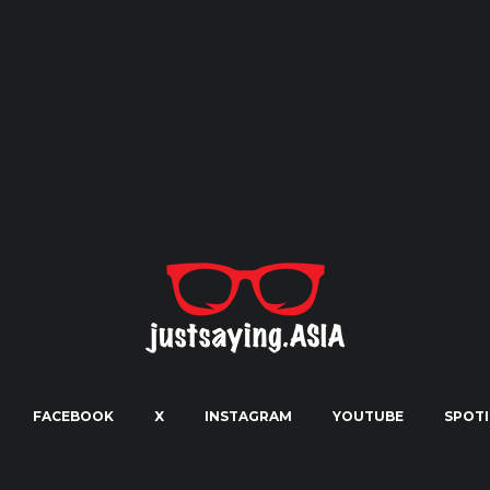
FACEBOOK
X
INSTAGRAM
YOUTUBE
SPOTI