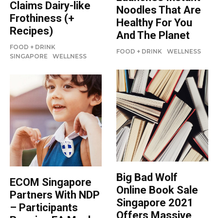
Claims Dairy-like
Noodles That Are
Frothiness (+
Healthy For You
Recipes)
And The Planet
FOOD + DRINK
FOOD + DRINK
WELLNESS
SINGAPORE
WELLNESS
Big Bad Wolf
ECOM Singapore
Online Book Sale
Partners With NDP
Singapore 2021
– Participants
Offers Massive