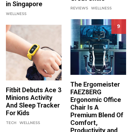
in Singapore
REVIEWS
WELLNESS
WELLNESS
9
The Ergomeister
Fitbit Debuts Ace 3
FAEZ8ERG
Minions Activity
Ergonomic Office
And Sleep Tracker
Chair Is A
For Kids
Premium Blend Of
Comfort,
TECH
WELLNESS
Productivity and