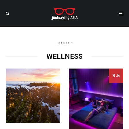
Latest
WELLNESS
9.5