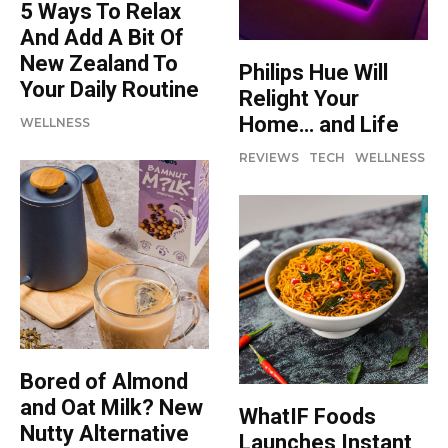
5 Ways To Relax
And Add A Bit Of
New Zealand To
Philips Hue Will
Your Daily Routine
Relight Your
Home… and Life
WELLNESS
REVIEWS
TECH
WELLNESS
Bored of Almond
and Oat Milk? New
WhatIF Foods
Nutty Alternative
Launches Instant