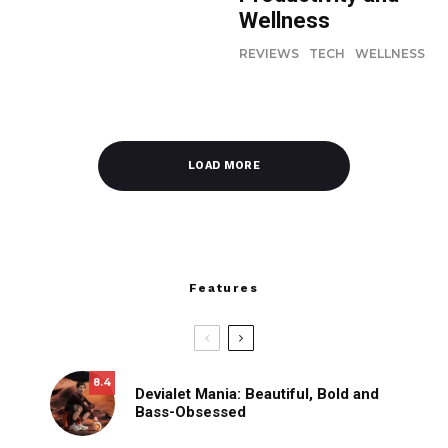
Wellness
REVIEWS
TECH
WELLNESS
LOAD MORE
Features
8.4
Devialet Mania: Beautiful, Bold and
Bass-Obsessed