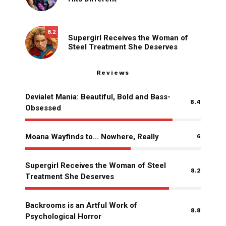
8.2
Supergirl Receives the Woman of
Steel Treatment She Deserves
Reviews
Devialet Mania: Beautiful, Bold and Bass-
8.4
Obsessed
Moana Wayfinds to… Nowhere, Really
6
Supergirl Receives the Woman of Steel
8.2
Treatment She Deserves
Backrooms is an Artful Work of
8.8
Psychological Horror