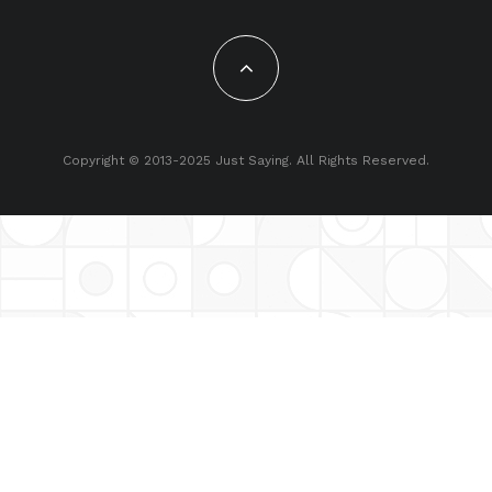
Copyright © 2013-2025 Just Saying. All Rights Reserved.