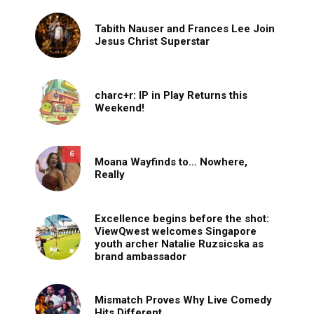
Tabith Nauser and Frances Lee Join
Jesus Christ Superstar
charc+r: IP in Play Returns this
Weekend!
6
Moana Wayfinds to… Nowhere,
Really
Excellence begins before the shot:
ViewQwest welcomes Singapore
youth archer Natalie Ruzsicska as
brand ambassador
Mismatch Proves Why Live Comedy
Hits Different