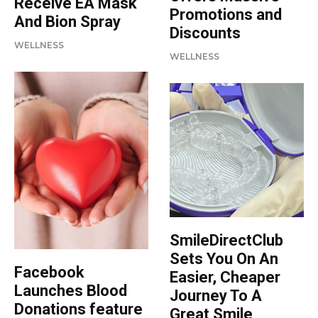
Receive EA Mask
Promotions and
And Bion Spray
Discounts
WELLNESS
WELLNESS
SmileDirectClub
Sets You On An
Facebook
Easier, Cheaper
Launches Blood
Journey To A
Donations feature
Great Smile