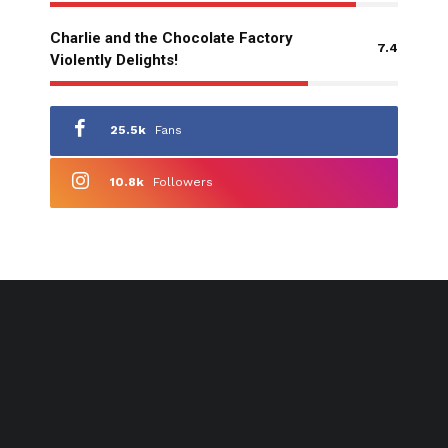
Charlie and the Chocolate Factory
7.4
Violently Delights!
25.5k
Fans
10.8k
Followers