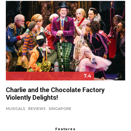
7.4
Charlie and the Chocolate Factory
Violently Delights!
MUSICALS
REVIEWS
SINGAPORE
Features