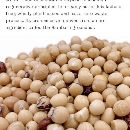
regenerative principles. Its creamy nut milk is lactose-
free, wholly plant-based and has a zero waste
process. Its creaminess is derived from a core
ingredient called the Bambara groundnut.