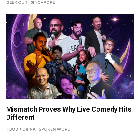
GEEK OUT
SINGAPORE
Mismatch Proves Why Live Comedy Hits
Different
FOOD + DRINK
SPOKEN WORD