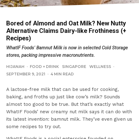
Bored of Almond and Oat Milk? New Nutty
Alternative Claims Dairy-like Frothiness (+
Recipes)
WhatIF Foods' Bamnut Milk is now in selected Cold Storage
stores, packing impressive macronutrients.
HIJANAH
·
FOOD + DRINK
SINGAPORE
WELLNESS
·
SEPTEMBER 9, 2021
·
4 MIN READ
A lactose-free milk that can be used for cooking,
baking, and froths up just like cow’s milk? Sounds
almost too good to be true. But that’s exactly what
WhatIF Foods’ new creamy nut milk says it can do with
its latest invention: bamnut milk. They’ve even given us
some recipes to try out.
WhatIF Foods is a social enterprise founded on