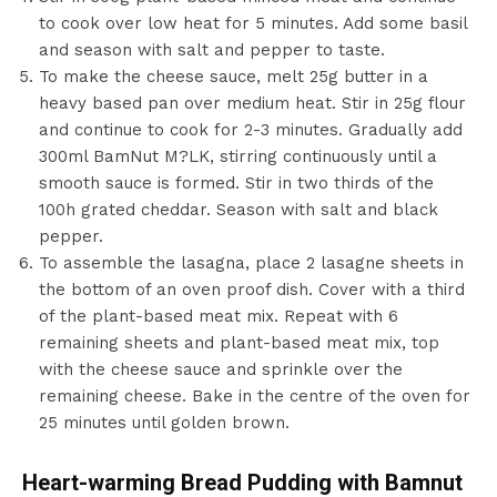
to cook over low heat for 5 minutes. Add some basil
and season with salt and pepper to taste.
To make the cheese sauce, melt 25g butter in a
heavy based pan over medium heat. Stir in 25g flour
and continue to cook for 2-3 minutes. Gradually add
300ml BamNut M?LK, stirring continuously until a
smooth sauce is formed. Stir in two thirds of the
100h grated cheddar. Season with salt and black
pepper.
To assemble the lasagna, place 2 lasagne sheets in
the bottom of an oven proof dish. Cover with a third
of the plant-based meat mix. Repeat with 6
remaining sheets and plant-based meat mix, top
with the cheese sauce and sprinkle over the
remaining cheese. Bake in the centre of the oven for
25 minutes until golden brown.
Heart-warming Bread Pudding with Bamnut