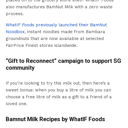
placed on to the grocery store shelf. WhatIF Foods
also manufactures BamNut Milk with a zero waste
process.
WhatIF Foods previously launched their BamNut
Noodbox
, instant noodles made from Bambara
groundnuts that are now available at selected
FairPrice Finest stores islandwide.
“Gift to Reconnect” campaign to support SG
community
If you’re looking to try this milk out, then here’s a
sweet bonus: when you buy a litre of milk you can
choose a free litre of milk as a gift to a friend of a
loved one.
Bamnut Milk Recipes by WhatIF Foods