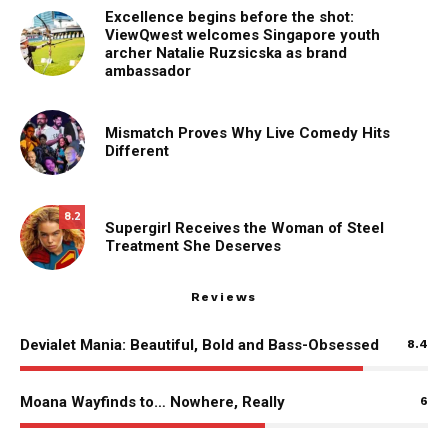
Excellence begins before the shot:
ViewQwest welcomes Singapore youth
archer Natalie Ruzsicska as brand
ambassador
Mismatch Proves Why Live Comedy Hits
Different
8.2
Supergirl Receives the Woman of Steel
Treatment She Deserves
Reviews
Devialet Mania: Beautiful, Bold and Bass-Obsessed
8.4
Moana Wayfinds to… Nowhere, Really
6