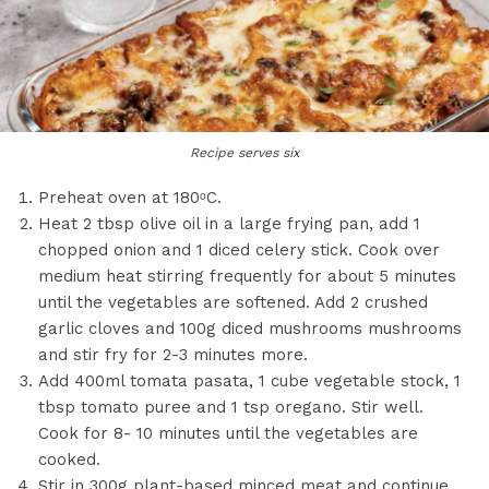
Recipe serves six
Preheat oven at 180ᵒC.
Heat 2 tbsp olive oil in a large frying pan, add 1
chopped onion and 1 diced celery stick. Cook over
medium heat stirring frequently for about 5 minutes
until the vegetables are softened. Add 2 crushed
garlic cloves and 100g diced mushrooms mushrooms
and stir fry for 2-3 minutes more.
Add 400ml tomata pasata, 1 cube vegetable stock, 1
tbsp tomato puree and 1 tsp oregano. Stir well.
Cook for 8- 10 minutes until the vegetables are
cooked.
Stir in 300g plant-based minced meat and continue