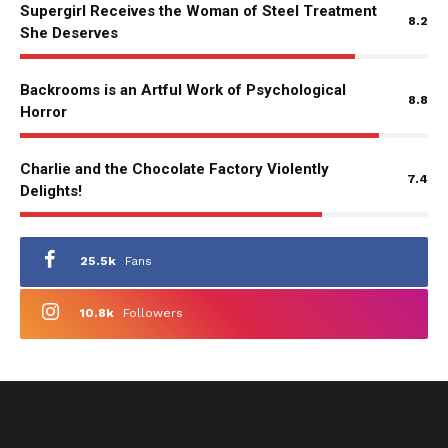
Supergirl Receives the Woman of Steel Treatment
8.2
She Deserves
Backrooms is an Artful Work of Psychological
8.8
Horror
Charlie and the Chocolate Factory Violently
7.4
Delights!
25.5k
Fans
10.8k
Followers