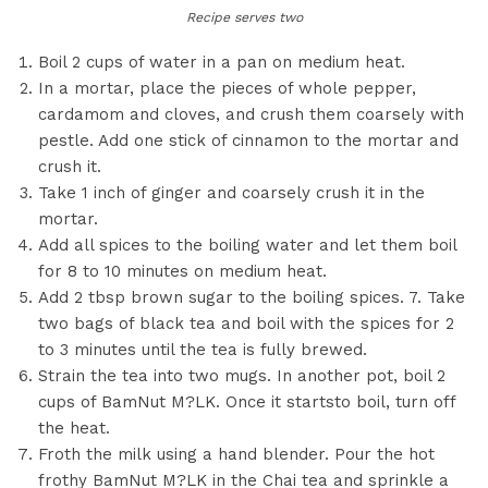
Recipe serves two
Boil 2 cups of water in a pan on medium heat.
In a mortar, place the pieces of whole pepper,
cardamom and cloves, and crush them coarsely with
pestle. Add one stick of cinnamon to the mortar and
crush it.
Take 1 inch of ginger and coarsely crush it in the
mortar.
Add all spices to the boiling water and let them boil
for 8 to 10 minutes on medium heat.
Add 2 tbsp brown sugar to the boiling spices. 7. Take
two bags of black tea and boil with the spices for 2
to 3 minutes until the tea is fully brewed.
Strain the tea into two mugs. In another pot, boil 2
cups of BamNut M?LK. Once it startsto boil, turn off
the heat.
Froth the milk using a hand blender. Pour the hot
frothy BamNut M?LK in the Chai tea and sprinkle a