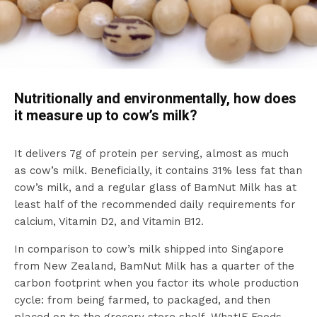
Nutritionally and environmentally, how does
it measure up to cow’s milk?
It delivers 7g of protein per serving, almost as much
as cow’s milk. Beneficially, it contains 31% less fat than
cow’s milk, and a regular glass of BamNut Milk has at
least half of the recommended daily requirements for
calcium, Vitamin D2, and Vitamin B12.
In comparison to cow’s milk shipped into Singapore
from New Zealand, BamNut Milk has a quarter of the
carbon footprint when you factor its whole production
cycle: from being farmed, to packaged, and then