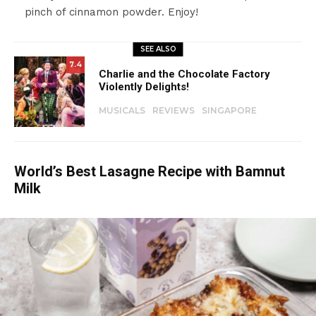
pinch of cinnamon powder. Enjoy!
SEE ALSO
7.4
Charlie and the Chocolate Factory
Violently Delights!
MUSICALS
REVIEWS
SINGAPORE
World’s Best Lasagne Recipe with Bamnut
Milk