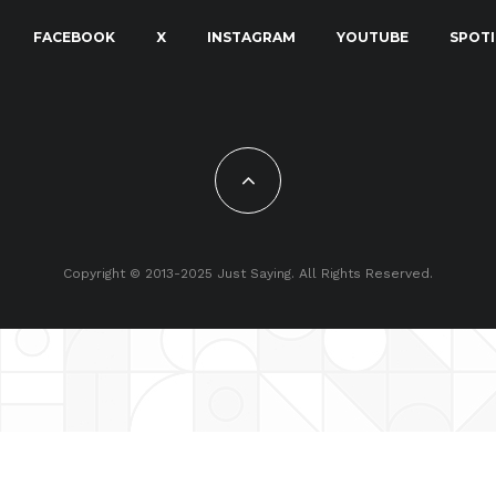
FACEBOOK
X
INSTAGRAM
YOUTUBE
SPOTI
Copyright © 2013-2025 Just Saying. All Rights Reserved.