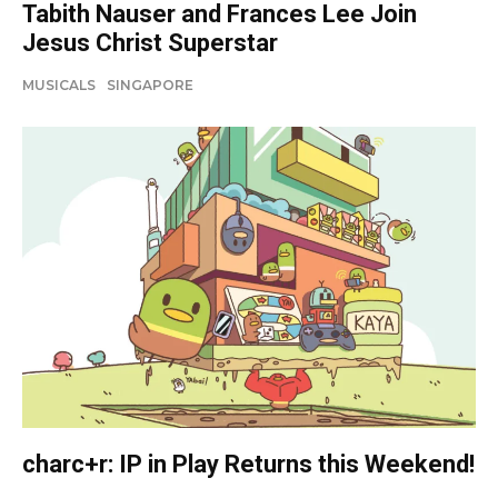
Tabith Nauser and Frances Lee Join
Jesus Christ Superstar
MUSICALS
SINGAPORE
charc+r: IP in Play Returns this Weekend!