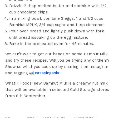
Drizzle 2 tbsp melted butter and sprinkle with 1/2
cup chocolate chips.
In a mixing bowl, combine 3 eggs, 1 and 1/2 cups
BamNut M?LK, 3/4 cup sugar and 1 tsp cinnamon.
Pour over bread and lightly push down with fork
until bread issoaking up the egg mixture.
Bake in the preheated oven for 45 minutes.
We can’t wait to get our hands on some Bamnut Milk
and try these recipes. Will you be trying any of them?
Show us what you cook up by sharing it on Instagram
and tagging
@justsayingasia
!
WhatIF Foods’ new Bamnut Milk is a creamy nut milk
that will be available in selected Cold Storage stores
from 8th September.