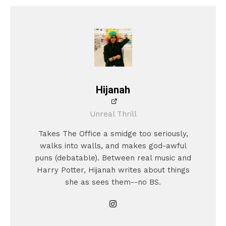
Hijanah
Unreal Thrill
Takes The Office a smidge too seriously,
walks into walls, and makes god-awful
puns (debatable). Between real music and
Harry Potter, Hijanah writes about things
she as sees them--no BS.