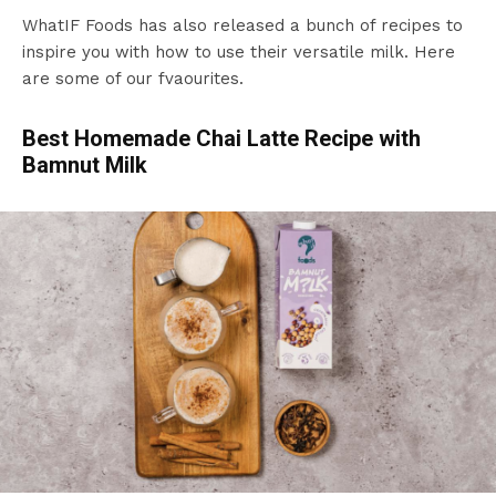
WhatIF Foods has also released a bunch of recipes to
inspire you with how to use their versatile milk. Here
are some of our fvaourites.
Best Homemade Chai Latte Recipe with
Bamnut Milk