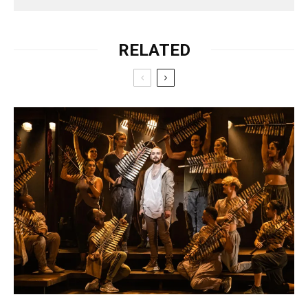
RELATED