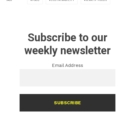
FOOD
SUSTAINABILITY
WHATIF FOODS
TAGS
Subscribe to our
weekly newsletter
Email Address
SUBSCRIBE