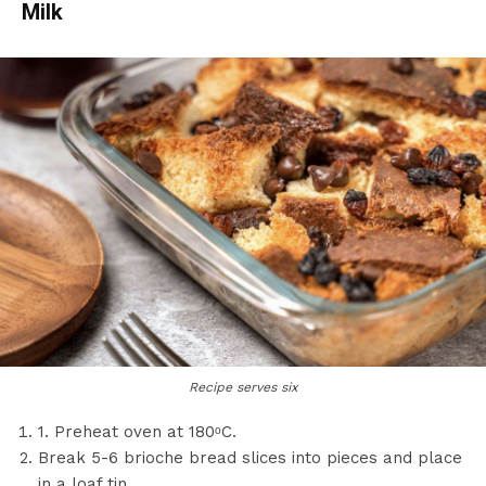
Milk
Recipe serves six
1. Preheat oven at 180ᵒC.
Break 5-6 brioche bread slices into pieces and place
in a loaf tin.