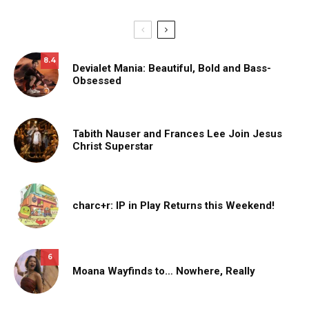
8.4
Devialet Mania: Beautiful, Bold and Bass-
Obsessed
Tabith Nauser and Frances Lee Join Jesus
Christ Superstar
charc+r: IP in Play Returns this Weekend!
6
Moana Wayfinds to… Nowhere, Really