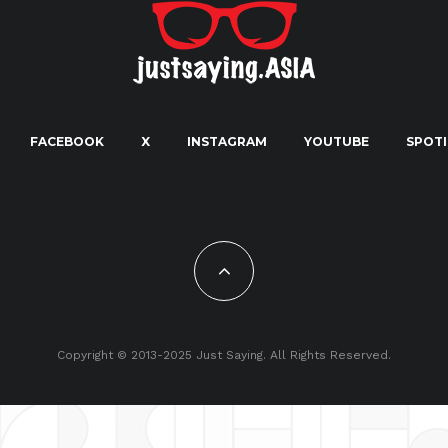
FACEBOOK
X
INSTAGRAM
YOUTUBE
SPOTI
Copyright © 2013-2025 Just Saying. All Rights Reserved.