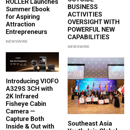
ROLLER Launches
BUSINESS
Summer Ebook
ACTIVITIES
for Aspiring
OVERSIGHT WITH
Attraction
POWERFUL NEW
Entrepreneurs
CAPABILITIES
NEWSWIRE
NEWSWIRE
Introducing VIOFO
A329S 3CH with
2K Infrared
Fisheye Cabin
Camera —
Capture Both
Southeast Asia
Inside & Out with