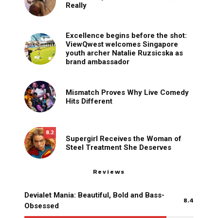
Really
Excellence begins before the shot:
ViewQwest welcomes Singapore
youth archer Natalie Ruzsicska as
brand ambassador
Mismatch Proves Why Live Comedy
Hits Different
8.2
Supergirl Receives the Woman of
Steel Treatment She Deserves
Reviews
Devialet Mania: Beautiful, Bold and Bass-
8.4
Obsessed