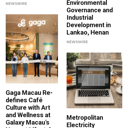
Environmental
NEWSWIRE
Governance and
Industrial
Development in
Lankao, Henan
NEWSWIRE
Gaga Macau Re-
defines Café
Culture with Art
and Wellness at
Metropolitan
Galaxy Macau’s
Electricity