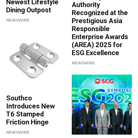
Newest Lifestyle
Authority
Dining Outpost
Recognized at the
Prestigious Asia
NEWSWIRE
Responsible
Enterprise Awards
(AREA) 2025 for
ESG Excellence
NEWSWIRE
Southco
Introduces New
T6 Stamped
Friction Hinge
NEWSWIRE