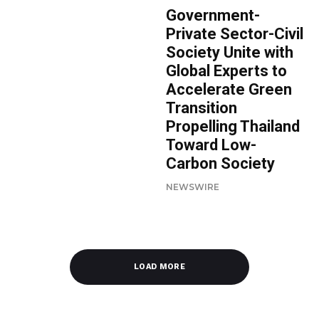
Government-
Private Sector-Civil
Society Unite with
Global Experts to
Accelerate Green
Transition
Propelling Thailand
Toward Low-
Carbon Society
NEWSWIRE
LOAD MORE