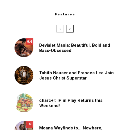
Features
8.4
Devialet Mania: Beautiful, Bold and
Bass-Obsessed
Tabith Nauser and Frances Lee Join
Jesus Christ Superstar
charc+r: IP in Play Returns this
Weekend!
6
Moana Wayfinds to… Nowhere,