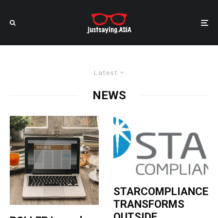
Latest
NEWS
STARCOMPLIANCE
TRANSFORMS
OUTSIDE