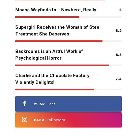
Moana Wayfinds to… Nowhere, Really
6
Supergirl Receives the Woman of Steel
8.2
Treatment She Deserves
Backrooms is an Artful Work of
8.8
Psychological Horror
Charlie and the Chocolate Factory
7.4
Violently Delights!
25.5k
Fans
10.8k
Followers