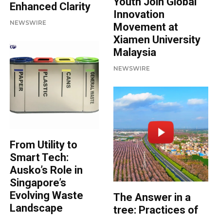
Youth Join Global
Enhanced Clarity
Innovation
NEWSWIRE
Movement at
Xiamen University
Malaysia
NEWSWIRE
From Utility to
Smart Tech:
Ausko’s Role in
Singapore’s
Evolving Waste
The Answer in a
Landscape
tree: Practices of