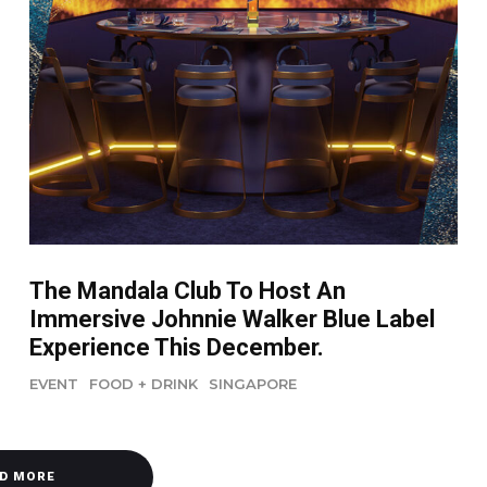
The Mandala Club To Host An
Immersive Johnnie Walker Blue Label
Experience This December.
EVENT
FOOD + DRINK
SINGAPORE
D MORE