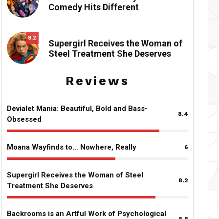
Comedy Hits Different
8.2
Supergirl Receives the Woman of
Steel Treatment She Deserves
Reviews
Devialet Mania: Beautiful, Bold and Bass-
8.4
Obsessed
Moana Wayfinds to… Nowhere, Really
6
Supergirl Receives the Woman of Steel
8.2
Treatment She Deserves
Backrooms is an Artful Work of Psychological
8.8