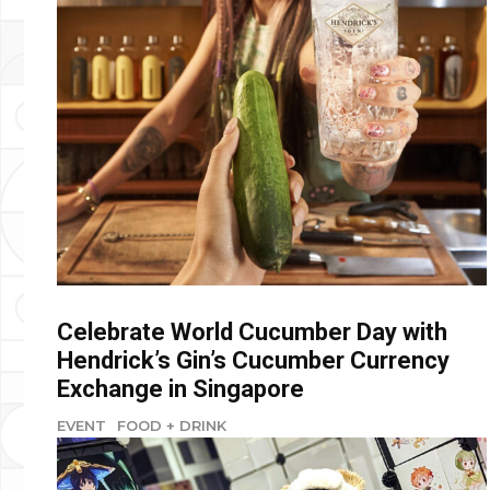
Celebrate World Cucumber Day with
Hendrick’s Gin’s Cucumber Currency
Exchange in Singapore
EVENT
FOOD + DRINK