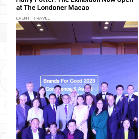
at The Londoner Macao
EVENT
TRAVEL