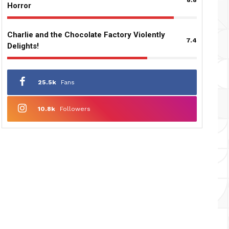
Horror
Charlie and the Chocolate Factory Violently
7.4
Delights!
25.5k
Fans
10.8k
Followers