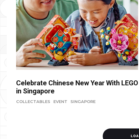
Celebrate Chinese New Year With LEGO
in Singapore
COLLECTABLES
EVENT
SINGAPORE
LOA