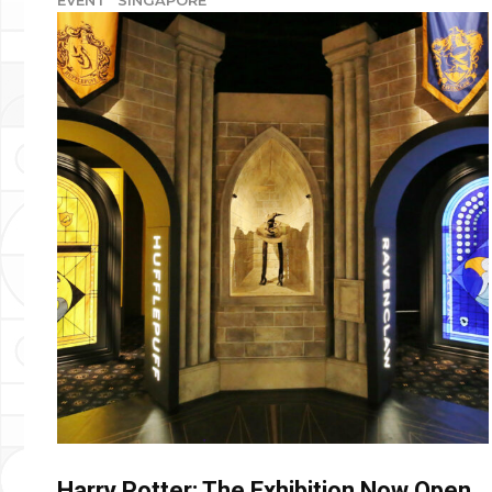
Harry Potter: The Exhibition Now Open