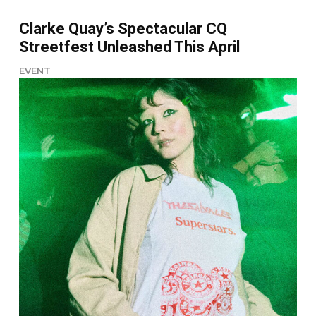
Clarke Quay’s Spectacular CQ
Streetfest Unleashed This April
EVENT