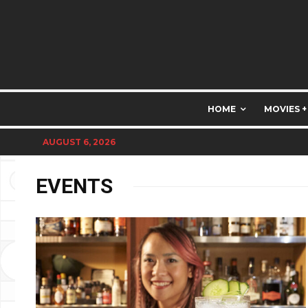
HOME
MOVIES +
AUGUST 6, 2026
EVENTS