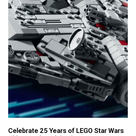
Celebrate 25 Years of LEGO Star Wars