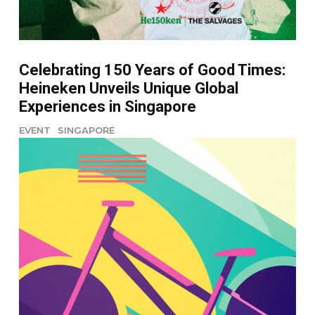
Celebrating 150 Years of Good Times:
Heineken Unveils Unique Global
Experiences in Singapore
EVENT
SINGAPORE