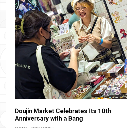
Doujin Market Celebrates Its 10th
Anniversary with a Bang
EVENT
SINGAPORE