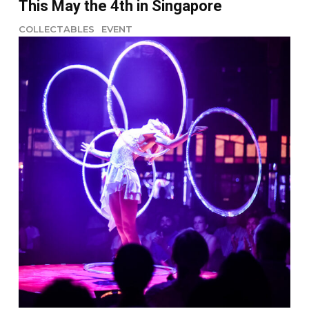
This May the 4th in Singapore
COLLECTABLES
EVENT