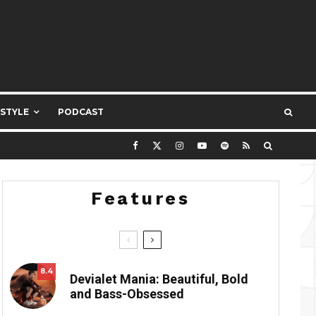
ESTYLE
PODCAST
Features
8.4
Devialet Mania: Beautiful, Bold
and Bass-Obsessed