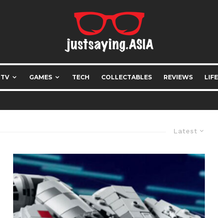
 TV
GAMES
TECH
COLLECTABLES
REVIEWS
LIF
Latest