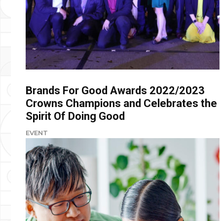
Brands For Good Awards 2022/2023
Crowns Champions and Celebrates the
Spirit Of Doing Good
EVENT