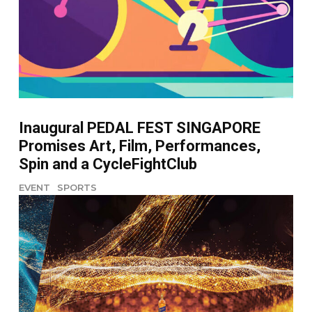
Inaugural PEDAL FEST SINGAPORE
Promises Art, Film, Performances,
Spin and a CycleFightClub
EVENT
SPORTS