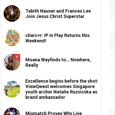
Tabith Nauser and Frances Lee
Join Jesus Christ Superstar
charc+r: IP in Play Returns this
Weekend!
6
Moana Wayfinds to… Nowhere,
Really
Excellence begins before the shot:
ViewQwest welcomes Singapore
youth archer Natalie Ruzsicska as
brand ambassador
Mismatch Proves Why Live