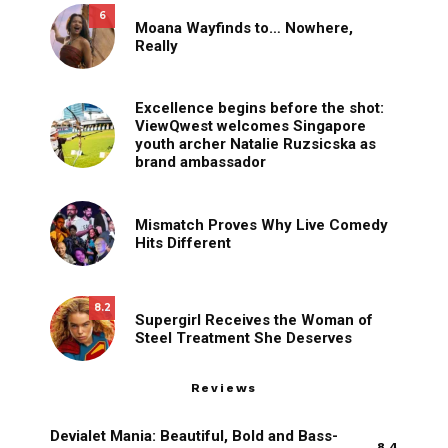
6
Moana Wayfinds to… Nowhere,
Really
Excellence begins before the shot:
ViewQwest welcomes Singapore
youth archer Natalie Ruzsicska as
brand ambassador
Mismatch Proves Why Live Comedy
Hits Different
8.2
Supergirl Receives the Woman of
Steel Treatment She Deserves
Reviews
Devialet Mania: Beautiful, Bold and Bass-
8.4