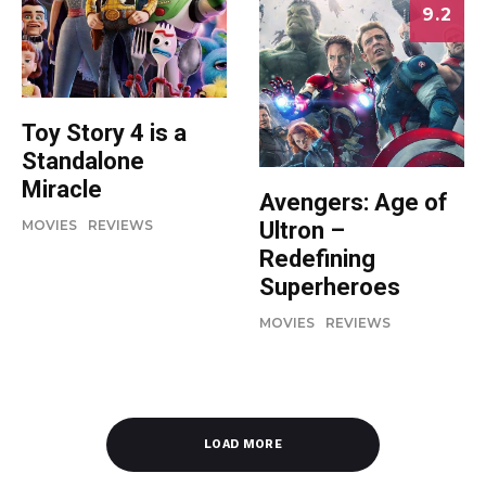
9.2
Toy Story 4 is a
Standalone
Miracle
Avengers: Age of
Ultron –
MOVIES
REVIEWS
Redefining
Superheroes
MOVIES
REVIEWS
LOAD MORE