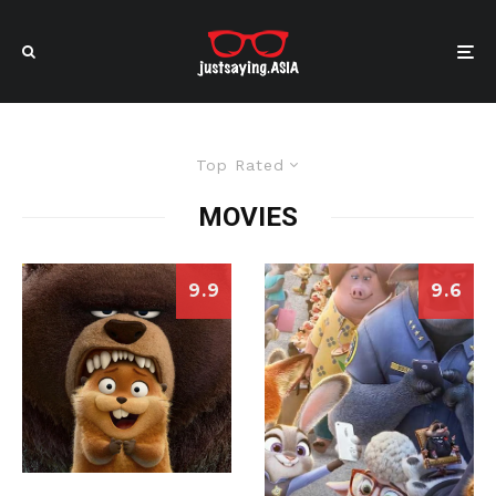
Top Rated
MOVIES
9.9
9.6