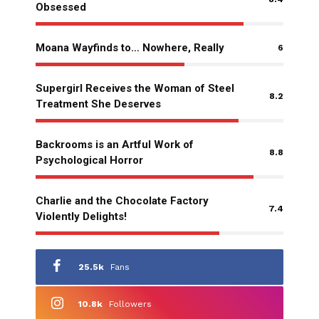
Obsessed
Moana Wayfinds to… Nowhere, Really
6
Supergirl Receives the Woman of Steel
8.2
Treatment She Deserves
Backrooms is an Artful Work of
8.8
Psychological Horror
Charlie and the Chocolate Factory
7.4
Violently Delights!
25.5k
Fans
10.8k
Followers