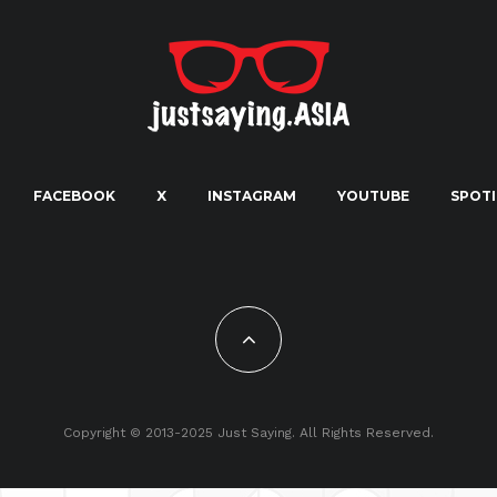
FACEBOOK
X
INSTAGRAM
YOUTUBE
SPOTI
Copyright © 2013-2025 Just Saying. All Rights Reserved.