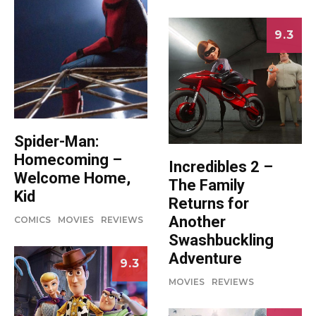
9.3
Spider-Man:
Homecoming –
Incredibles 2 –
Welcome Home,
The Family
Kid
Returns for
Another
COMICS
MOVIES
REVIEWS
Swashbuckling
Adventure
9.3
MOVIES
REVIEWS