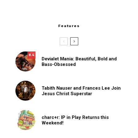
Features
8.4
Devialet Mania: Beautiful, Bold and
Bass-Obsessed
Tabith Nauser and Frances Lee Join
Jesus Christ Superstar
charc+r: IP in Play Returns this
Weekend!