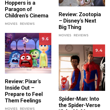
Hoppers is a
Paragon of
Review: Zootopia
Children’s Cinema
– Disney’s Next
MOVIES
REVIEWS
Big Thing
MOVIES
REVIEWS
9.6
9.4
Review: Pixar’s
Inside Out –
Prepare to Feel
Spider-Man: Into
Them Feelings
the Spider-Verse
MOVIES
REVIEWS