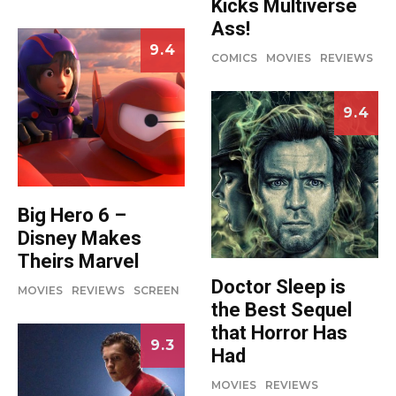
Kicks Multiverse
Ass!
9.4
COMICS
MOVIES
REVIEWS
9.4
Big Hero 6 –
Disney Makes
Theirs Marvel
Doctor Sleep is
MOVIES
REVIEWS
SCREEN
the Best Sequel
that Horror Has
9.3
Had
MOVIES
REVIEWS