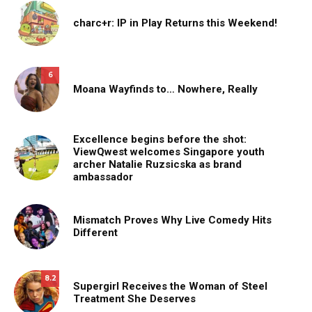
charc+r: IP in Play Returns this Weekend!
6
Moana Wayfinds to… Nowhere, Really
Excellence begins before the shot:
ViewQwest welcomes Singapore youth
archer Natalie Ruzsicska as brand
ambassador
Mismatch Proves Why Live Comedy Hits
Different
8.2
Supergirl Receives the Woman of Steel
Treatment She Deserves