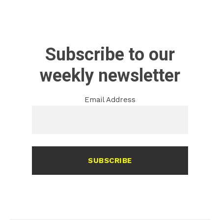
Subscribe to our
weekly newsletter
Email Address
SUBSCRIBE