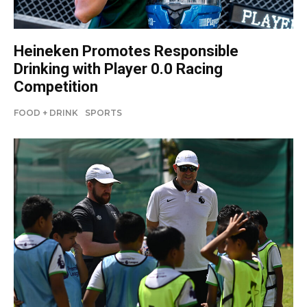
Heineken Promotes Responsible
Drinking with Player 0.0 Racing
Competition
FOOD + DRINK
SPORTS