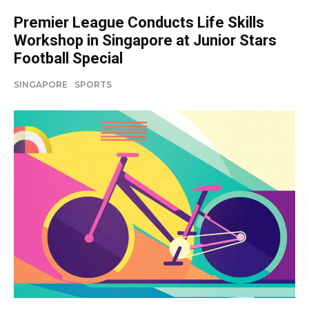
Premier League Conducts Life Skills
Workshop in Singapore at Junior Stars
Football Special
SINGAPORE
SPORTS