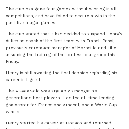
The club has gone four games without winning in all
competitions, and have failed to secure a win in the
past five league games.
The club stated that it had decided to suspend Henry’s
duties as coach of the first team with Franck Passi,
previously caretaker manager of Marseille and Lille,
assuming the training of the professional group this
Friday.
Henry is still awaiting the final decision regarding his
career in Ligue 1.
The 41-year-old was arguably amongst his
generation’s best players. He’s the all-time leading
goalscorer for France and Arsenal, and a World Cup
winner.
Henry started his career at Monaco and returned