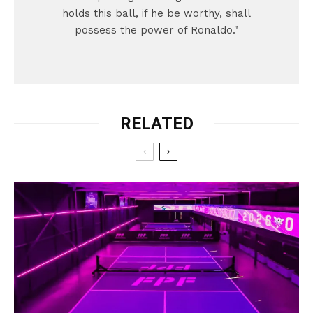
holds this ball, if he be worthy, shall
possess the power of Ronaldo."
RELATED