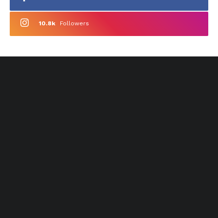
10.8k
Followers