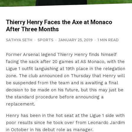
Thierry Henry Faces the Axe at Monaco
After Three Months
SATHYA SETH
·
SPORTS
·
JANUARY 25, 2019
·
1 MIN READ
Former Arsenal legend Thierry Henry finds himself
facing the sack after 20 games at AS Monaco, with the
Ligue 1 outfit languishing at 19th place in the relegation
zone. The club announced on Thursday that Henry will
be suspended from the team and is awaiting a final
decision to be made on his future, but this may just be
the standard procedure before announcing a
replacement.
Henry has been in the hot seat at the Ligue 1 side with
poor results since he took over from Leonardo Jardim
in October in his debut role as manager.