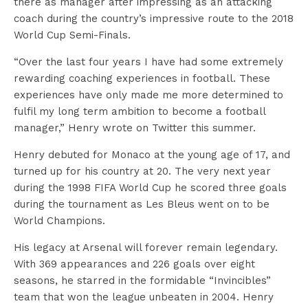
there as manager after impressing as an attacking
coach during the country’s impressive route to the 2018
World Cup Semi-Finals.
“Over the last four years I have had some extremely
rewarding coaching experiences in football. These
experiences have only made me more determined to
fulfil my long term ambition to become a football
manager,” Henry wrote on Twitter this summer.
Henry debuted for Monaco at the young age of 17, and
turned up for his country at 20. The very next year
during the 1998 FIFA World Cup he scored three goals
during the tournament as Les Bleus went on to be
World Champions.
His legacy at Arsenal will forever remain legendary.
With 369 appearances and 226 goals over eight
seasons, he starred in the formidable “Invincibles”
team that won the league unbeaten in 2004. Henry