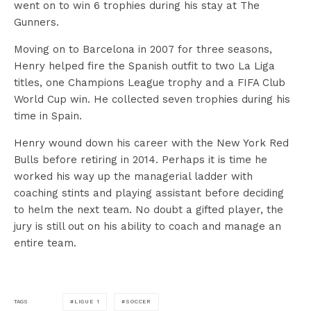
went on to win 6 trophies during his stay at The
Gunners.
Moving on to Barcelona in 2007 for three seasons,
Henry helped fire the Spanish outfit to two La Liga
titles, one Champions League trophy and a FIFA Club
World Cup win. He collected seven trophies during his
time in Spain.
Henry wound down his career with the New York Red
Bulls before retiring in 2014. Perhaps it is time he
worked his way up the managerial ladder with
coaching stints and playing assistant before deciding
to helm the next team. No doubt a gifted player, the
jury is still out on his ability to coach and manage an
entire team.
LIGUE 1
SOCCER
TAGS