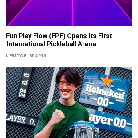
Fun Play Flow (FPF) Opens Its First
International Pickleball Arena
LIFESTYLE
SPORTS