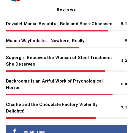
Reviews
Devialet Mania: Beautiful, Bold and Bass-Obsessed
8.4
Moana Wayfinds to… Nowhere, Really
6
Supergirl Receives the Woman of Steel Treatment
8.2
She Deserves
Backrooms is an Artful Work of Psychological
8.8
Horror
Charlie and the Chocolate Factory Violently
7.4
Delights!
25.5k
Fans