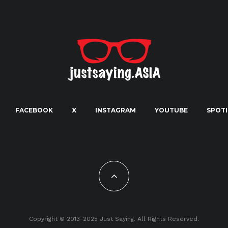
FACEBOOK
X
INSTAGRAM
YOUTUBE
SPOTI
Copyright © 2013-2025 Just Saying. All Rights Reserved.