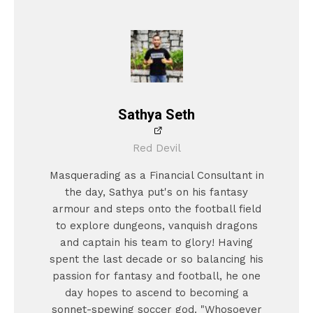
Sathya Seth
Red Devil
Masquerading as a Financial Consultant in
the day, Sathya put's on his fantasy
armour and steps onto the football field
to explore dungeons, vanquish dragons
and captain his team to glory! Having
spent the last decade or so balancing his
passion for fantasy and football, he one
day hopes to ascend to becoming a
sonnet-spewing soccer god. "Whosoever