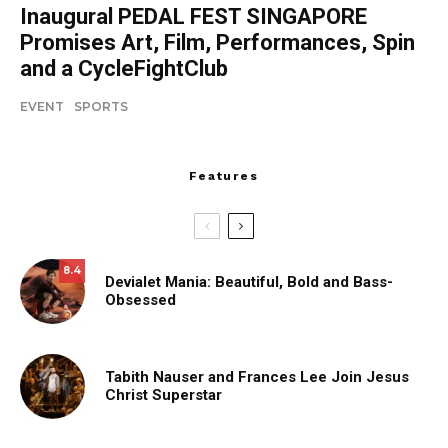
Inaugural PEDAL FEST SINGAPORE
Promises Art, Film, Performances, Spin
and a CycleFightClub
EVENT
SPORTS
Features
8.4
Devialet Mania: Beautiful, Bold and Bass-
Obsessed
Tabith Nauser and Frances Lee Join Jesus
Christ Superstar