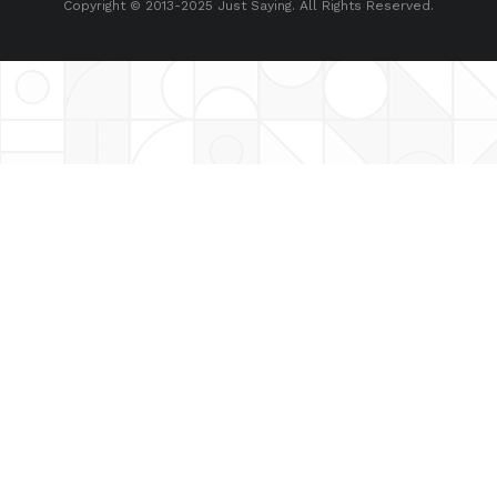
Copyright © 2013-2025 Just Saying. All Rights Reserved.