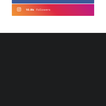
10.8k
Followers