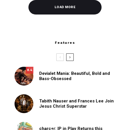
LOAD MORE
Features
8.4
Devialet Mania: Beautiful, Bold and
Bass-Obsessed
Tabith Nauser and Frances Lee Join
Jesus Christ Superstar
charc+r: IP in Play Returns this