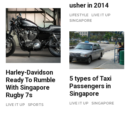
usher in 2014
LIFESTYLE
LIVE IT UP
SINGAPORE
Harley-Davidson
5 types of Taxi
Ready To Rumble
Passengers in
With Singapore
Singapore
Rugby 7s
LIVE IT UP
SINGAPORE
LIVE IT UP
SPORTS