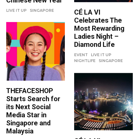
Chinese New Year
LIVE IT UP
SINGAPORE
CÉ LA VI
Celebrates The
Most Rewarding
Ladies Night –
Diamond Life
EVENT
LIVE IT UP
NIGHTLIFE
SINGAPORE
THEFACESHOP
Starts Search for
its Next Social
Media Star in
Singapore and
Malaysia