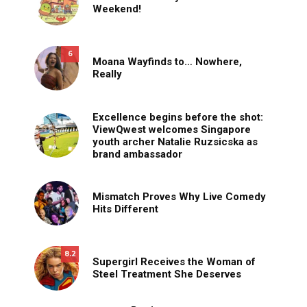
Weekend!
6
Moana Wayfinds to… Nowhere,
Really
Excellence begins before the shot:
ViewQwest welcomes Singapore
youth archer Natalie Ruzsicska as
brand ambassador
Mismatch Proves Why Live Comedy
Hits Different
8.2
Supergirl Receives the Woman of
Steel Treatment She Deserves