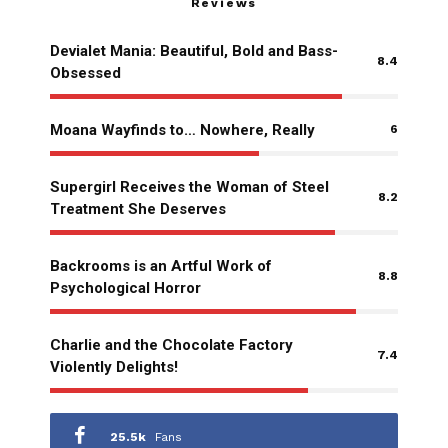
Reviews
Devialet Mania: Beautiful, Bold and Bass-
8.4
Obsessed
Moana Wayfinds to… Nowhere, Really
6
Supergirl Receives the Woman of Steel
8.2
Treatment She Deserves
Backrooms is an Artful Work of
8.8
Psychological Horror
Charlie and the Chocolate Factory
7.4
Violently Delights!
25.5k
Fans