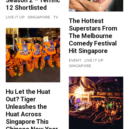
Season 2 – Terrific
12 Shortlisted
LIVE IT UP
SINGAPORE
TV
The Hottest
Superstars From
The Melbourne
Comedy Festival
Hit Singapore
EVENT
LIVE IT UP
SINGAPORE
Hu Let the Huat
Out? Tiger
Unleashes the
Huat Across
Singapore This