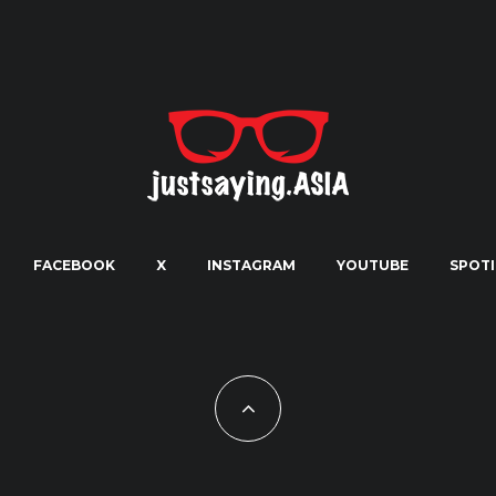
FACEBOOK
X
INSTAGRAM
YOUTUBE
SPOTI