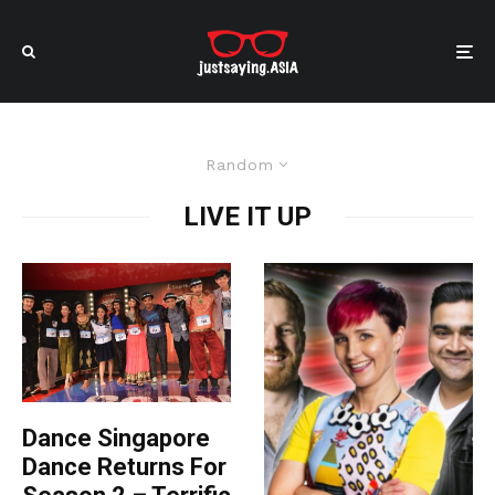
Random
LIVE IT UP
Dance Singapore
Dance Returns For