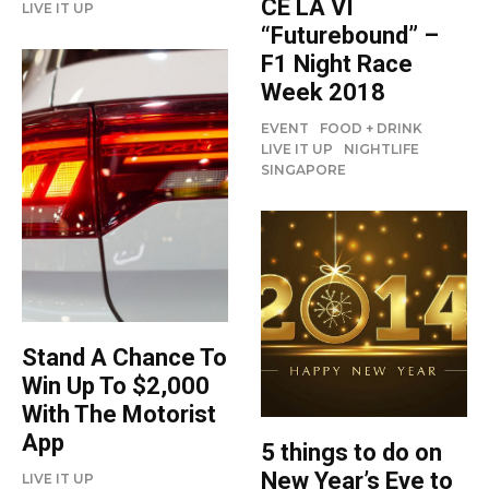
CÉ LA VI
LIVE IT UP
“Futurebound” –
F1 Night Race
Week 2018
EVENT
FOOD + DRINK
LIVE IT UP
NIGHTLIFE
SINGAPORE
Stand A Chance To
Win Up To $2,000
With The Motorist
App
5 things to do on
New Year’s Eve to
LIVE IT UP