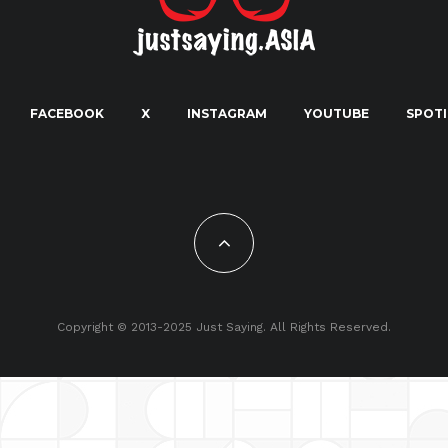
FACEBOOK
X
INSTAGRAM
YOUTUBE
SPOTI
Copyright © 2013-2025 Just Saying. All Rights Reserved.