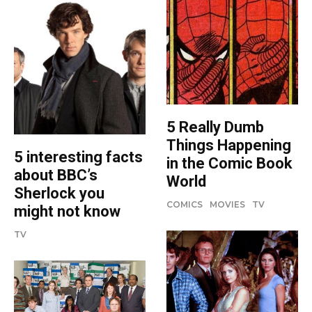
5 Really Dumb
Things Happening
5 interesting facts
in the Comic Book
about BBC’s
World
Sherlock you
COMICS
MOVIES
TV
might not know
TV