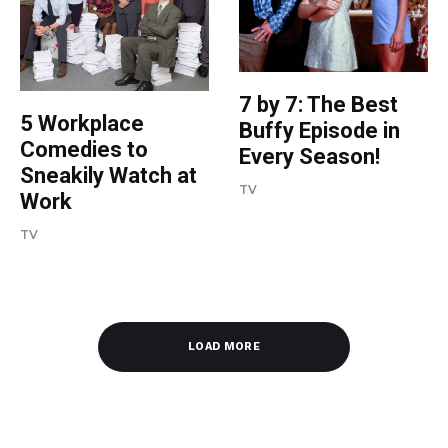
7 by 7: The Best
5 Workplace
Buffy Episode in
Comedies to
Every Season!
Sneakily Watch at
TV
Work
TV
LOAD MORE