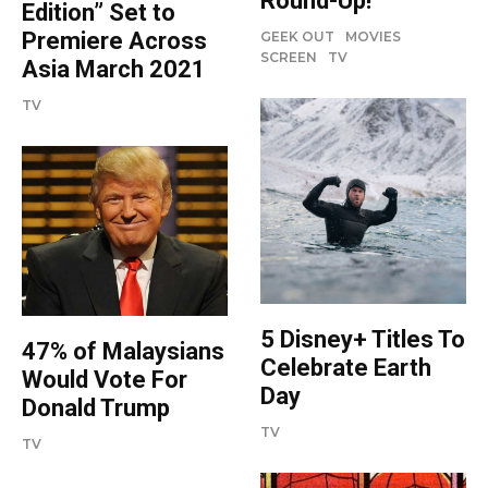
Round-Up!
Edition” Set to
Premiere Across
GEEK OUT
MOVIES
SCREEN
TV
Asia March 2021
TV
5 Disney+ Titles To
47% of Malaysians
Celebrate Earth
Would Vote For
Day
Donald Trump
TV
TV