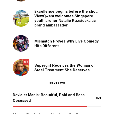
Excellence begins before the shot:
ViewQwest welcomes Singapore
youth archer Natalie Ruzsicska as
brand ambassador
Mismatch Proves Why Live Comedy
Hits Different
8.2
Supergirl Receives the Woman of
Steel Treatment She Deserves
Reviews
Devialet Mania: Beautiful, Bold and Bass-
8.4
Obsessed