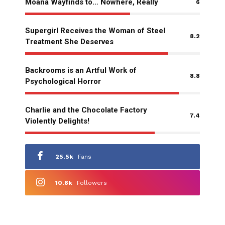
Moana Wayfinds to… Nowhere, Really
6
Supergirl Receives the Woman of Steel
8.2
Treatment She Deserves
Backrooms is an Artful Work of
8.8
Psychological Horror
Charlie and the Chocolate Factory
7.4
Violently Delights!
25.5k
Fans
10.8k
Followers