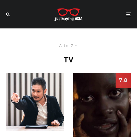
A to Z
TV
7.8