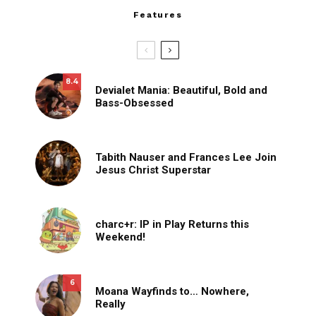
Features
8.4
Devialet Mania: Beautiful, Bold and
Bass-Obsessed
Tabith Nauser and Frances Lee Join
Jesus Christ Superstar
charc+r: IP in Play Returns this
Weekend!
6
Moana Wayfinds to… Nowhere,
Really