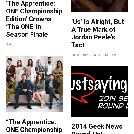
‘The Apprentice:
ONE Championship
Edition’ Crowns
‘Us’ Is Alright, But
‘The ONE’ in
A True Mark of
Season Finale
Jordan Peele’s
Tact
TV
REVIEWS
SCREEN
TV
“The Apprentice:
2014 Geek News
ONE Championship