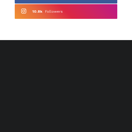
10.8k
Followers