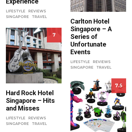
Experience
LIFESTYLE
REVIEWS
SINGAPORE
TRAVEL
Carlton Hotel
Singapore – A
7
Series of
Unfortunate
Events
LIFESTYLE
REVIEWS
SINGAPORE
TRAVEL
7.5
Hard Rock Hotel
Singapore – Hits
and Misses
LIFESTYLE
REVIEWS
SINGAPORE
TRAVEL