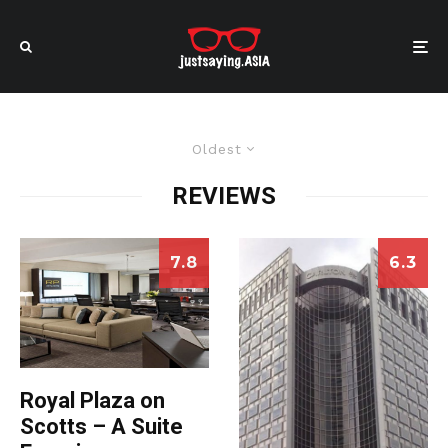
Oldest
REVIEWS
7.8
6.3
Royal Plaza on
Scotts – A Suite