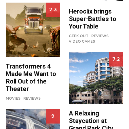
2.3
Heroclix brings
Super-Battles to
Your Table
GEEK OUT
REVIEWS
VIDEO GAMES
7.2
Transformers 4
Made Me Want to
Roll Out of the
Theater
MOVIES
REVIEWS
A Relaxing
9
Staycation at
Grand Park City