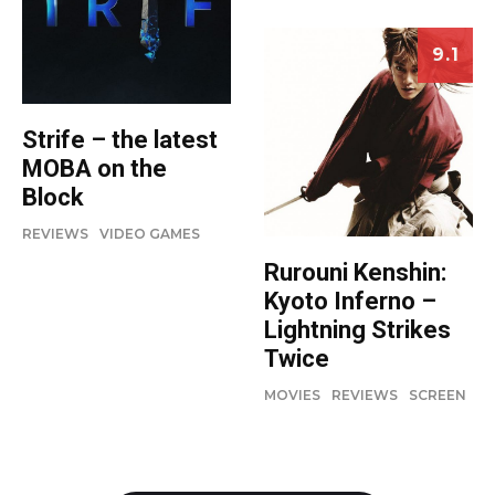
9.1
Strife – the latest
MOBA on the
Block
REVIEWS
VIDEO GAMES
Rurouni Kenshin:
Kyoto Inferno –
Lightning Strikes
Twice
MOVIES
REVIEWS
SCREEN