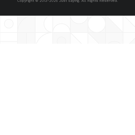
Copyright © 2013-2025 Just Saying. All Rights Reserved.