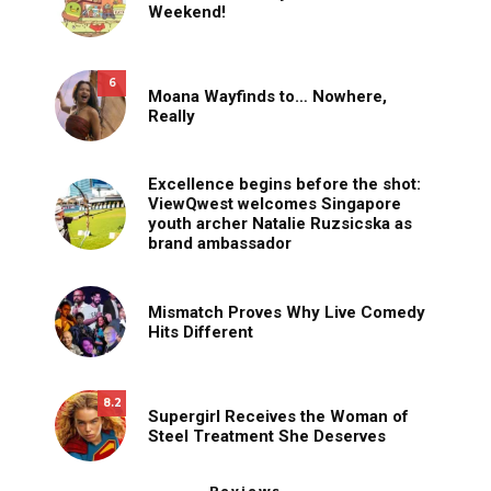
Weekend!
6
Moana Wayfinds to… Nowhere,
Really
Excellence begins before the shot:
ViewQwest welcomes Singapore
youth archer Natalie Ruzsicska as
brand ambassador
Mismatch Proves Why Live Comedy
Hits Different
8.2
Supergirl Receives the Woman of
Steel Treatment She Deserves