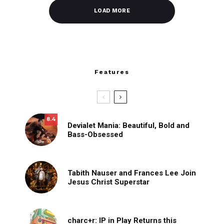
LOAD MORE
Features
8.4
Devialet Mania: Beautiful, Bold and
Bass-Obsessed
Tabith Nauser and Frances Lee Join
Jesus Christ Superstar
charc+r: IP in Play Returns this