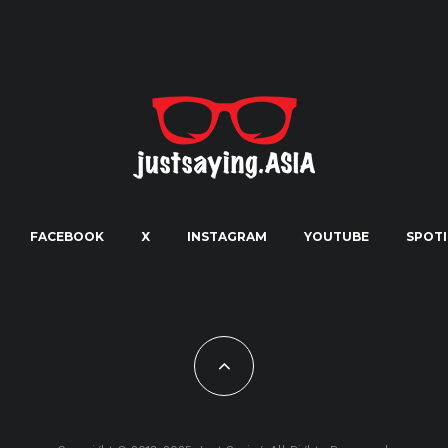
FACEBOOK
X
INSTAGRAM
YOUTUBE
SPOTI