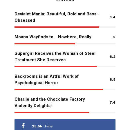
Reviews
Devialet Mania: Beautiful, Bold and Bass-
8.4
Obsessed
Moana Wayfinds to… Nowhere, Really
6
Supergirl Receives the Woman of Steel
8.2
Treatment She Deserves
Backrooms is an Artful Work of
8.8
Psychological Horror
Charlie and the Chocolate Factory
7.4
Violently Delights!
25.5k
Fans