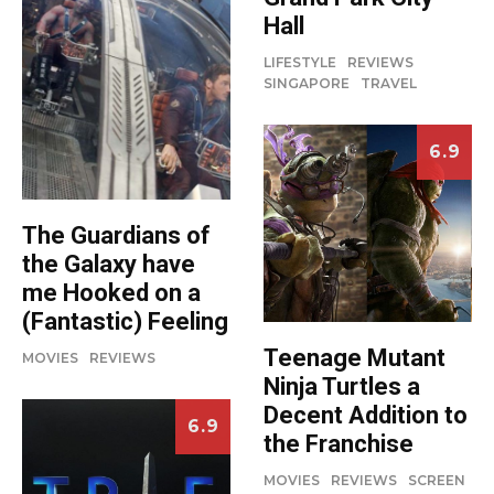
Hall
LIFESTYLE
REVIEWS
SINGAPORE
TRAVEL
6.9
The Guardians of
the Galaxy have
me Hooked on a
(Fantastic) Feeling
Teenage Mutant
MOVIES
REVIEWS
Ninja Turtles a
Decent Addition to
6.9
the Franchise
MOVIES
REVIEWS
SCREEN