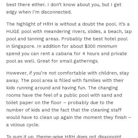
best there either. I don’t know about you, but I get
edgy when I’m disconnected.
The highlight of HRH is without a doubt the pool. It’s a
HUGE pool with meandering rivers, slides, a beach, lap
pool and tanning areas. Probably the best hotel pool
in Singapore. In addition for about $300 minimum
spend you can rent a cabana for 4 hours and private
pool as well. Great for small gatherings.
However, if you’re not comfortable with children, stay
away. The pool area is filled with families with their
kids running around and having fun. The changing
rooms have the feel of a public pool with sand and
toilet paper on the floor – probably due to the
number of kids and the fact that the cleaning staff
would have to clean up again the moment they finish –
a vicious cycle.
To sum it up, theme-wise HRH does not disappoint