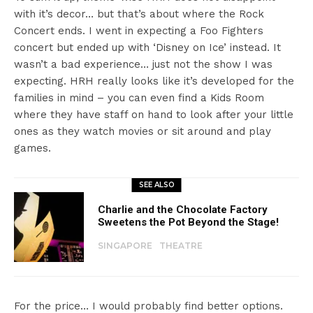
with it’s decor… but that’s about where the Rock
Concert ends. I went in expecting a Foo Fighters
concert but ended up with ‘Disney on Ice’ instead. It
wasn’t a bad experience… just not the show I was
expecting. HRH really looks like it’s developed for the
families in mind – you can even find a Kids Room
where they have staff on hand to look after your little
ones as they watch movies or sit around and play
games.
SEE ALSO
Charlie and the Chocolate Factory
Sweetens the Pot Beyond the Stage!
SINGAPORE
THEATRE
For the price… I would probably find better options.