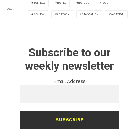
HOLIDAY
HOTEL
HOTELS
POOL
TAGS
REVIEW
SENTOSA
STAYCATION
VACATION
Subscribe to our
weekly newsletter
Email Address
SUBSCRIBE