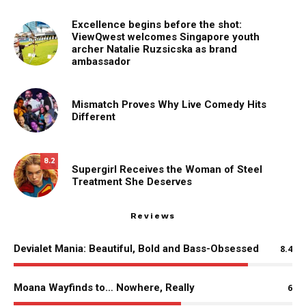
Excellence begins before the shot:
ViewQwest welcomes Singapore youth
archer Natalie Ruzsicska as brand
ambassador
Mismatch Proves Why Live Comedy Hits
Different
8.2
Supergirl Receives the Woman of Steel
Treatment She Deserves
Reviews
Devialet Mania: Beautiful, Bold and Bass-Obsessed
8.4
Moana Wayfinds to… Nowhere, Really
6