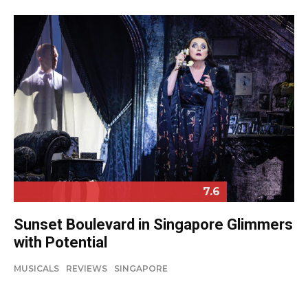
7.6
Sunset Boulevard in Singapore Glimmers
with Potential
MUSICALS
REVIEWS
SINGAPORE