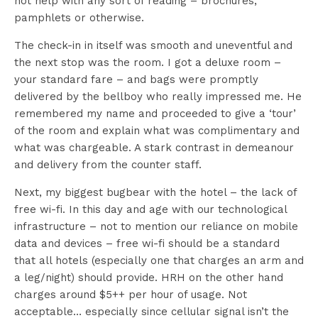
not help with any sort of reading – brochures,
pamphlets or otherwise.
The check-in in itself was smooth and uneventful and
the next stop was the room. I got a deluxe room –
your standard fare – and bags were promptly
delivered by the bellboy who really impressed me. He
remembered my name and proceeded to give a ‘tour’
of the room and explain what was complimentary and
what was chargeable. A stark contrast in demeanour
and delivery from the counter staff.
Next, my biggest bugbear with the hotel – the lack of
free wi-fi. In this day and age with our technological
infrastructure – not to mention our reliance on mobile
data and devices – free wi-fi should be a standard
that all hotels (especially one that charges an arm and
a leg/night) should provide. HRH on the other hand
charges around $5++ per hour of usage. Not
acceptable… especially since cellular signal isn’t the