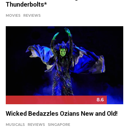
Thunderbolts*
MOVIES
REVIEWS
8.6
Wicked Bedazzles Ozians New and Old!
MUSICALS
REVIEWS
SINGAPORE