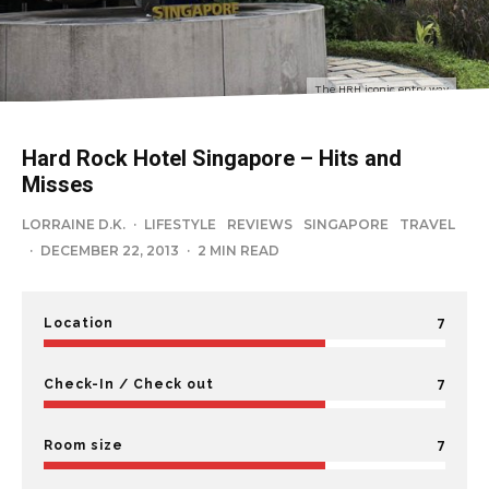
The HRH iconic entry way
Hard Rock Hotel Singapore – Hits and
Misses
LORRAINE D.K.
·
LIFESTYLE
REVIEWS
SINGAPORE
TRAVEL
·
DECEMBER 22, 2013
·
2 MIN READ
7
Location
7
Check-In / Check out
7
Room size