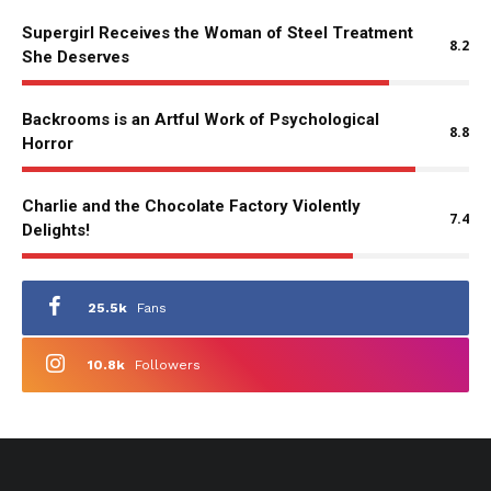
Supergirl Receives the Woman of Steel Treatment
8.2
She Deserves
Backrooms is an Artful Work of Psychological
8.8
Horror
Charlie and the Chocolate Factory Violently
7.4
Delights!
25.5k
Fans
10.8k
Followers