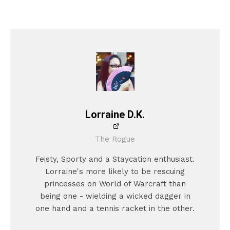
Lorraine D.K.
The Rogue
Feisty, Sporty and a Staycation enthusiast.
Lorraine's more likely to be rescuing
princesses on World of Warcraft than
being one - wielding a wicked dagger in
one hand and a tennis racket in the other.