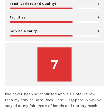
7
Food (Variety and Quality)
7
Facilities
7
Service Quality
7
I’ve never been so conflicted about a Hotel review
than my stay at Hard Rock Hotel Singapore. Now I’ve
stayed at my fair share of hotels and I pretty much