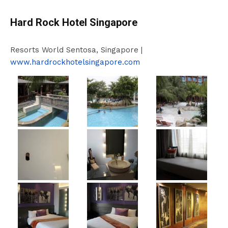
Hard Rock Hotel Singapore
Resorts World Sentosa, Singapore |
www.hardrockhotelsingapore.com