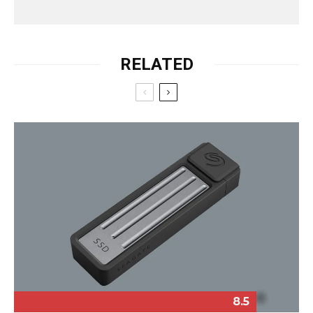
RELATED
8.5