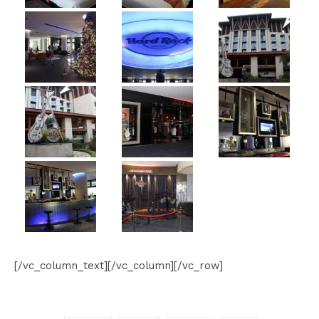
[/vc_column_text][/vc_column][/vc_row]