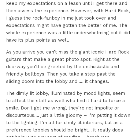
keep my expectations on a leash until I get there and
then assess the experience. However, with Hard Rock,
I guess the rock-fanboy in me just took over and
expectations might have gotten the better of me. The
whole experience was a little underwhelming but it did
have its plus points as well.
As you arrive you can’t miss the giant iconic Hard Rock
guitars that make a great photo spot. Right at the
doorway you’ll be greeted by the enthusiastic and
friendly bellboys. Then you take a step past the
sliding doors into the lobby and….. it changes.
The dimly lit lobby, illuminated by mood lights, seem
to affect the staff as well who find it hard to force a
smile. Don’t get me wrong, they’re not impolite or
discourteous…. just a little gloomy – I’m putting it down
to the lighting. I’m all for dimly lit interiors, but as a
preference lobbies should be bright… it really does