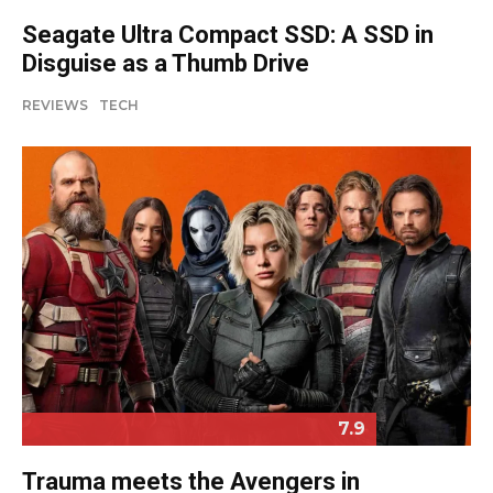
Seagate Ultra Compact SSD: A SSD in
Disguise as a Thumb Drive
REVIEWS
TECH
7.9
Trauma meets the Avengers in