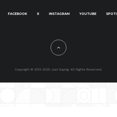
FACEBOOK
X
INSTAGRAM
YOUTUBE
SPOTI
Copyright © 2013-2025 Just Saying. All Rights Reserved.