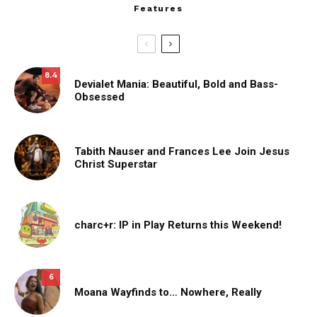
Features
8.4
Devialet Mania: Beautiful, Bold and Bass-
Obsessed
Tabith Nauser and Frances Lee Join Jesus
Christ Superstar
charc+r: IP in Play Returns this Weekend!
6
Moana Wayfinds to… Nowhere, Really