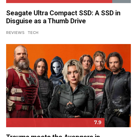
Seagate Ultra Compact SSD: A SSD in
Disguise as a Thumb Drive
REVIEWS
TECH
7.9