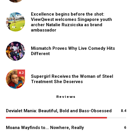
Excellence begins before the shot:
ViewQwest welcomes Singapore youth
archer Natalie Ruzsicska as brand
ambassador
Mismatch Proves Why Live Comedy Hits
Different
8.2
Supergirl Receives the Woman of Steel
Treatment She Deserves
Reviews
Devialet Mania: Beautiful, Bold and Bass-Obsessed
8.4
Moana Wayfinds to… Nowhere, Really
6