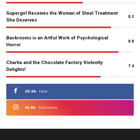
Supergirl Receives the Woman of Steel Treatment
8.2
She Deserves
Backrooms is an Artful Work of Psychological
8.8
Horror
Charlie and the Chocolate Factory Violently
7.4
Delights!
25.5k
Fans
10.8k
Followers