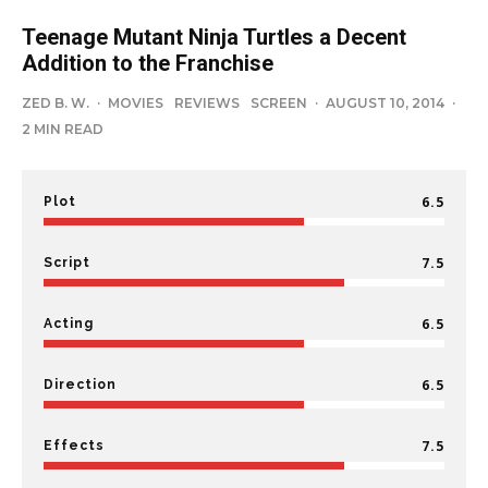
Teenage Mutant Ninja Turtles a Decent
Addition to the Franchise
ZED B. W.
·
MOVIES
REVIEWS
SCREEN
·
AUGUST 10, 2014
·
2 MIN READ
6.5
Plot
7.5
Script
6.5
Acting
6.5
Direction
7.5
Effects