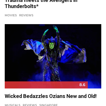
Trauma meets the Avengers in
Thunderbolts*
MOVIES
REVIEWS
8.6
Wicked Bedazzles Ozians New and Old!
MUSICALS
REVIEWS
SINGAPORE