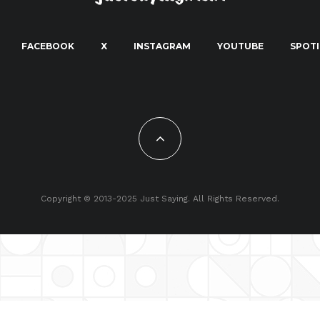
FACEBOOK
X
INSTAGRAM
YOUTUBE
SPOTI
Copyright © 2013-2025 Just Saying. All Rights Reserved.