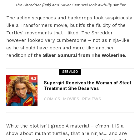
The Shredder (left) and Silver Samurai look awfully similar
The action sequences and backdrops look suspiciously
like a Transformers movie, but it’s the fluidity of the
Turtles’ movements that I liked. The Shredder
however looked very cumbersome – not as ninja-like
as he should have been and more like another
rendition of the
Silver Samurai from The Wolverine
.
SEE ALSO
8.2
Supergirl Receives the Woman of Steel
Treatment She Deserves
COMICS
MOVIES
REVIEWS
While the plot isn’t grade A material – c’mon it IS a
show about mutant turtles, that are ninjas… and are