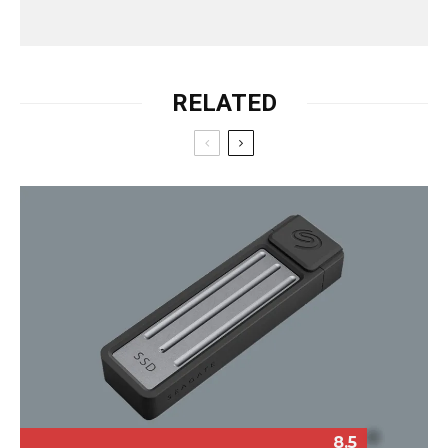
RELATED
8.5