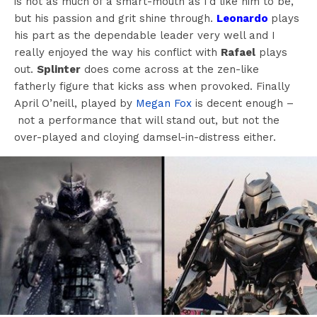
is not as much of a smart-mouth as I’d like him to be,
but his passion and grit shine through.
Leonardo
plays
his part as the dependable leader very well and I
really enjoyed the way his conflict with
Rafael
plays
out.
Splinter
does come across at the zen-like
fatherly figure that kicks ass when provoked. Finally
April O’neill, played by
Megan Fox
is decent enough –
not a performance that will stand out, but not the
over-played and cloying damsel-in-distress either.