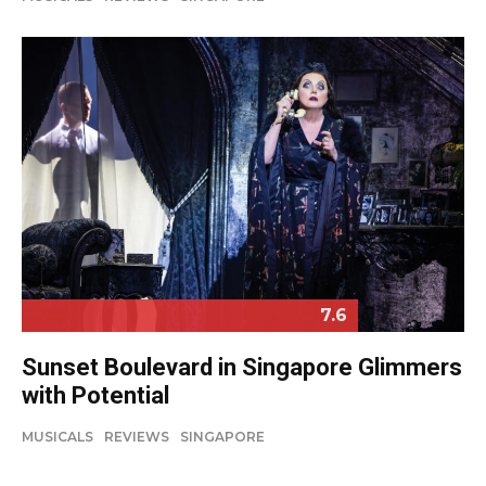
7.6
Sunset Boulevard in Singapore Glimmers
with Potential
MUSICALS
REVIEWS
SINGAPORE