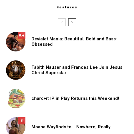
Features
8.4
Devialet Mania: Beautiful, Bold and Bass-
Obsessed
Tabith Nauser and Frances Lee Join Jesus
Christ Superstar
charc+r: IP in Play Returns this Weekend!
6
Moana Wayfinds to… Nowhere, Really