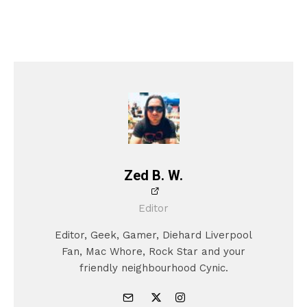
Zed B. W.
Editor
Editor, Geek, Gamer, Diehard Liverpool
Fan, Mac Whore, Rock Star and your
friendly neighbourhood Cynic.