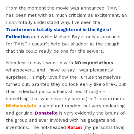
From the moment the movie was announced, TMNT
has been met with as much criticism as excitement, an
I can totally understand why. I’ve seen the
Tranformers totally slaughtered in the Age of
Extinction
and while Michael Bay is only a producer
for TMNT I couldn’t help but shudder at the though
that this could really be one for the sewers.
Needless to say I went in with
NO expectations
whatsoever… and I have to say I was pleasantly
surprised. I simply love how the Turtles themselves
turned out. Granted they do look eerily like Shrek, but
their individual personalities shined through –
something that was severely lacking in Transformers.
Michelangelo
is aloof and random but very endearing
and genuine.
Donatello
is very evidently the brains of
the group and ever involved with his gadgets and
inventions. The hot-headed
Rafael
(my personal fave)