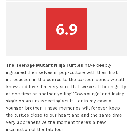
6.9
The
Teenage Mutant Ninja Turtles
have deeply
ingrained themselves in pop-culture with their first
introduction in the comics to the cartoon series we all
know and love. I’m very sure that we’ve all been guilty
at one time or another yelling ‘Cowabunga’ and laying
siege on an unsuspecting adult… or in my case a
younger brother. These memories will forever keep
the turtles close to our heart and and the same time
very apprehensive the moment there’s a new
incarnation of the fab four.