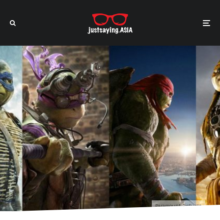
Paramount Pictures