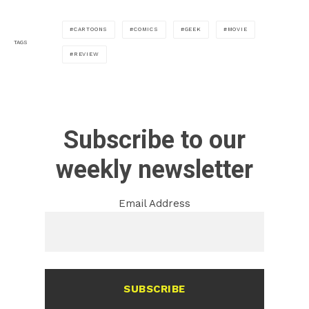
CARTOONS
COMICS
GEEK
MOVIE
TAGS
REVIEW
Subscribe to our
weekly newsletter
Email Address
SUBSCRIBE