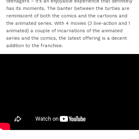
teenagers – it’s an enjoyable experience that definitely
has its moments. The banter between the turtles are
reminiscent of both the comics and the cartoons and
the animated series. With 4 movies (3 live-action and 1
animated) a couple of incarnations of the animated
series and the comics, the latest offering is a decent
addition to the franchise.