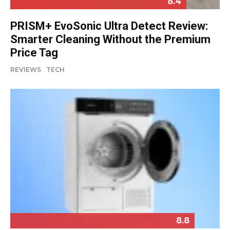
8.4
PRISM+ EvoSonic Ultra Detect Review:
Smarter Cleaning Without the Premium
Price Tag
REVIEWS
TECH
8.8