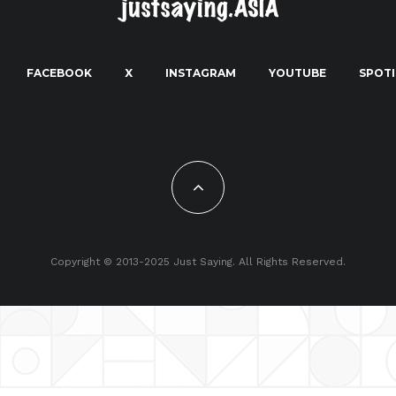
FACEBOOK
X
INSTAGRAM
YOUTUBE
SPOTI
Copyright © 2013-2025 Just Saying. All Rights Reserved.