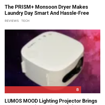
The PRISM+ Monsoon Dryer Makes
Laundry Day Smart And Hassle-Free
REVIEWS
TECH
8
LUMOS MOOD Lighting Projector Brings