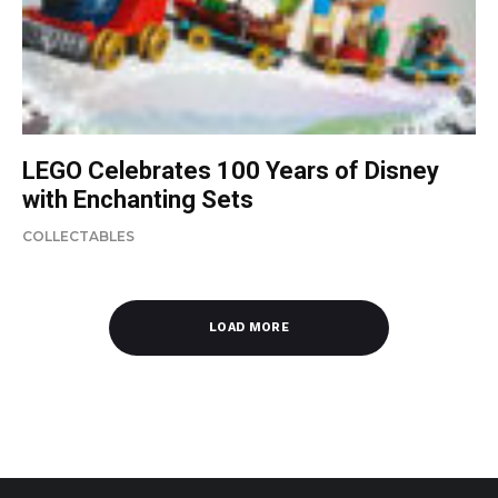
LEGO Celebrates 100 Years of Disney
with Enchanting Sets
COLLECTABLES
LOAD MORE