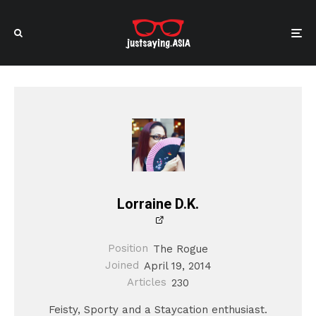
Lorraine D.K.
Position
The Rogue
Joined
April 19, 2014
Articles
230
Feisty, Sporty and a Staycation enthusiast.