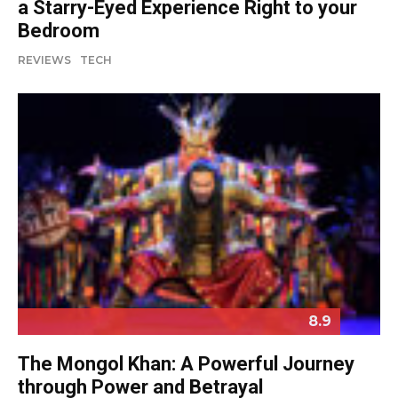
a Starry-Eyed Experience Right to your
Bedroom
REVIEWS
TECH
8.9
The Mongol Khan: A Powerful Journey
through Power and Betrayal