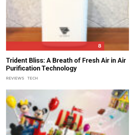
8
Trident Bliss: A Breath of Fresh Air in Air
Purification Technology
REVIEWS
TECH