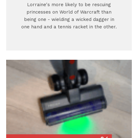
Lorraine's more likely to be rescuing
princesses on World of Warcraft than
being one - wielding a wicked dagger in
one hand and a tennis racket in the other.