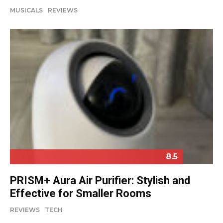
MUSICALS
REVIEWS
8.5
PRISM+ Aura Air Purifier: Stylish and
Effective for Smaller Rooms
REVIEWS
TECH