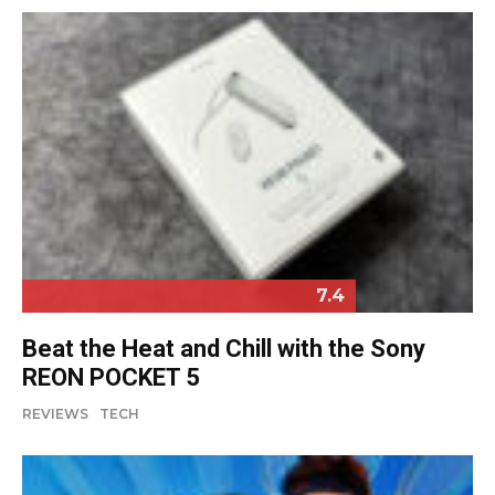
7.4
Beat the Heat and Chill with the Sony
REON POCKET 5
REVIEWS
TECH