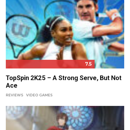
7.5
TopSpin 2K25 – A Strong Serve, But Not
Ace
REVIEWS
VIDEO GAMES