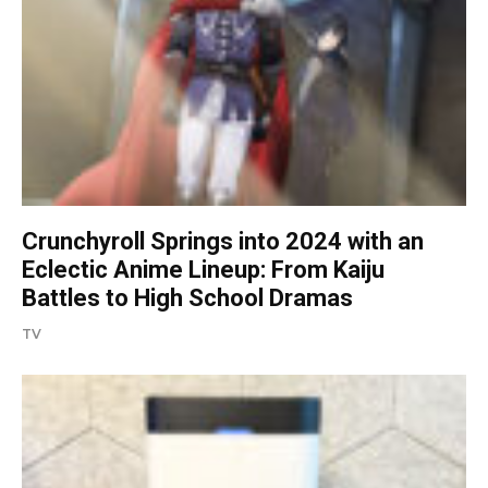
Crunchyroll Springs into 2024 with an
Eclectic Anime Lineup: From Kaiju
Battles to High School Dramas
TV