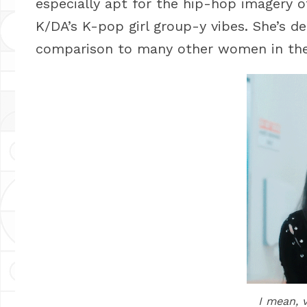
especially apt for the hip-hop imagery 
K/DA’s K-pop girl group-y vibes. She’s def
comparison to many other women in the 
I mean, 