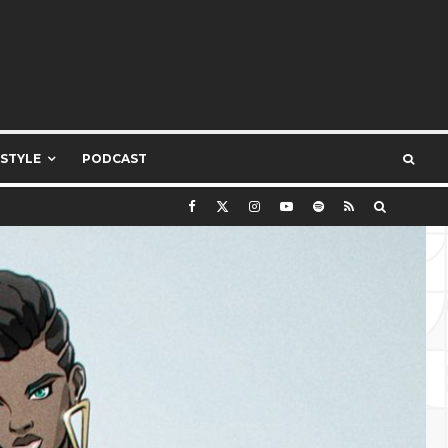
ESTYLE
PODCAST