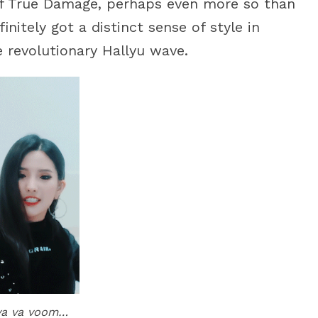
of True Damage, perhaps even more so than
initely got a distinct sense of style in
revolutionary Hallyu wave.
va va voom…