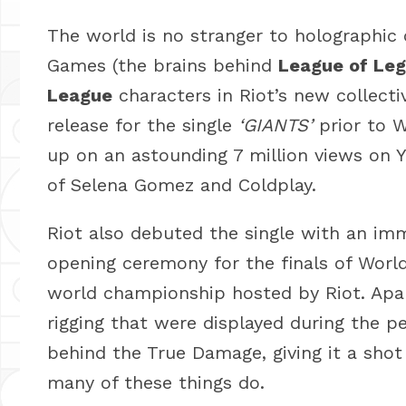
The world is no stranger to holographic c
Games (the brains behind
League of Le
League
characters in Riot’s new collecti
release for the single
‘GIANTS’
prior to 
up on an astounding 7 million views on Y
of Selena Gomez and Coldplay.
Riot also debuted the single with an im
opening ceremony for the finals of Worl
world championship hosted by Riot. Apar
rigging that were displayed during the 
behind the True Damage, giving it a shot 
many of these things do.