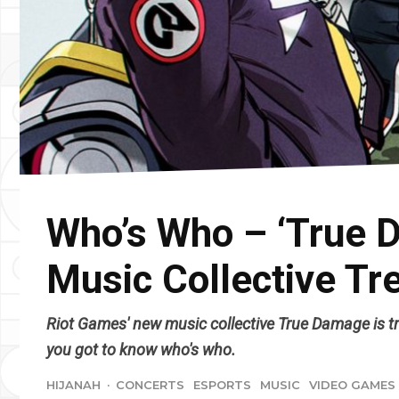
Who’s Who – ‘True 
Music Collective Tr
Riot Games' new music collective True Damage is tre
you got to know who's who.
HIJANAH
·
CONCERTS
ESPORTS
MUSIC
VIDEO GAMES