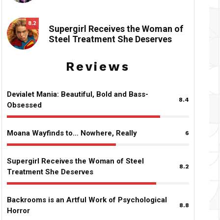
8.2
Supergirl Receives the Woman of
Steel Treatment She Deserves
Reviews
Devialet Mania: Beautiful, Bold and Bass-
8.4
Obsessed
Moana Wayfinds to… Nowhere, Really
6
Supergirl Receives the Woman of Steel
8.2
Treatment She Deserves
Backrooms is an Artful Work of Psychological
8.8
Horror