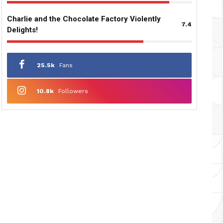
Charlie and the Chocolate Factory Violently
7.4
Delights!
25.5k
Fans
10.8k
Followers