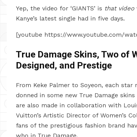
Yep, the video for ‘GIANTS’ is
that video
Kanye’s latest single had in five days.
[youtube https://www.youtube.com/wa
True Damage Skins, Two of W
Designed, and Prestige
From Keke Palmer to Soyeon, each star re
donned in some new True Damage skins t
are also made in collaboration with Loui
Vuitton’s Artistic Director of Women’s Co
fans of the prestigious fashion brand have
who in True Damage.