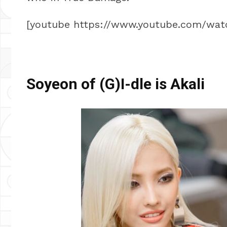
[youtube https://www.youtube.com/w
Soyeon of (G)I-dle is Akali