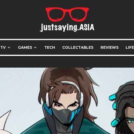
 TV
GAMES
TECH
COLLECTABLES
REVIEWS
LIF