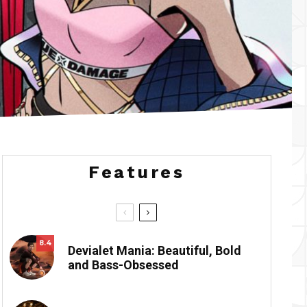
Features
8.4
Devialet Mania: Beautiful, Bold
and Bass-Obsessed