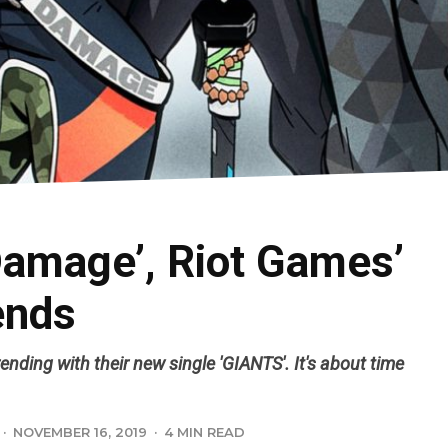
Damage’, Riot Games’
ends
nding with their new single 'GIANTS'. It's about time
·
NOVEMBER 16, 2019
·
4 MIN READ