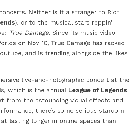
oncerts. Neither is it a stranger to Riot
gends
), or to the musical stars reppin’
ve:
True Damage
. Since its music video
Worlds on Nov 10, True Damage has racked
outube, and is trending alongside the likes
mersive live-and-holographic concert at the
ds, which is the annual
League of Legends
t from the astounding visual effects and
performance, there’s some serious stardom
at lasting longer in online spaces than