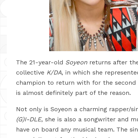
The 21-year-old
Soyeon
returns after the
collective
K/DA
, in which she represent
champion to return with for the second t
is almost definitely part of the reason.
Not only is Soyeon a charming rapper/sin
(G)I-DLE
, she is also a songwriter and m
have on board any musical team. The sing