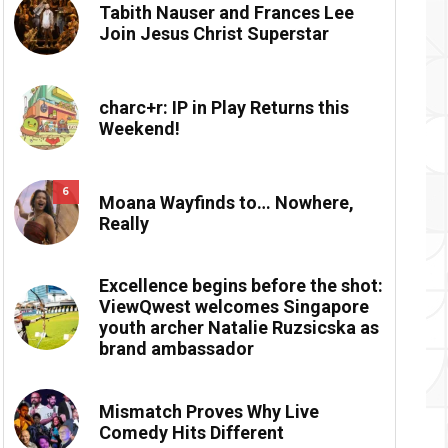
Tabith Nauser and Frances Lee
Join Jesus Christ Superstar
charc+r: IP in Play Returns this
Weekend!
6
Moana Wayfinds to… Nowhere,
Really
Excellence begins before the shot:
ViewQwest welcomes Singapore
youth archer Natalie Ruzsicska as
brand ambassador
Mismatch Proves Why Live
Comedy Hits Different