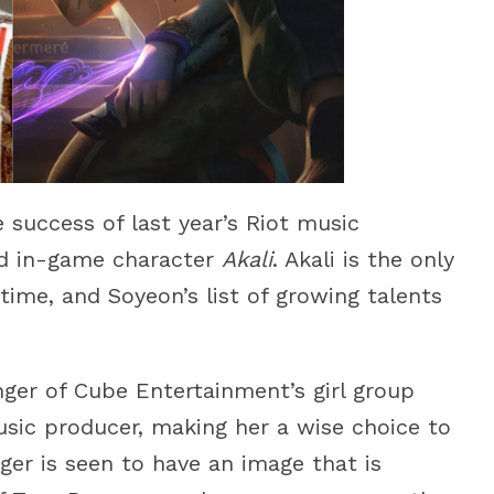
 success of last year’s Riot music
ed in-game character
Akali
. Akali is the only
ime, and Soyeon’s list of growing talents
ger of Cube Entertainment’s girl group
usic producer, making her a wise choice to
er is seen to have an image that is