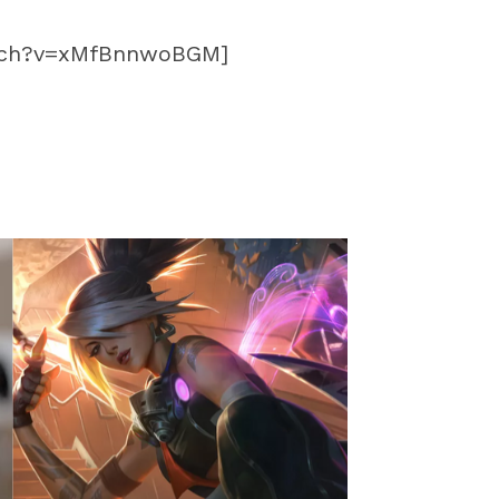
atch?v=xMfBnnwoBGM]