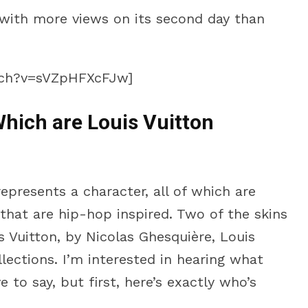
with more views on its second day than
tch?v=sVZpHFXcFJw]
hich are Louis Vuitton
presents a character, all of which are
hat are hip-hop inspired. Two of the skins
s Vuitton, by Nicolas Ghesquière, Louis
llections. I’m interested in hearing what
 to say, but first, here’s exactly who’s