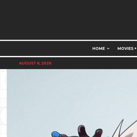
HOME
MOVIES +
AUGUST 6, 2026