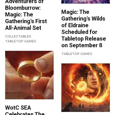
Adventurers of
Bloomburrow:
Magic: The
Magic: The
Gathering’s Wilds
Gathering’s First
of Eldraine
All-Animal Set
Scheduled for
COLLECTABLES
Tabletop Release
TABLETOP GAMES
on September 8
TABLETOP GAMES
WotC SEA
Celebrates The