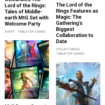
The Lord of the
Lord of the Rings:
Rings Features as
Tales of Middle-
Magic: The
earth MtG Set with
Gathering’s
Welcome Party
Biggest
EVENT
TABLETOP GAMES
Collaboration to
Date
COLLECTABLES
TABLETOP GAMES