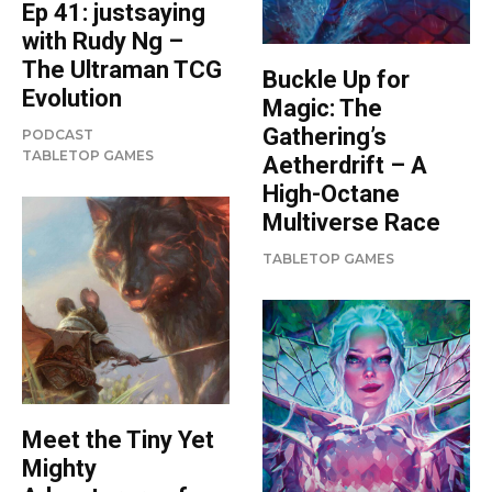
Ep 41: justsaying
with Rudy Ng –
The Ultraman TCG
Buckle Up for
Evolution
Magic: The
Gathering’s
PODCAST
TABLETOP GAMES
Aetherdrift – A
High-Octane
Multiverse Race
TABLETOP GAMES
Meet the Tiny Yet
Mighty