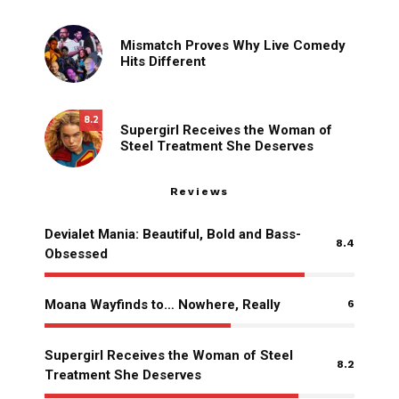
Mismatch Proves Why Live Comedy
Hits Different
8.2
Supergirl Receives the Woman of
Steel Treatment She Deserves
Reviews
Devialet Mania: Beautiful, Bold and Bass-
8.4
Obsessed
Moana Wayfinds to… Nowhere, Really
6
Supergirl Receives the Woman of Steel
8.2
Treatment She Deserves