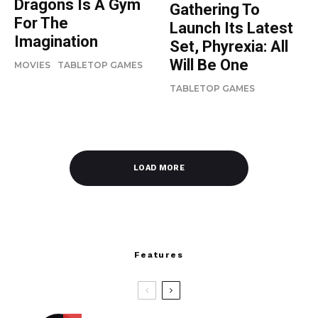
Dragons Is A Gym
Gathering To
For The
Launch Its Latest
Imagination
Set, Phyrexia: All
Will Be One
MOVIES
TABLETOP GAMES
TABLETOP GAMES
LOAD MORE
Features