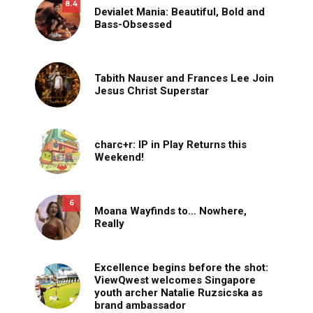
8.4
Devialet Mania: Beautiful, Bold and
Bass-Obsessed
Tabith Nauser and Frances Lee Join
Jesus Christ Superstar
charc+r: IP in Play Returns this
Weekend!
6
Moana Wayfinds to… Nowhere,
Really
Excellence begins before the shot:
ViewQwest welcomes Singapore
youth archer Natalie Ruzsicska as
brand ambassador