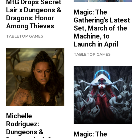
MtG Drops Secret
Lair x Dungeons &
Magic: The
Dragons: Honor
Gathering’s Latest
Among Thieves
Set, March of the
Machine, to
TABLETOP GAMES
Launch in April
TABLETOP GAMES
Michelle
Rodriguez:
Dungeons &
Magic: The