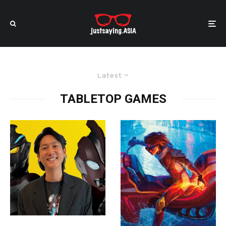
Latest
TABLETOP GAMES