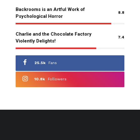
Backrooms is an Artful Work of
8.8
Psychological Horror
Charlie and the Chocolate Factory
7.4
Violently Delights!
25.5k
Fans
10.8k
Followers