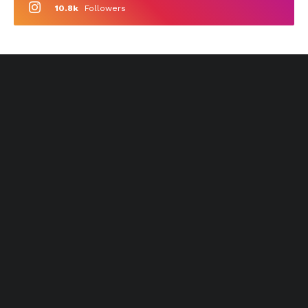
10.8k
Followers