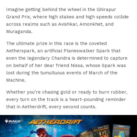
Imagine getting behind the wheel in the Ghirapur
Grand Prix, where high stakes and high speeds collide
across realms such as Avishkar, Amonkhet, and
Muraganda.
The ultimate prize in this race is the coveted
Aetherspark, an artificial Planeswalker Spark that
even the legendary Chandra is determined to capture
on behalf of her dear friend Nissa, whose Spark was
lost during the tumultuous events of March of the
Machine.
Whether you’re chasing gold or ready to burn rubber,
every turn on the track is a heart-pounding reminder
that in Aetherdrift, every second counts.