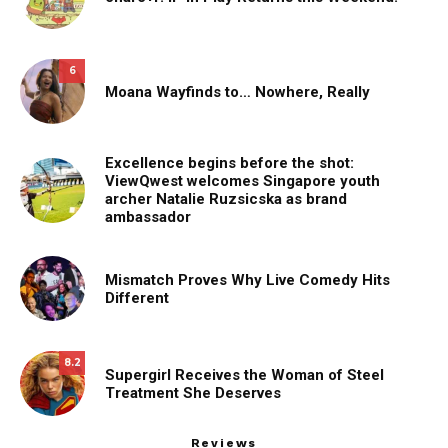
6
Moana Wayfinds to… Nowhere, Really
Excellence begins before the shot:
ViewQwest welcomes Singapore youth
archer Natalie Ruzsicska as brand
ambassador
Mismatch Proves Why Live Comedy Hits
Different
8.2
Supergirl Receives the Woman of Steel
Treatment She Deserves
Reviews