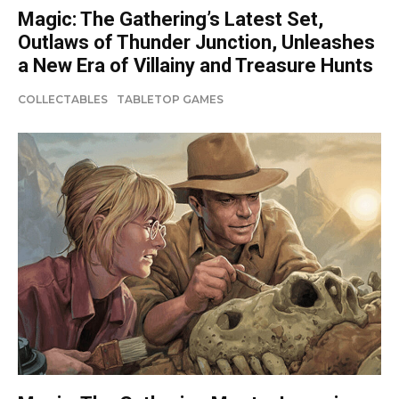
Magic: The Gathering’s Latest Set,
Outlaws of Thunder Junction, Unleashes
a New Era of Villainy and Treasure Hunts
COLLECTABLES
TABLETOP GAMES