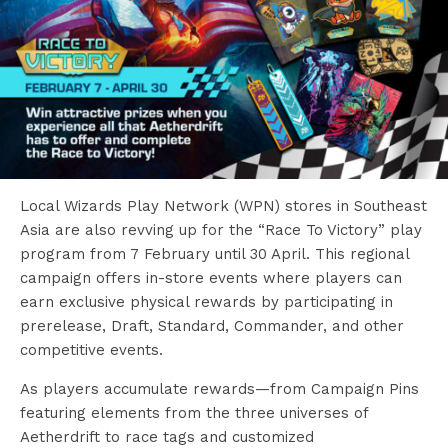
Local Wizards Play Network (WPN) stores in Southeast
Asia are also revving up for the “Race To Victory” play
program from 7 February until 30 April. This regional
campaign offers in-store events where players can
earn exclusive physical rewards by participating in
prerelease, Draft, Standard, Commander, and other
competitive events.
As players accumulate rewards—from Campaign Pins
featuring elements from the three universes of
Aetherdrift to race tags and customized