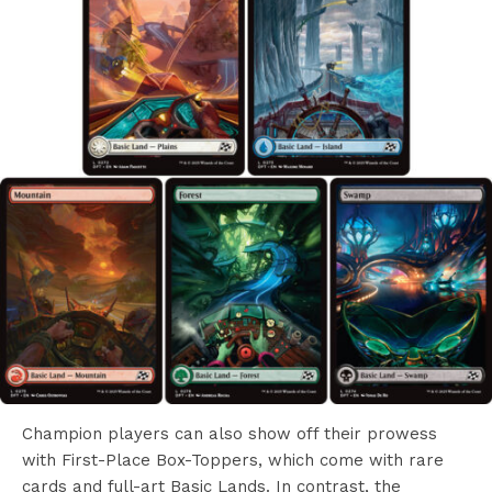
Champion players can also show off their prowess
with First-Place Box-Toppers, which come with rare
cards and full-art Basic Lands. In contrast, the