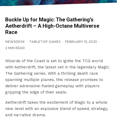
Buckle Up for Magic: The Gathering’s
Aetherdrift – A High-Octane Multiverse
Race
NEWSDESK
·
TABLETOP GAMES
·
FEBRUARY 15, 2025
·
2 MIN READ
Wizards of the Coast is set to ignite the TCG world
with Aetherdrift, the latest set in the legendary Magic:
The Gathering series. With a thrilling death race
spanning multiple planes, this release promises to
deliver adrenaline-fueled gameplay with players
gripping the edge of their seats.
Aetherdrift takes the excitement of Magic to a whole
new level with an explosive blend of speed, strategy,
and narrative drama.