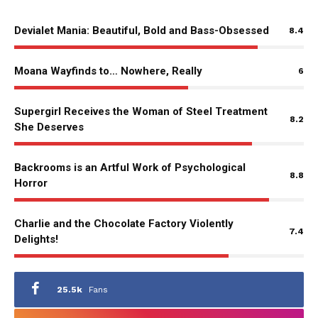
Devialet Mania: Beautiful, Bold and Bass-Obsessed
8.4
Moana Wayfinds to… Nowhere, Really
6
Supergirl Receives the Woman of Steel Treatment
8.2
She Deserves
Backrooms is an Artful Work of Psychological
8.8
Horror
Charlie and the Chocolate Factory Violently
7.4
Delights!
25.5k
Fans