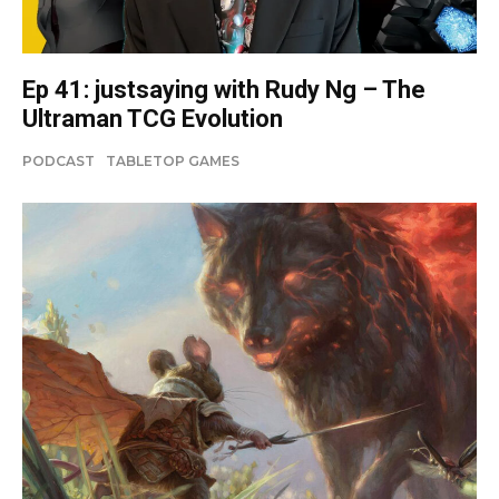
Ep 41: justsaying with Rudy Ng – The
Ultraman TCG Evolution
PODCAST
TABLETOP GAMES