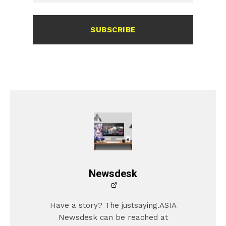
SUBSCRIBE
Newsdesk
Have a story? The justsaying.ASIA
Newsdesk can be reached at