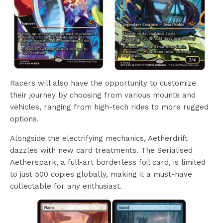
Racers will also have the opportunity to customize
their journey by choosing from various mounts and
vehicles, ranging from high-tech rides to more rugged
options.
Alongside the electrifying mechanics, Aetherdrift
dazzles with new card treatments. The Serialised
Aetherspark, a full-art borderless foil card, is limited
to just 500 copies globally, making it a must-have
collectable for any enthusiast.