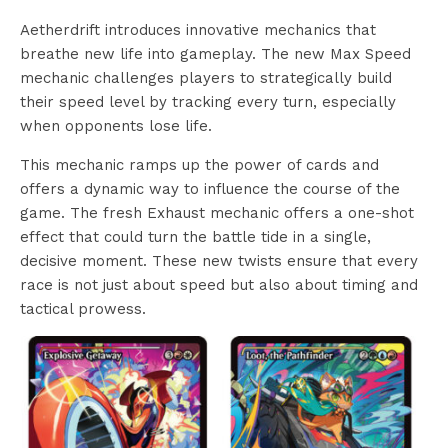
Aetherdrift introduces innovative mechanics that
breathe new life into gameplay. The new Max Speed
mechanic challenges players to strategically build
their speed level by tracking every turn, especially
when opponents lose life.
This mechanic ramps up the power of cards and
offers a dynamic way to influence the course of the
game. The fresh Exhaust mechanic offers a one-shot
effect that could turn the battle tide in a single,
decisive moment. These new twists ensure that every
race is not just about speed but also about timing and
tactical prowess.