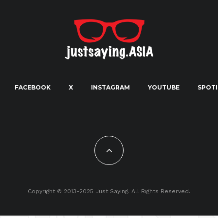
FACEBOOK
X
INSTAGRAM
YOUTUBE
SPOTI
Copyright © 2013-2025 Just Saying. All Rights Reserved.