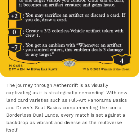
The journey through Aetherdrift is as visually
captivating as it is strategically demanding. With new
land card varieties such as Full-Art Panorama Basics
and Driver’s Seat Basics complementing the iconic
Borderless Dual Lands, every match is set against a
backdrop as vibrant and diverse as the multiverse
itself.