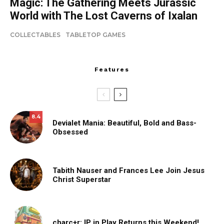
Magic: The Gathering Meets Jurassic
World with The Lost Caverns of Ixalan
COLLECTABLES
TABLETOP GAMES
Features
8.4
Devialet Mania: Beautiful, Bold and Bass-
Obsessed
Tabith Nauser and Frances Lee Join Jesus
Christ Superstar
charc+r: IP in Play Returns this Weekend!