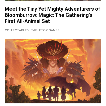
Meet the Tiny Yet Mighty Adventurers of
Bloomburrow: Magic: The Gathering’s
First All-Animal Set
COLLECTABLES
TABLETOP GAMES