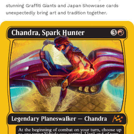
stunning Graffiti Giants and Japan Showcase cards
unexpectedly bring art and tradition together.