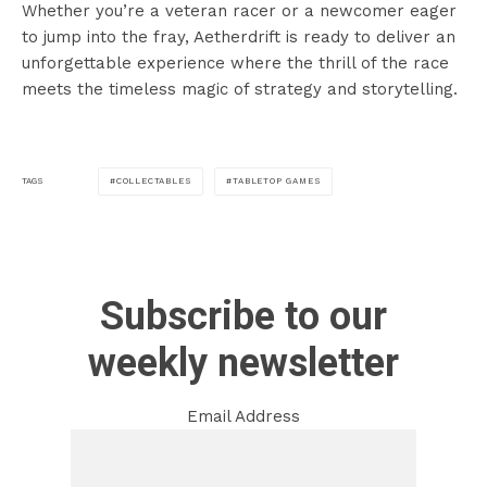
Whether you’re a veteran racer or a newcomer eager
to jump into the fray, Aetherdrift is ready to deliver an
unforgettable experience where the thrill of the race
meets the timeless magic of strategy and storytelling.
COLLECTABLES
TABLETOP GAMES
TAGS
Subscribe to our
weekly newsletter
Email Address