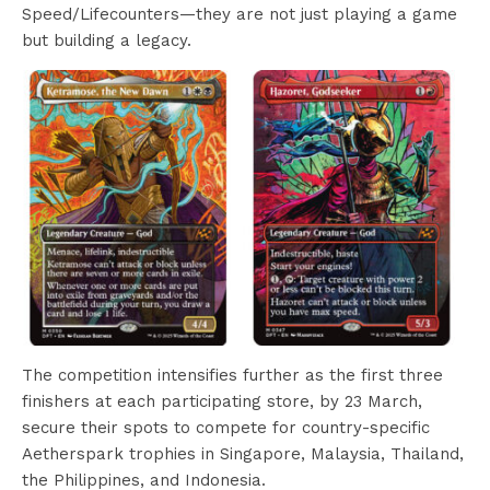
Speed/Lifecounters—they are not just playing a game
but building a legacy.
The competition intensifies further as the first three
finishers at each participating store, by 23 March,
secure their spots to compete for country-specific
Aetherspark trophies in Singapore, Malaysia, Thailand,
the Philippines, and Indonesia.