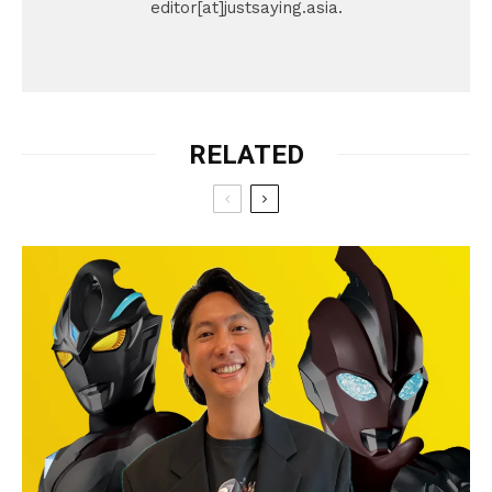
editor[at]justsaying.asia.
RELATED