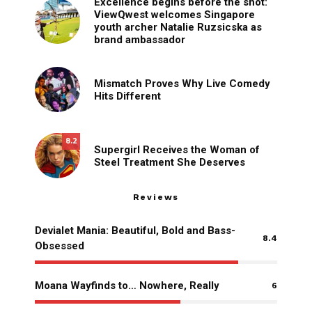
Excellence begins before the shot:
ViewQwest welcomes Singapore
youth archer Natalie Ruzsicska as
brand ambassador
Mismatch Proves Why Live Comedy
Hits Different
8.2
Supergirl Receives the Woman of
Steel Treatment She Deserves
Reviews
Devialet Mania: Beautiful, Bold and Bass-
8.4
Obsessed
Moana Wayfinds to… Nowhere, Really
6