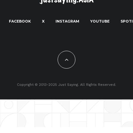
FACEBOOK
X
INSTAGRAM
YOUTUBE
SPOTI
Copyright © 2013-2025 Just Saying. All Rights Reserved.