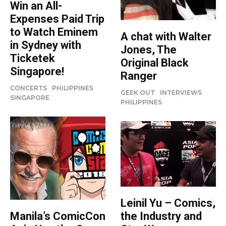
Win an All-
Expenses Paid Trip
to Watch Eminem
A chat with Walter
in Sydney with
Jones, The
Ticketek
Original Black
Singapore!
Ranger
CONCERTS
PHILIPPINES
GEEK OUT
INTERVIEWS
SINGAPORE
PHILIPPINES
Leinil Yu – Comics,
the Industry and
Manila’s ComicCon