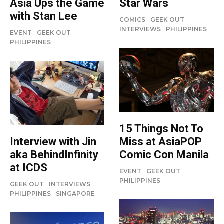
Star Wars
Asia Ups the Game
with Stan Lee
COMICS
GEEK OUT
INTERVIEWS
PHILIPPINES
EVENT
GEEK OUT
PHILIPPINES
15 Things Not To
Miss at AsiaPOP
Interview with Jin
Comic Con Manila
aka BehindInfinity
at ICDS
EVENT
GEEK OUT
PHILIPPINES
GEEK OUT
INTERVIEWS
PHILIPPINES
SINGAPORE