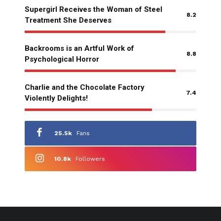
Supergirl Receives the Woman of Steel
8.2
Treatment She Deserves
Backrooms is an Artful Work of
8.8
Psychological Horror
Charlie and the Chocolate Factory
7.4
Violently Delights!
25.5k
Fans
10.8k
Followers