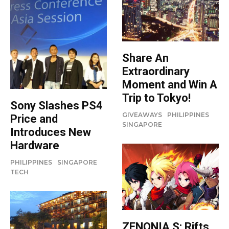
Share An
Extraordinary
Moment and Win A
Trip to Tokyo!
Sony Slashes PS4
GIVEAWAYS
PHILIPPINES
Price and
SINGAPORE
Introduces New
Hardware
PHILIPPINES
SINGAPORE
TECH
ZENONIA S: Rifts