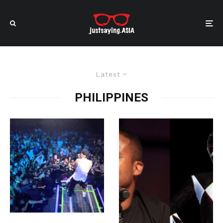
Latest
PHILIPPINES