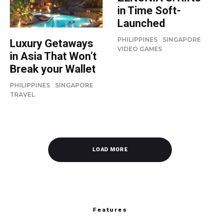
in Time Soft-
Launched
PHILIPPINES
SINGAPORE
Luxury Getaways
VIDEO GAMES
in Asia That Won’t
Break your Wallet
PHILIPPINES
SINGAPORE
TRAVEL
LOAD MORE
Features