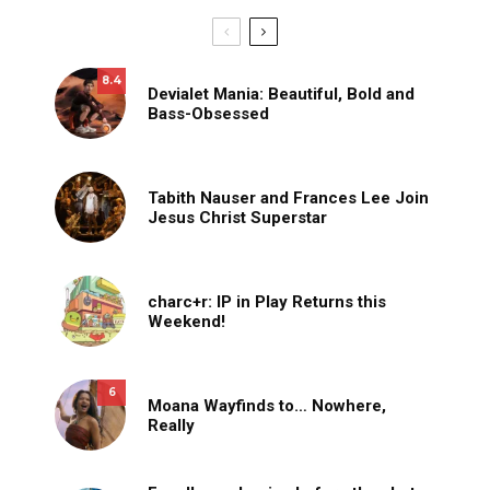
8.4
Devialet Mania: Beautiful, Bold and
Bass-Obsessed
Tabith Nauser and Frances Lee Join
Jesus Christ Superstar
charc+r: IP in Play Returns this
Weekend!
6
Moana Wayfinds to… Nowhere,
Really