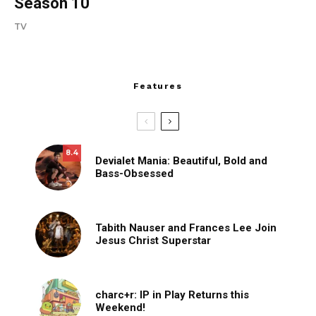
Season 10
TV
Features
8.4
Devialet Mania: Beautiful, Bold and
Bass-Obsessed
Tabith Nauser and Frances Lee Join
Jesus Christ Superstar
charc+r: IP in Play Returns this
Weekend!