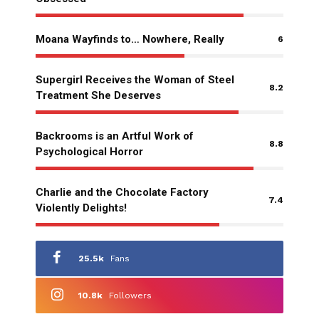
Moana Wayfinds to… Nowhere, Really
6
Supergirl Receives the Woman of Steel
8.2
Treatment She Deserves
Backrooms is an Artful Work of
8.8
Psychological Horror
Charlie and the Chocolate Factory
7.4
Violently Delights!
25.5k
Fans
10.8k
Followers