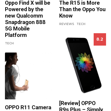
Oppo Find X will be
The R15 is More
Powered by the
Than the Oppo You
new Qualcomm
Know
Snapdragon 888
REVIEWS
TECH
5G Mobile
Platform
8.2
TECH
[Review] OPPO
OPPO R11 Camera
R9s Plus – Simply