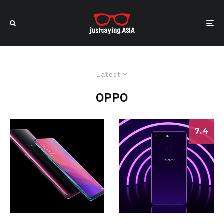
Latest
OPPO
7.4