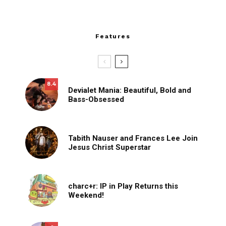
Features
8.4
Devialet Mania: Beautiful, Bold and
Bass-Obsessed
Tabith Nauser and Frances Lee Join
Jesus Christ Superstar
charc+r: IP in Play Returns this
Weekend!