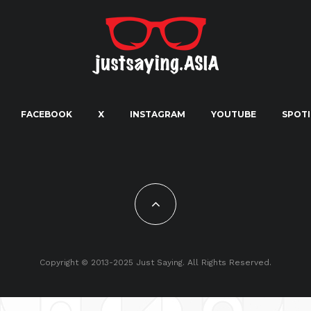
FACEBOOK
X
INSTAGRAM
YOUTUBE
SPOTI
Copyright © 2013-2025 Just Saying. All Rights Reserved.