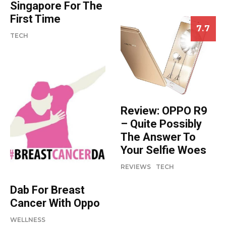
Singapore For The
First Time
7.7
TECH
Review: OPPO R9
– Quite Possibly
The Answer To
Your Selfie Woes
REVIEWS
TECH
Dab For Breast
Cancer With Oppo
WELLNESS