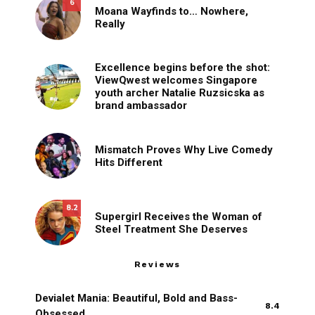
6
Moana Wayfinds to… Nowhere,
Really
Excellence begins before the shot:
ViewQwest welcomes Singapore
youth archer Natalie Ruzsicska as
brand ambassador
Mismatch Proves Why Live Comedy
Hits Different
8.2
Supergirl Receives the Woman of
Steel Treatment She Deserves
Reviews
Devialet Mania: Beautiful, Bold and Bass-
8.4
Obsessed