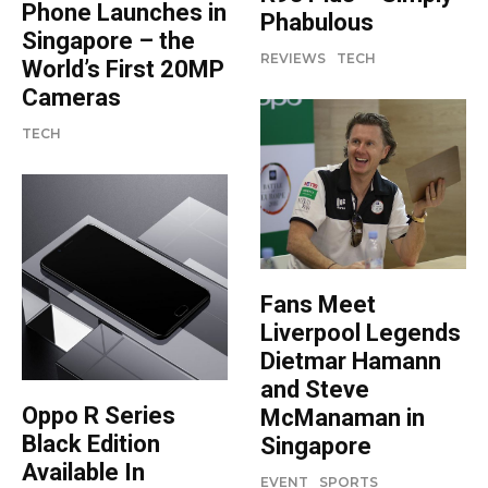
Phone Launches in
Phabulous
Singapore – the
REVIEWS
TECH
World’s First 20MP
Cameras
TECH
Fans Meet
Liverpool Legends
Dietmar Hamann
and Steve
Oppo R Series
McManaman in
Black Edition
Singapore
Available In
EVENT
SPORTS