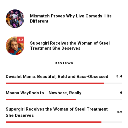
Mismatch Proves Why Live Comedy Hits
Different
8.2
Supergirl Receives the Woman of Steel
Treatment She Deserves
Reviews
Devialet Mania: Beautiful, Bold and Bass-Obsessed
8.4
Moana Wayfinds to… Nowhere, Really
6
Supergirl Receives the Woman of Steel Treatment
8.2
She Deserves