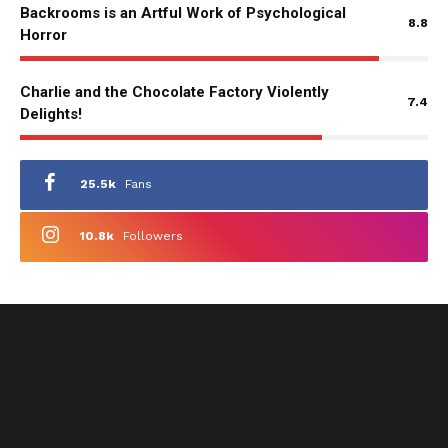
Backrooms is an Artful Work of Psychological
8.8
Horror
Charlie and the Chocolate Factory Violently
7.4
Delights!
25.5k
Fans
10.8k
Followers