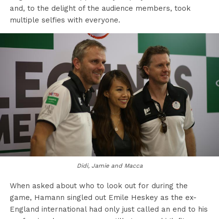
and, to the delight of the audience members, took
multiple selfies with everyone.
Didi, Jamie and Macca
When asked about who to look out for during the
game, Hamann singled out Emile Heskey as the ex-
England international had only just called an end to his