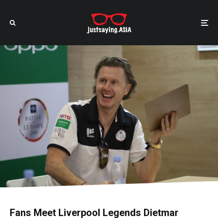
Fans Meet Liverpool Legends Dietmar