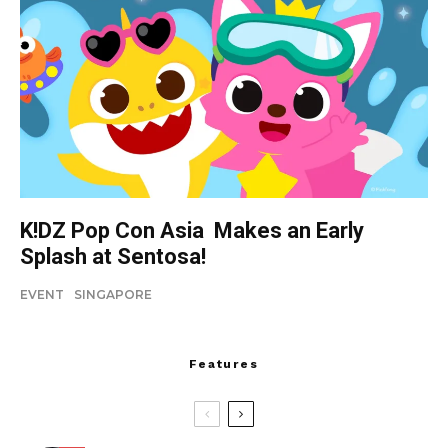
K!DZ Pop Con Asia Makes an Early
Splash at Sentosa!
EVENT
SINGAPORE
Features