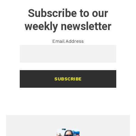
Subscribe to our
weekly newsletter
Email Address
SUBSCRIBE