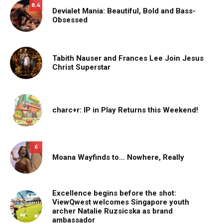
8.4
Devialet Mania: Beautiful, Bold and Bass-
Obsessed
Tabith Nauser and Frances Lee Join Jesus
Christ Superstar
charc+r: IP in Play Returns this Weekend!
6
Moana Wayfinds to… Nowhere, Really
Excellence begins before the shot:
ViewQwest welcomes Singapore youth
archer Natalie Ruzsicska as brand
ambassador