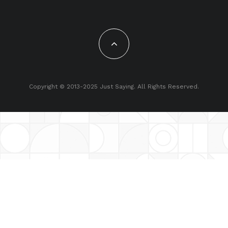
Copyright © 2013-2025 Just Saying. All Rights Reserved.