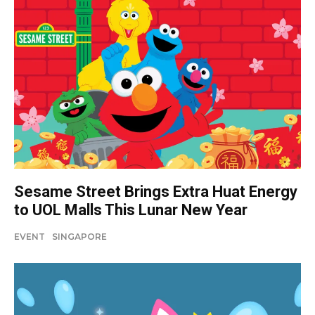
Sesame Street Brings Extra Huat Energy
to UOL Malls This Lunar New Year
EVENT
SINGAPORE