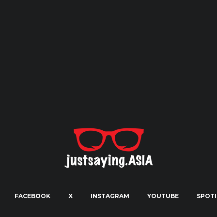
FACEBOOK
X
INSTAGRAM
YOUTUBE
SPOTI