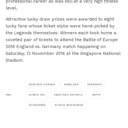
professional career as was still at a very high fitness
level.
Attractive lucky draw prizes were awarded to eight
lucky fans whose ticket stubs were hand-picked by
the Legends themselves. Winners each took home a
coveted pair of tickets to attend the Battle of Europe
2016 England vs. Germany match happening on
Saturday, 12 November 2016 at the Singapore National
Stadium.
DIETMAR HAMANN
ENGLAND
GERMANY
JAMIE YEO
MASTERS FOOTBALL
OPPO
TAGS
SINGAPORE
STEVE MCMANAMAN