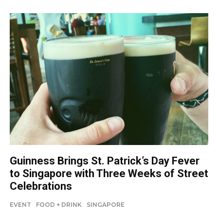
Guinness Brings St. Patrick’s Day Fever
to Singapore with Three Weeks of Street
Celebrations
EVENT
FOOD + DRINK
SINGAPORE