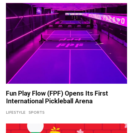
Fun Play Flow (FPF) Opens Its First
International Pickleball Arena
LIFESTYLE
SPORTS