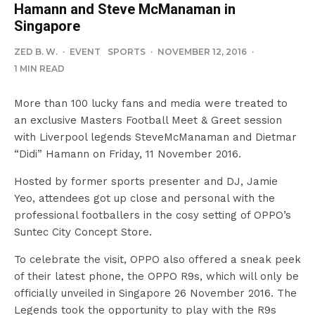
Hamann and Steve McManaman in
Singapore
ZED B. W.
·
EVENT
SPORTS
·
NOVEMBER 12, 2016
·
1 MIN READ
More than 100 lucky fans and media were treated to
an exclusive Masters Football Meet & Greet session
with Liverpool legends SteveMcManaman and Dietmar
“Didi” Hamann on Friday, 11 November 2016.
Hosted by former sports presenter and DJ, Jamie
Yeo, attendees got up close and personal with the
professional footballers in the cosy setting of OPPO’s
Suntec City Concept Store.
To celebrate the visit, OPPO also offered a sneak peek
of their latest phone, the OPPO R9s, which will only be
officially unveiled in Singapore 26 November 2016. The
Legends took the opportunity to play with the R9s