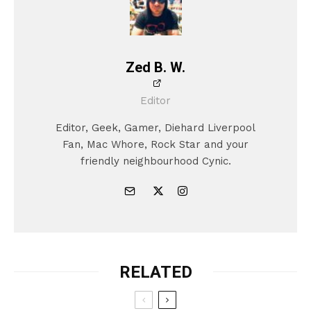
Zed B. W.
Editor
Editor, Geek, Gamer, Diehard Liverpool
Fan, Mac Whore, Rock Star and your
friendly neighbourhood Cynic.
RELATED