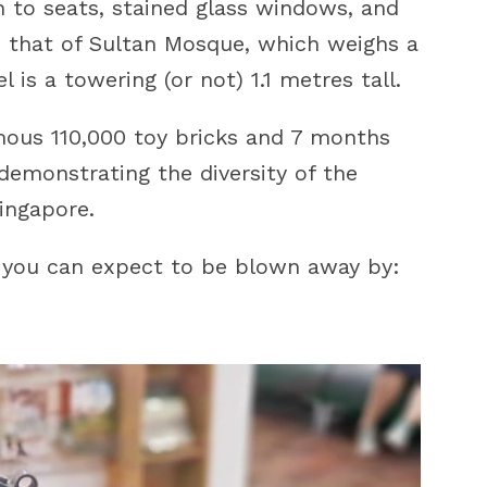
 to seats, stained glass windows, and
s that of Sultan Mosque, which weighs a
is a towering (or not) 1.1 metres tall.
imous 110,000 toy bricks and 7 months
demonstrating the diversity of the
Singapore.
 you can expect to be blown away by: