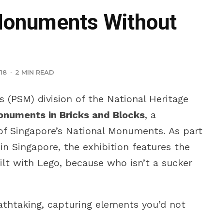
Monuments Without
18
·
2 MIN READ
 (PSM) division of the National Heritage
Monuments in Bricks and Blocks
, a
t of Singapore’s National Monuments. As part
 in Singapore, the exhibition features the
lt with Lego, because who isn’t a sucker
eathtaking, capturing elements you’d not