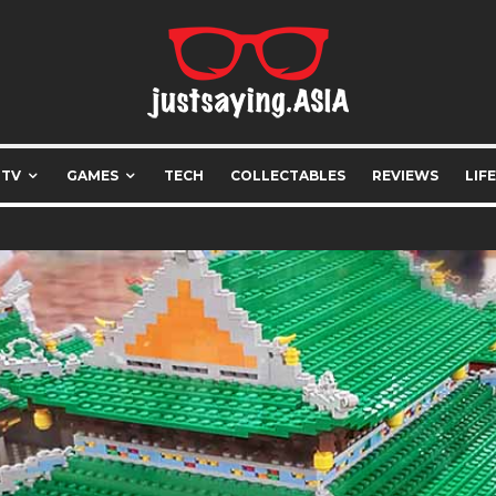
 TV
GAMES
TECH
COLLECTABLES
REVIEWS
LIF