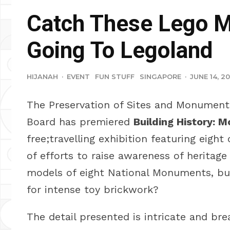
Catch These Lego 
Going To Legoland
HIJANAH
·
EVENT
FUN STUFF
SINGAPORE
·
JUNE 14, 20
The Preservation of Sites and Monuments
Board has premiered
Building History: 
free;travelling exhibition featuring eigh
of efforts to raise awareness of heritage
models of eight National Monuments, bui
for intense toy brickwork?
The detail presented is intricate and br