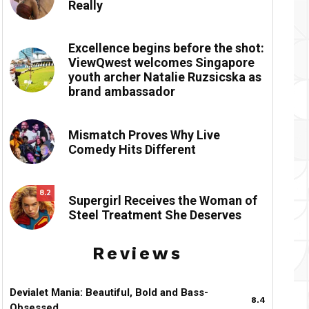
Really
Excellence begins before the shot:
ViewQwest welcomes Singapore
youth archer Natalie Ruzsicska as
brand ambassador
Mismatch Proves Why Live
Comedy Hits Different
8.2
Supergirl Receives the Woman of
Steel Treatment She Deserves
Reviews
Devialet Mania: Beautiful, Bold and Bass-
8.4
Obsessed