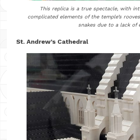
This replica is a true spectacle, with i
complicated elements of the temple’s rooves
snakes due to a lack of 
St. Andrew’s Cathedral