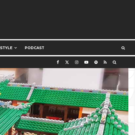
ESTYLE
PODCAST