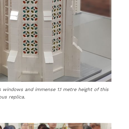
ass windows and immense 1.1 metre height of this
ous replica.