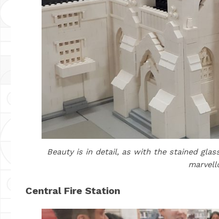
Beauty is in detail, as with the stained gl
marvell
Central Fire Station