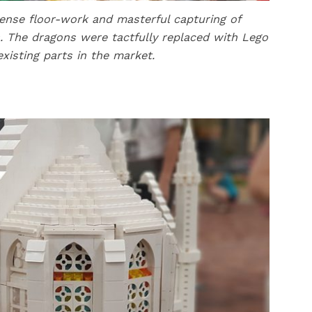
ntense floor-work and masterful capturing of
. The dragons were tactfully replaced with Lego
existing parts in the market.