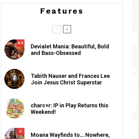
Features
8.4
Devialet Mania: Beautiful, Bold
and Bass-Obsessed
Tabith Nauser and Frances Lee
Join Jesus Christ Superstar
charc+r: IP in Play Returns this
Weekend!
6
Moana Wayfinds to… Nowhere,