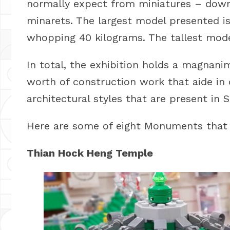
normally expect from miniatures – down
minarets. The largest model presented i
whopping 40 kilograms. The tallest model 
In total, the exhibition holds a magnan
worth of construction work that aide in 
architectural styles that are present in 
Here are some of eight Monuments that
Thian Hock Heng Temple