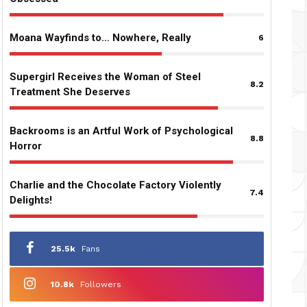
Moana Wayfinds to… Nowhere, Really
6
Supergirl Receives the Woman of Steel
8.2
Treatment She Deserves
Backrooms is an Artful Work of Psychological
8.8
Horror
Charlie and the Chocolate Factory Violently
7.4
Delights!
25.5k
Fans
10.8k
Followers