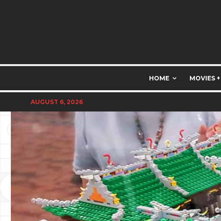
HOME
MOVIES +
AUGUST 6, 2026