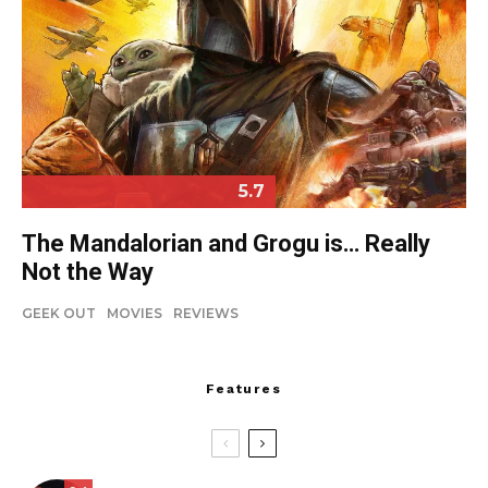
5.7
The Mandalorian and Grogu is… Really
Not the Way
GEEK OUT
MOVIES
REVIEWS
Features