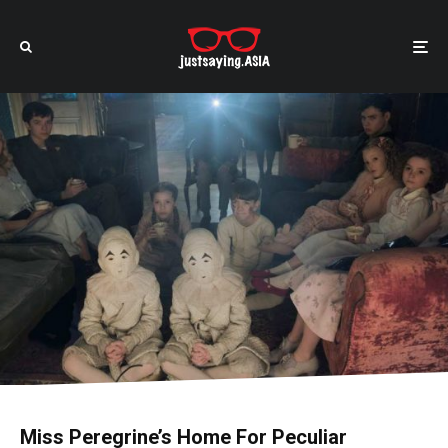
Miss Peregrine’s Home For Peculiar