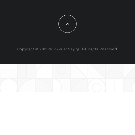
Copyright © 2013-2025 Just Saying. All Rights Reserved.