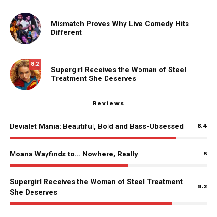
Mismatch Proves Why Live Comedy Hits
Different
8.2
Supergirl Receives the Woman of Steel
Treatment She Deserves
Reviews
Devialet Mania: Beautiful, Bold and Bass-Obsessed
8.4
Moana Wayfinds to… Nowhere, Really
6
Supergirl Receives the Woman of Steel Treatment
8.2
She Deserves