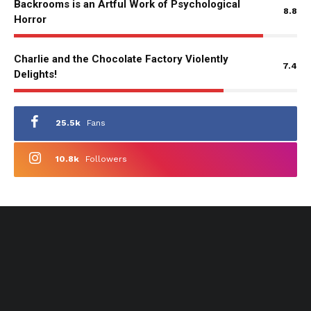
Backrooms is an Artful Work of Psychological
8.8
Horror
Charlie and the Chocolate Factory Violently
7.4
Delights!
25.5k
Fans
10.8k
Followers