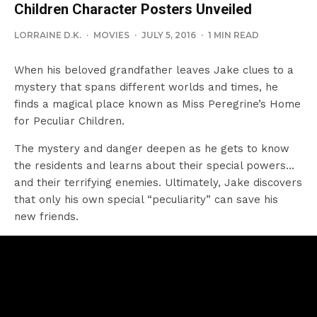
Children Character Posters Unveiled
LORRAINE D.K.
·
MOVIES
·
JULY 5, 2016
·
1 MIN READ
When his beloved grandfather leaves Jake clues to a
mystery that spans different worlds and times, he
finds a magical place known as Miss Peregrine’s Home
for Peculiar Children.
The mystery and danger deepen as he gets to know
the residents and learns about their special powers…
and their terrifying enemies. Ultimately, Jake discovers
that only his own special “peculiarity” can save his
new friends.