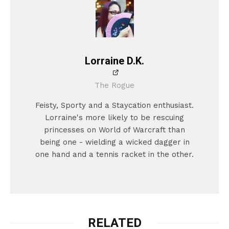
Lorraine D.K.
The Rogue
Feisty, Sporty and a Staycation enthusiast.
Lorraine's more likely to be rescuing
princesses on World of Warcraft than
being one - wielding a wicked dagger in
one hand and a tennis racket in the other.
RELATED