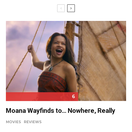
6
Moana Wayfinds to… Nowhere, Really
MOVIES
REVIEWS