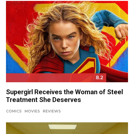
8.2
Supergirl Receives the Woman of Steel
Treatment She Deserves
COMICS
MOVIES
REVIEWS