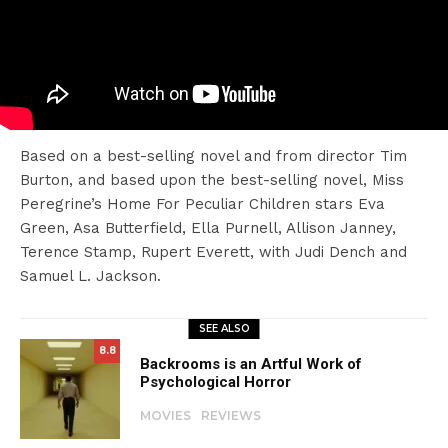
Based on a best-selling novel and from director Tim
Burton, and based upon the best-selling novel, Miss
Peregrine’s Home For Peculiar Children stars Eva
Green, Asa Butterfield, Ella Purnell, Allison Janney,
Terence Stamp, Rupert Everett, with Judi Dench and
Samuel L. Jackson.
SEE ALSO
8.8
Backrooms is an Artful Work of
Psychological Horror
MOVIES
REVIEWS