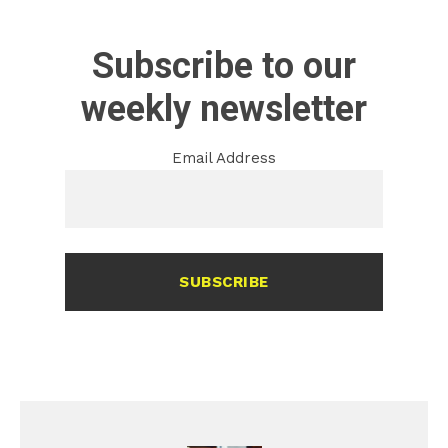
Subscribe to our
weekly newsletter
Email Address
SUBSCRIBE