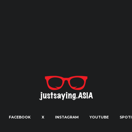
FACEBOOK
X
INSTAGRAM
YOUTUBE
SPOTI