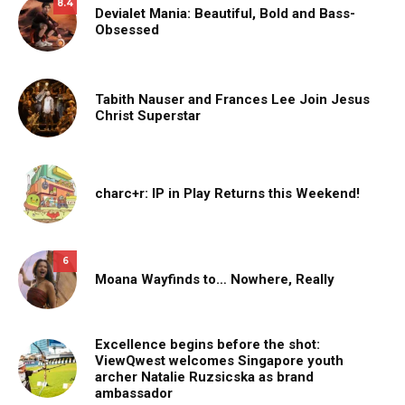
8.4
Devialet Mania: Beautiful, Bold and Bass-
Obsessed
Tabith Nauser and Frances Lee Join Jesus
Christ Superstar
charc+r: IP in Play Returns this Weekend!
6
Moana Wayfinds to… Nowhere, Really
Excellence begins before the shot:
ViewQwest welcomes Singapore youth
archer Natalie Ruzsicska as brand
ambassador