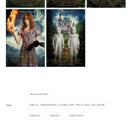
CHARACTER
MISS PEREGRINE'S HOME FOR PECULIAR CHILDREN
TAGS
MOVIE
NEWS
POSTERS