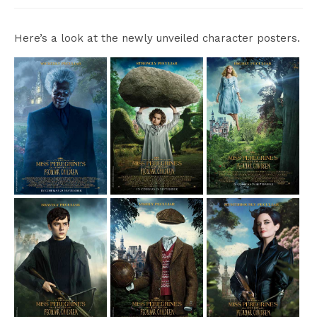
Here’s a look at the newly unveiled character posters.