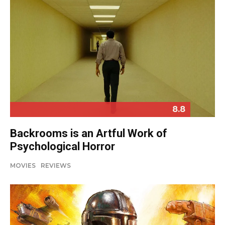
8.8
Backrooms is an Artful Work of
Psychological Horror
MOVIES
REVIEWS