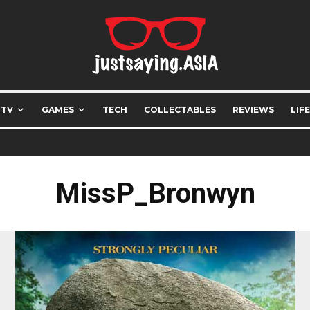
 TV
GAMES
TECH
COLLECTABLES
REVIEWS
LIF
MissP_Bronwyn