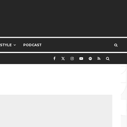
ESTYLE
PODCAST