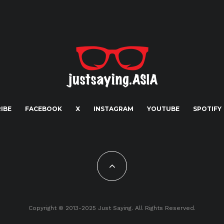
IBE
FACEBOOK
X
INSTAGRAM
YOUTUBE
SPOTIFY
Copyright © 2013-2025 Just Saying. All Rights Reserved.