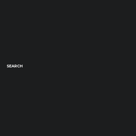
SEARCH