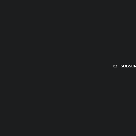
SUBSCR