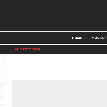
HOME
MOVIES +
AUGUST 7, 2026