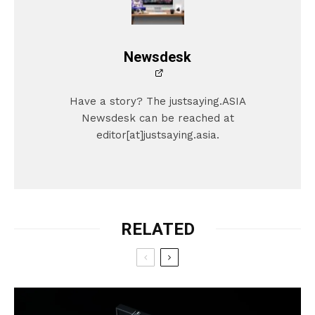
Newsdesk
Have a story? The justsaying.ASIA
Newsdesk can be reached at
editor[at]justsaying.asia.
RELATED