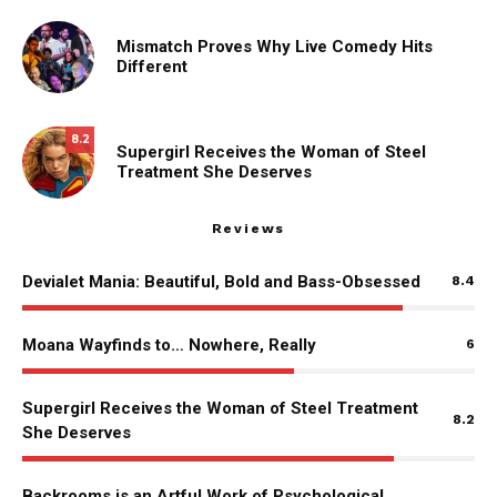
Mismatch Proves Why Live Comedy Hits
Different
8.2
Supergirl Receives the Woman of Steel
Treatment She Deserves
Reviews
Devialet Mania: Beautiful, Bold and Bass-Obsessed
8.4
Moana Wayfinds to… Nowhere, Really
6
Supergirl Receives the Woman of Steel Treatment
8.2
She Deserves
Backrooms is an Artful Work of Psychological