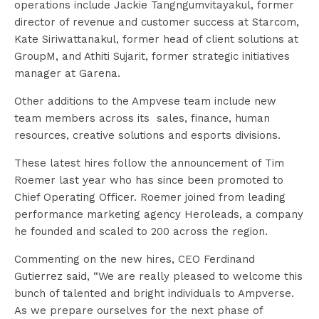
operations include Jackie Tangngumvitayakul, former
director of revenue and customer success at Starcom,
Kate Siriwattanakul, former head of client solutions at
GroupM, and Athiti Sujarit, former strategic initiatives
manager at Garena.
Other additions to the Ampvese team include new
team members across its sales, finance, human
resources, creative solutions and esports divisions.
These latest hires follow the announcement of Tim
Roemer last year who has since been promoted to
Chief Operating Officer. Roemer joined from leading
performance marketing agency Heroleads, a company
he founded and scaled to 200 across the region.
Commenting on the new hires, CEO Ferdinand
Gutierrez said, “We are really pleased to welcome this
bunch of talented and bright individuals to Ampverse.
As we prepare ourselves for the next phase of