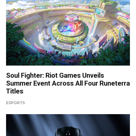
Soul Fighter: Riot Games Unveils
Summer Event Across All Four Runeterra
Titles
ESPORTS