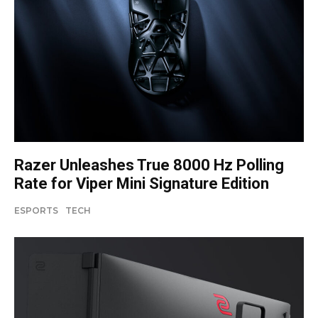
Razer Unleashes True 8000 Hz Polling
Rate for Viper Mini Signature Edition
ESPORTS
TECH