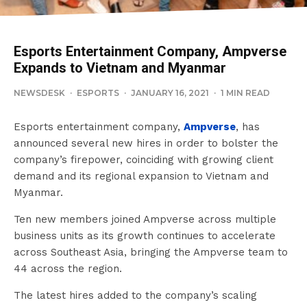
Esports Entertainment Company, Ampverse
Expands to Vietnam and Myanmar
NEWSDESK
·
ESPORTS
·
JANUARY 16, 2021
·
1 MIN READ
Esports entertainment company,
Ampverse
, has
announced several new hires in order to bolster the
company’s firepower, coinciding with growing client
demand and its regional expansion to Vietnam and
Myanmar.
Ten new members joined Ampverse across multiple
business units as its growth continues to accelerate
across Southeast Asia, bringing the Ampverse team to
44 across the region.
The latest hires added to the company’s scaling