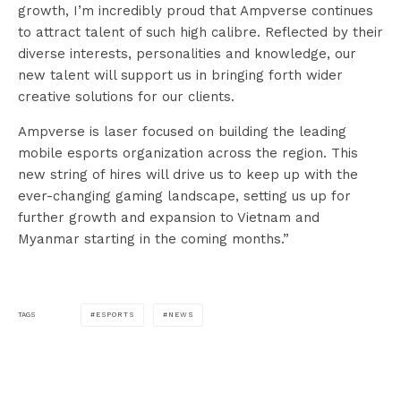
growth, I’m incredibly proud that Ampverse continues
to attract talent of such high calibre. Reflected by their
diverse interests, personalities and knowledge, our
new talent will support us in bringing forth wider
creative solutions for our clients.
Ampverse is laser focused on building the leading
mobile esports organization across the region. This
new string of hires will drive us to keep up with the
ever-changing gaming landscape, setting us up for
further growth and expansion to Vietnam and
Myanmar starting in the coming months.”
ESPORTS
NEWS
TAGS