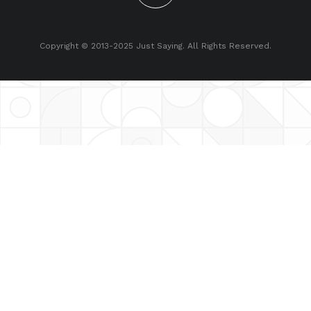
Copyright © 2013-2025 Just Saying. All Rights Reserved.