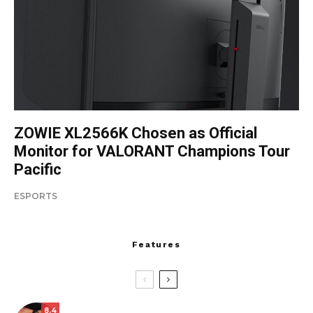
ZOWIE XL2566K Chosen as Official
Monitor for VALORANT Champions Tour
Pacific
ESPORTS
Features
8.4