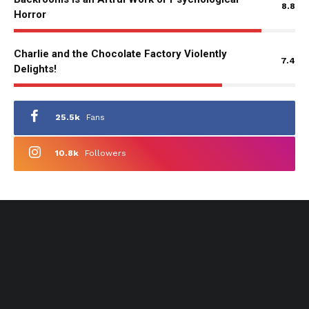
8.8
Horror
Charlie and the Chocolate Factory Violently
7.4
Delights!
25.5k
Fans
10.8k
Followers