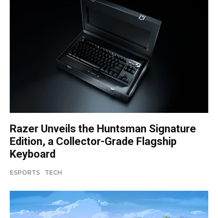
Razer Unveils the Huntsman Signature
Edition, a Collector-Grade Flagship
Keyboard
ESPORTS
TECH