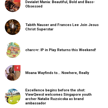
Devialet Mania: Beautiful, Bold and Bass-
Obsessed
Tabith Nauser and Frances Lee Join Jesus
Christ Superstar
charc+r: IP in Play Returns this Weekend!
6
Moana Wayfinds to… Nowhere, Really
Excellence begins before the shot:
ViewQwest welcomes Singapore youth
archer Natalie Ruzsicska as brand
ambassador