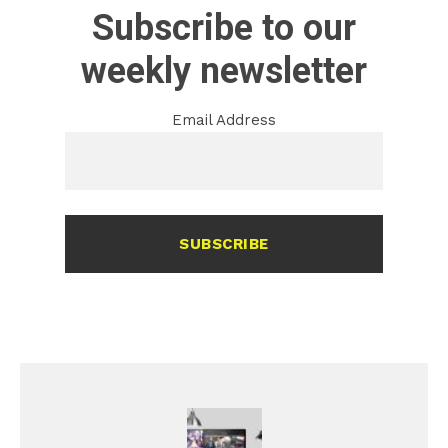
Subscribe to our
weekly newsletter
Email Address
SUBSCRIBE