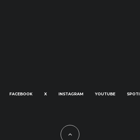
FACEBOOK
X
INSTAGRAM
YOUTUBE
SPOTI