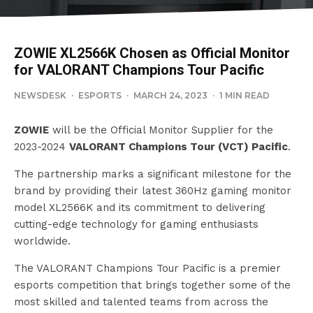
ZOWIE XL2566K Chosen as Official Monitor
for VALORANT Champions Tour Pacific
NEWSDESK
·
ESPORTS
·
MARCH 24, 2023
·
1 MIN READ
ZOWIE
will be the Official Monitor Supplier for the
2023-2024
VALORANT Champions Tour (VCT) Pacific
.
The partnership marks a significant milestone for the
brand by providing their latest 360Hz gaming monitor
model XL2566K and its commitment to delivering
cutting-edge technology for gaming enthusiasts
worldwide.
The VALORANT Champions Tour Pacific is a premier
esports competition that brings together some of the
most skilled and talented teams from across the