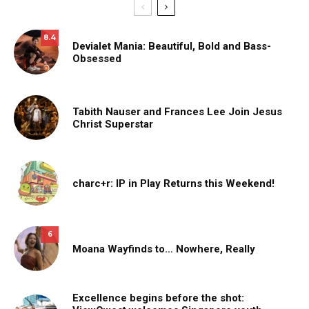
8.4
Devialet Mania: Beautiful, Bold and Bass-
Obsessed
Tabith Nauser and Frances Lee Join Jesus
Christ Superstar
charc+r: IP in Play Returns this Weekend!
6
Moana Wayfinds to… Nowhere, Really
Excellence begins before the shot: