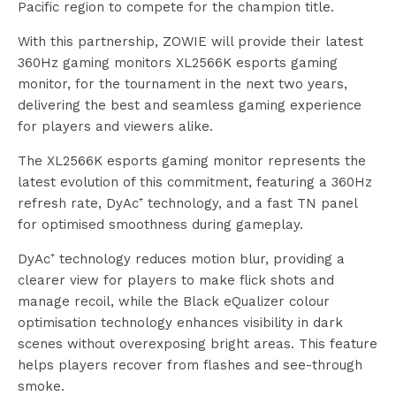
Pacific region to compete for the champion title.
With this partnership, ZOWIE will provide their latest
360Hz gaming monitors XL2566K esports gaming
monitor, for the tournament in the next two years,
delivering the best and seamless gaming experience
for players and viewers alike.
The XL2566K esports gaming monitor represents the
latest evolution of this commitment, featuring a 360Hz
refresh rate, DyAc⁺ technology, and a fast TN panel
for optimised smoothness during gameplay.
DyAc⁺ technology reduces motion blur, providing a
clearer view for players to make flick shots and
manage recoil, while the Black eQualizer colour
optimisation technology enhances visibility in dark
scenes without overexposing bright areas. This feature
helps players recover from flashes and see-through
smoke.