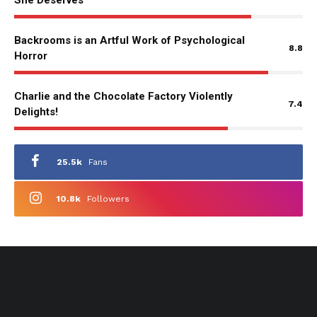
She Deserves
Backrooms is an Artful Work of Psychological
8.8
Horror
Charlie and the Chocolate Factory Violently
7.4
Delights!
25.5k
Fans
10.8k
Followers