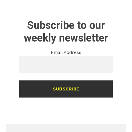
Subscribe to our
weekly newsletter
Email Address
SUBSCRIBE