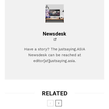
Newsdesk
Have a story? The justsaying.ASIA
Newsdesk can be reached at
editor[at]justsaying.asia.
RELATED