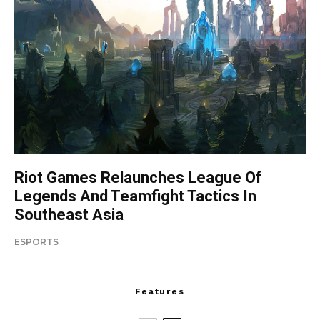
Riot Games Relaunches League Of
Legends And Teamfight Tactics In
Southeast Asia
ESPORTS
Features