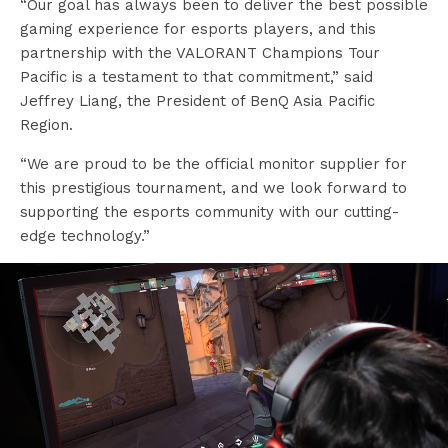
“Our goal has always been to deliver the best possible
gaming experience for esports players, and this
partnership with the VALORANT Champions Tour
Pacific is a testament to that commitment,” said
Jeffrey Liang, the President of BenQ Asia Pacific
Region.
“We are proud to be the official monitor supplier for
this prestigious tournament, and we look forward to
supporting the esports community with our cutting-
edge technology.”