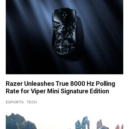
Razer Unleashes True 8000 Hz Polling
Rate for Viper Mini Signature Edition
ESPORTS
TECH