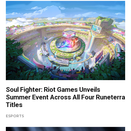
Soul Fighter: Riot Games Unveils
Summer Event Across All Four Runeterra
Titles
ESPORTS