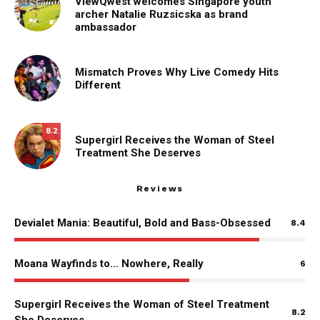
ViewQwest welcomes Singapore youth
archer Natalie Ruzsicska as brand
ambassador
Mismatch Proves Why Live Comedy Hits
Different
8.2
Supergirl Receives the Woman of Steel
Treatment She Deserves
Reviews
Devialet Mania: Beautiful, Bold and Bass-Obsessed
8.4
Moana Wayfinds to… Nowhere, Really
6
Supergirl Receives the Woman of Steel Treatment
8.2