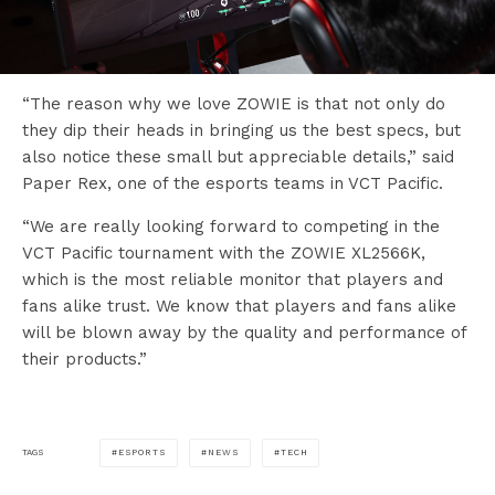
“The reason why we love ZOWIE is that not only do
they dip their heads in bringing us the best specs, but
also notice these small but appreciable details,” said
Paper Rex, one of the esports teams in VCT Pacific.
“We are really looking forward to competing in the
VCT Pacific tournament with the ZOWIE XL2566K,
which is the most reliable monitor that players and
fans alike trust. We know that players and fans alike
will be blown away by the quality and performance of
their products.”
ESPORTS
NEWS
TECH
TAGS