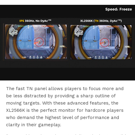
The fast TN panel allows players to focus more and
be less distracted by providing a sharp outline of
moving targets. With these advanced features, the
XL2566K is the perfect monitor for hardcore players
who demand the highest level of performance and
clarity in their gameplay.