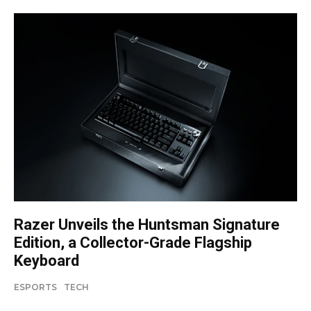
Razer Unveils the Huntsman Signature
Edition, a Collector-Grade Flagship
Keyboard
ESPORTS
TECH