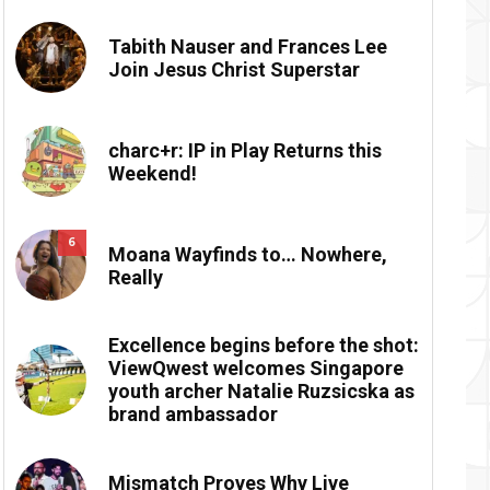
Tabith Nauser and Frances Lee
Join Jesus Christ Superstar
charc+r: IP in Play Returns this
Weekend!
6
Moana Wayfinds to… Nowhere,
Really
Excellence begins before the shot:
ViewQwest welcomes Singapore
youth archer Natalie Ruzsicska as
brand ambassador
Mismatch Proves Why Live