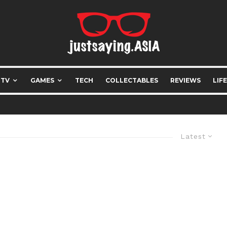
 TV
GAMES
TECH
COLLECTABLES
REVIEWS
LIF
Latest