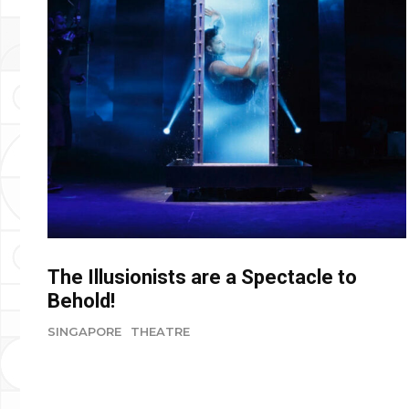
The Illusionists are a Spectacle to
Behold!
SINGAPORE
THEATRE