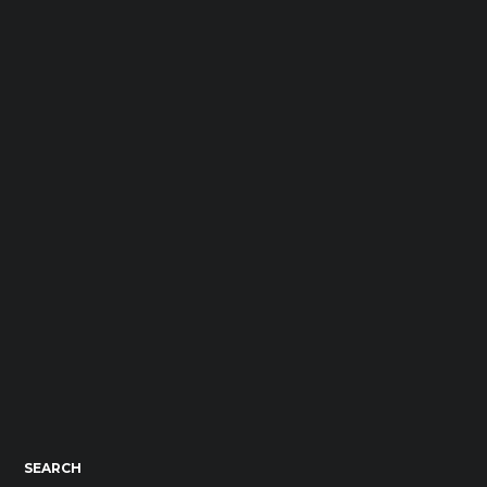
SEARCH