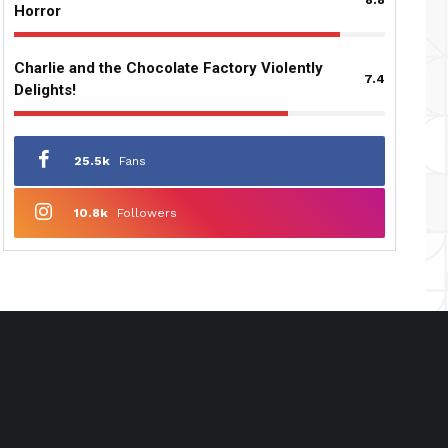
Horror
Charlie and the Chocolate Factory Violently
7.4
Delights!
25.5k
Fans
10.8k
Followers