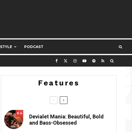
ESTYLE
PODCAST
Features
8.4
Devialet Mania: Beautiful, Bold
and Bass-Obsessed