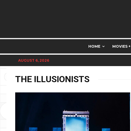
HOME
MOVIES +
AUGUST 6, 2026
THE ILLUSIONISTS