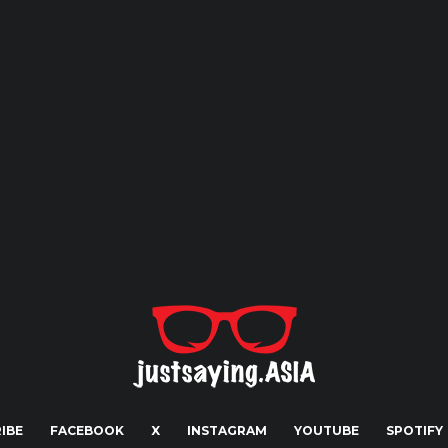
IBE
FACEBOOK
X
INSTAGRAM
YOUTUBE
SPOTIFY