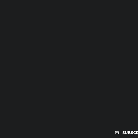
SUBSCR