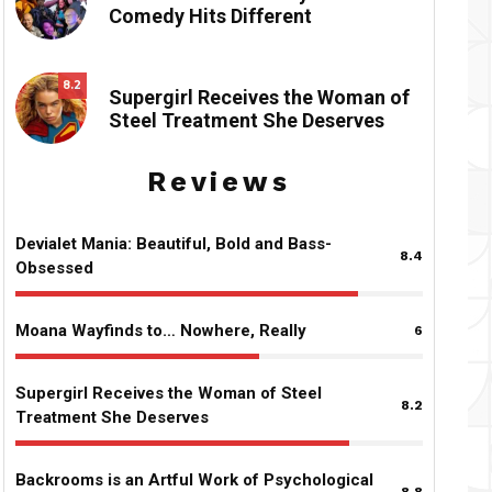
Comedy Hits Different
8.2
Supergirl Receives the Woman of
Steel Treatment She Deserves
Reviews
Devialet Mania: Beautiful, Bold and Bass-
8.4
Obsessed
Moana Wayfinds to… Nowhere, Really
6
Supergirl Receives the Woman of Steel
8.2
Treatment She Deserves
Backrooms is an Artful Work of Psychological
8.8