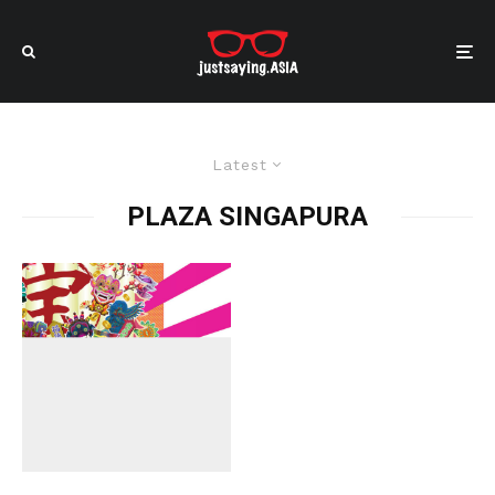
Latest
PLAZA SINGAPURA