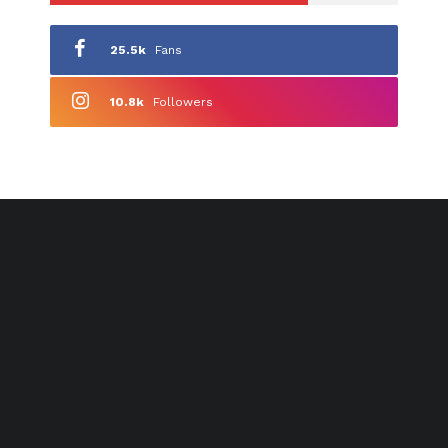
25.5k
Fans
10.8k
Followers