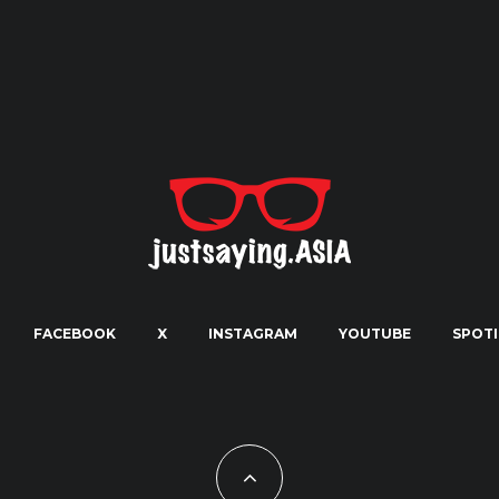
FACEBOOK
X
INSTAGRAM
YOUTUBE
SPOTI