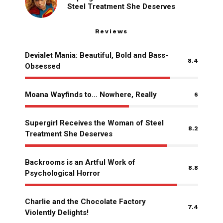
Steel Treatment She Deserves
Reviews
Devialet Mania: Beautiful, Bold and Bass-
8.4
Obsessed
Moana Wayfinds to… Nowhere, Really
6
Supergirl Receives the Woman of Steel
8.2
Treatment She Deserves
Backrooms is an Artful Work of
8.8
Psychological Horror
Charlie and the Chocolate Factory
7.4
Violently Delights!