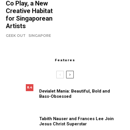
Co Play, a New
Creative Habitat
for Singaporean
Artists
GEEK OUT
SINGAPORE
Features
8.4
Devialet Mania: Beautiful, Bold and
Bass-Obsessed
Tabith Nauser and Frances Lee Join
Jesus Christ Superstar