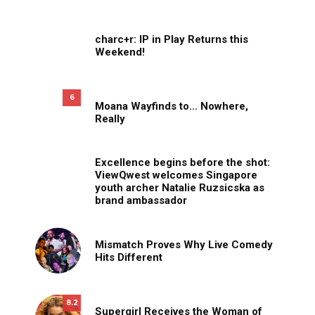
charc+r: IP in Play Returns this
Weekend!
6
Moana Wayfinds to… Nowhere,
Really
Excellence begins before the shot:
ViewQwest welcomes Singapore
youth archer Natalie Ruzsicska as
brand ambassador
Mismatch Proves Why Live Comedy
Hits Different
8.2
Supergirl Receives the Woman of