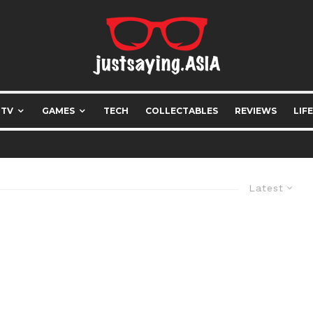
 TV
GAMES
TECH
COLLECTABLES
REVIEWS
LIF
Latest