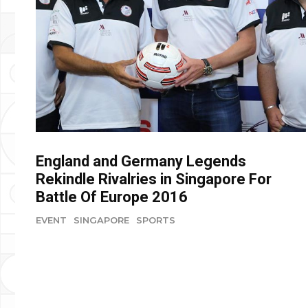
England and Germany Legends
Rekindle Rivalries in Singapore For
Battle Of Europe 2016
EVENT
SINGAPORE
SPORTS