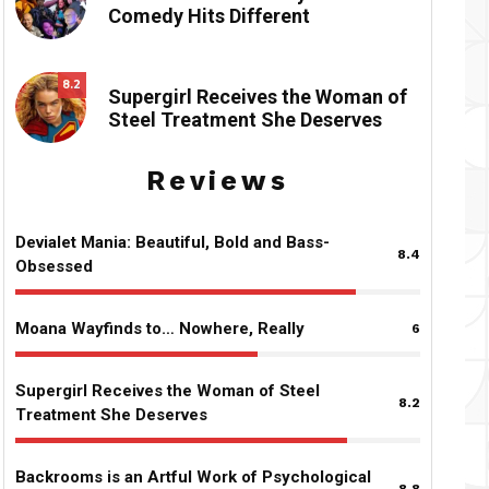
Comedy Hits Different
8.2
Supergirl Receives the Woman of
Steel Treatment She Deserves
Reviews
Devialet Mania: Beautiful, Bold and Bass-
8.4
Obsessed
Moana Wayfinds to… Nowhere, Really
6
Supergirl Receives the Woman of Steel
8.2
Treatment She Deserves
Backrooms is an Artful Work of Psychological
8.8