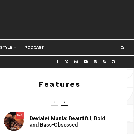
ESTYLE
PODCAST
Features
8.4
Devialet Mania: Beautiful, Bold
and Bass-Obsessed