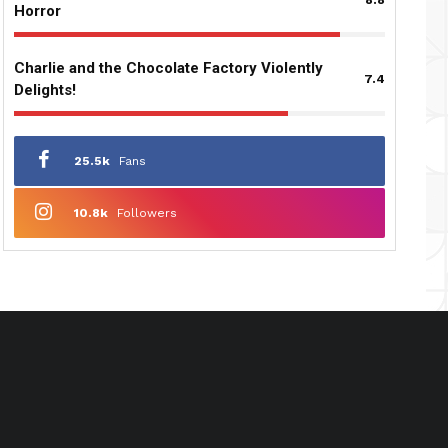
Horror
Charlie and the Chocolate Factory Violently
7.4
Delights!
25.5k
Fans
10.8k
Followers