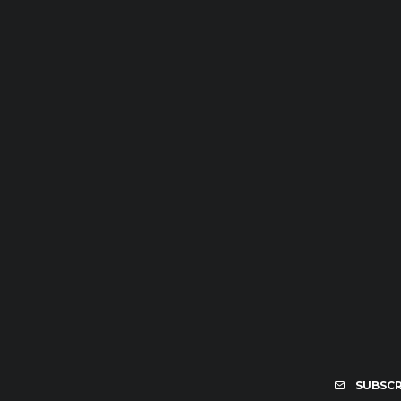
SUBSCR