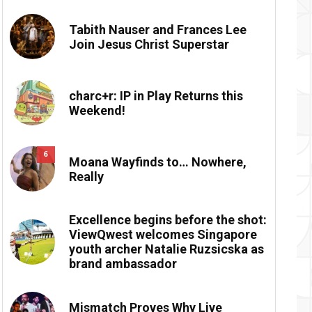
Tabith Nauser and Frances Lee
Join Jesus Christ Superstar
charc+r: IP in Play Returns this
Weekend!
6
Moana Wayfinds to… Nowhere,
Really
Excellence begins before the shot:
ViewQwest welcomes Singapore
youth archer Natalie Ruzsicska as
brand ambassador
Mismatch Proves Why Live