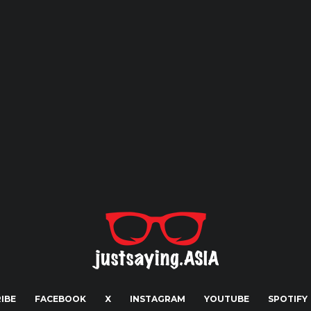
IBE
FACEBOOK
X
INSTAGRAM
YOUTUBE
SPOTIFY