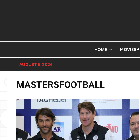
HOME
MOVIES +
AUGUST 6, 2026
MASTERSFOOTBALL