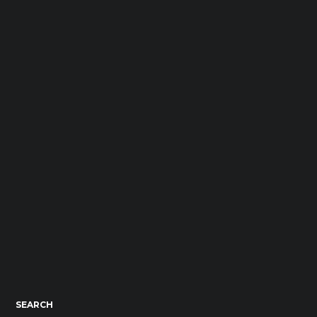
SEARCH