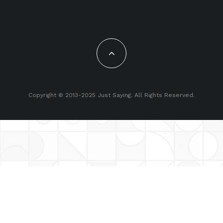
Copyright © 2013-2025 Just Saying. All Rights Reserved.