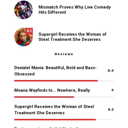
Mismatch Proves Why Live Comedy
Hits Different
8.2
Supergirl Receives the Woman of
Steel Treatment She Deserves
Reviews
Devialet Mania: Beautiful, Bold and Bass-
8.4
Obsessed
Moana Wayfinds to… Nowhere, Really
6
Supergirl Receives the Woman of Steel
8.2
Treatment She Deserves