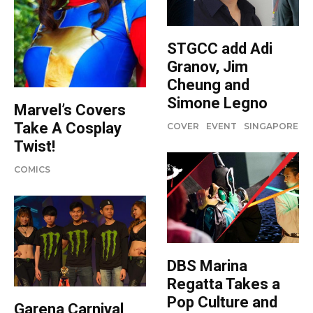
STGCC add Adi
Granov, Jim
Cheung and
Simone Legno
Marvel’s Covers
Take A Cosplay
COVER
EVENT
SINGAPORE
Twist!
COMICS
DBS Marina
Regatta Takes a
Pop Culture and
Garena Carnival