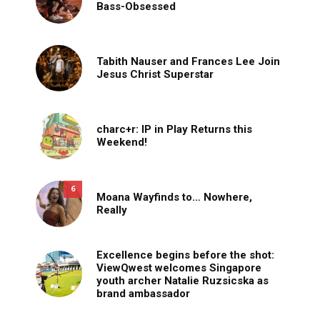
Bass-Obsessed
Tabith Nauser and Frances Lee Join
Jesus Christ Superstar
charc+r: IP in Play Returns this
Weekend!
6
Moana Wayfinds to… Nowhere,
Really
Excellence begins before the shot:
ViewQwest welcomes Singapore
youth archer Natalie Ruzsicska as
brand ambassador