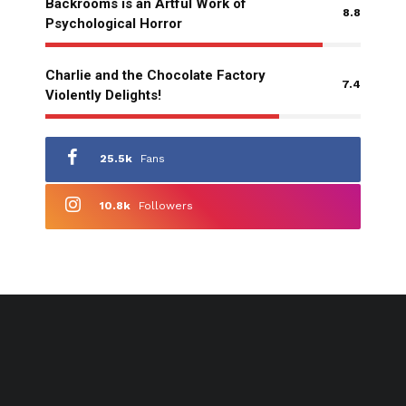
Backrooms is an Artful Work of
8.8
Psychological Horror
Charlie and the Chocolate Factory
7.4
Violently Delights!
25.5k
Fans
10.8k
Followers