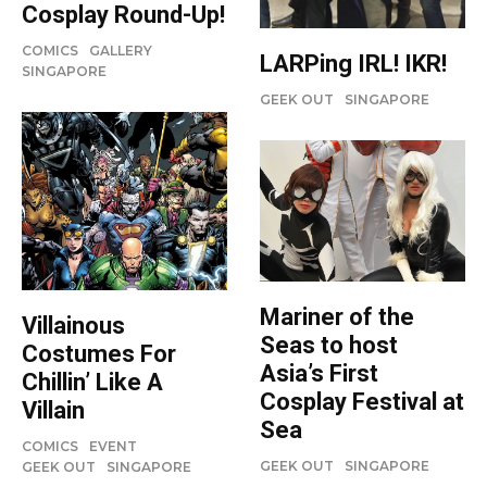
Cosplay Round-Up!
COMICS
GALLERY
LARPing IRL! IKR!
SINGAPORE
GEEK OUT
SINGAPORE
Mariner of the
Villainous
Seas to host
Costumes For
Asia’s First
Chillin’ Like A
Cosplay Festival at
Villain
Sea
COMICS
EVENT
GEEK OUT
SINGAPORE
GEEK OUT
SINGAPORE