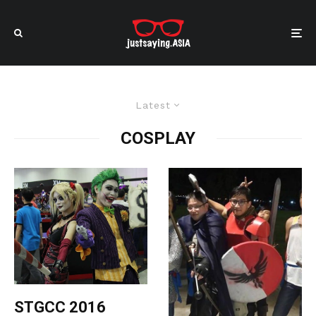
Latest
COSPLAY
STGCC 2016