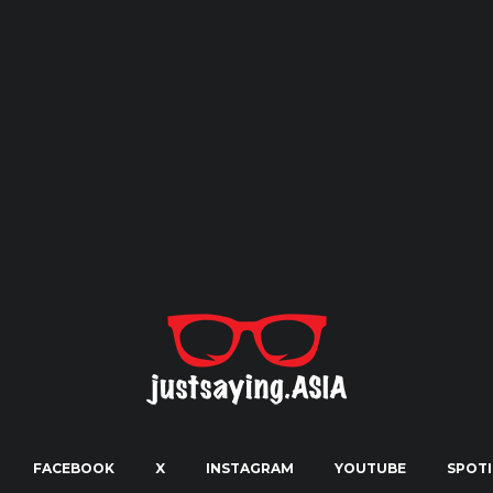
FACEBOOK
X
INSTAGRAM
YOUTUBE
SPOTI