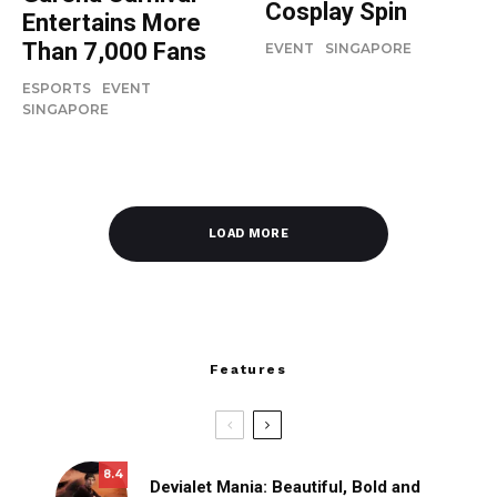
Cosplay Spin
Entertains More
Than 7,000 Fans
EVENT
SINGAPORE
ESPORTS
EVENT
SINGAPORE
LOAD MORE
Features
8.4
Devialet Mania: Beautiful, Bold and