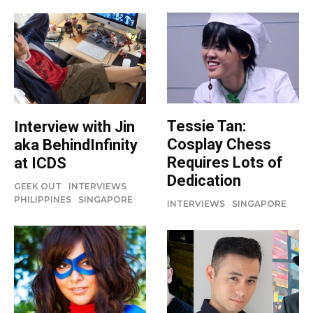
Tessie Tan:
Interview with Jin
Cosplay Chess
aka BehindInfinity
Requires Lots of
at ICDS
Dedication
GEEK OUT
INTERVIEWS
PHILIPPINES
SINGAPORE
INTERVIEWS
SINGAPORE