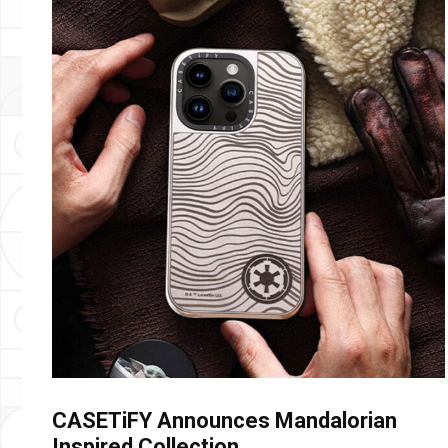
CASETiFY Announces Mandalorian
Inspired Collection