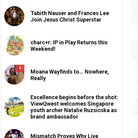
Tabith Nauser and Frances Lee
Join Jesus Christ Superstar
charc+r: IP in Play Returns this
Weekend!
6
Moana Wayfinds to… Nowhere,
Really
Excellence begins before the shot:
ViewQwest welcomes Singapore
youth archer Natalie Ruzsicska as
brand ambassador
Mismatch Proves Why Live