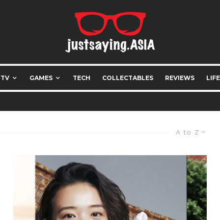
 TV
GAMES
TECH
COLLECTABLES
REVIEWS
LIF
A to Z