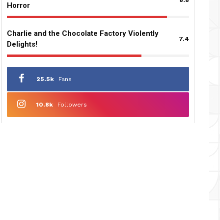
Horror
Charlie and the Chocolate Factory Violently
7.4
Delights!
25.5k
Fans
10.8k
Followers