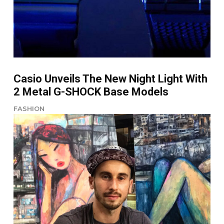
Casio Unveils The New Night Light With
2 Metal G-SHOCK Base Models
FASHION