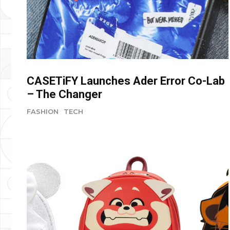
CASETiFY Launches Ader Error Co-Lab
– The Changer
FASHION
TECH