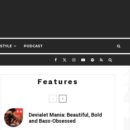
ESTYLE
PODCAST
Features
8.4
Devialet Mania: Beautiful, Bold
and Bass-Obsessed