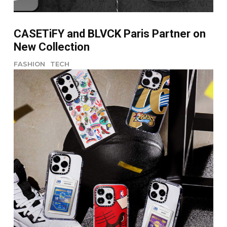
CASETiFY and BLVCK Paris Partner on
New Collection
FASHION
TECH