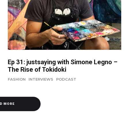
Ep 31: justsaying with Simone Legno –
The Rise of Tokidoki
FASHION
INTERVIEWS
PODCAST
D MORE