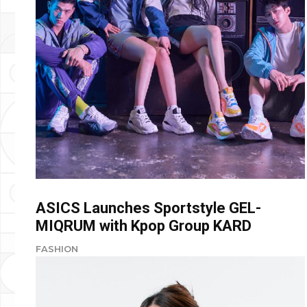
ASICS Launches Sportstyle GEL-
MIQRUM with Kpop Group KARD
FASHION