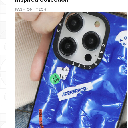
FASHION
TECH