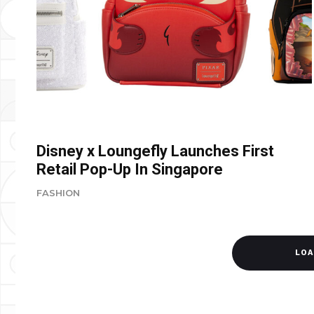
Disney x Loungefly Launches First
Retail Pop-Up In Singapore
FASHION
LOA