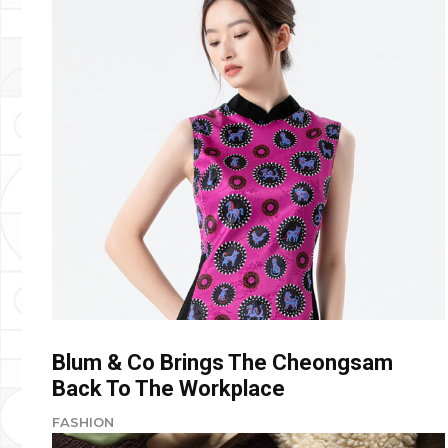
Blum & Co Brings The Cheongsam
Back To The Workplace
FASHION