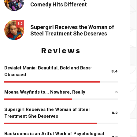
Comedy Hits Different
8.2
Supergirl Receives the Woman of
Steel Treatment She Deserves
Reviews
Devialet Mania: Beautiful, Bold and Bass-
8.4
Obsessed
Moana Wayfinds to… Nowhere, Really
6
Supergirl Receives the Woman of Steel
8.2
Treatment She Deserves
Backrooms is an Artful Work of Psychological
8.8