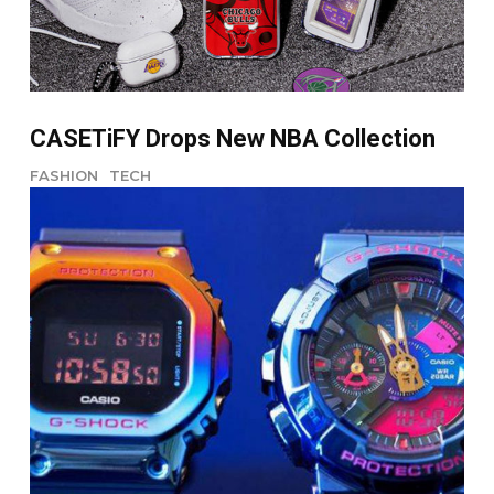
CASETiFY Drops New NBA Collection
FASHION
TECH