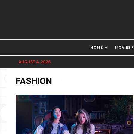
HOME
MOVIES +
AUGUST 4, 2026
FASHION