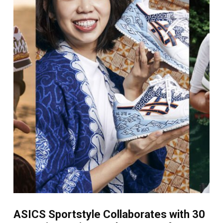
ASICS Sportstyle Collaborates with 30