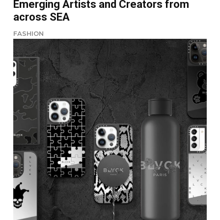
Emerging Artists and Creators from
across SEA
FASHION