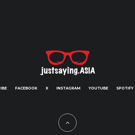
IBE
FACEBOOK
X
INSTAGRAM
YOUTUBE
SPOTIFY