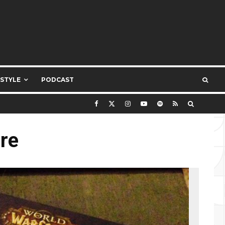
ESTYLE
PODCAST
re