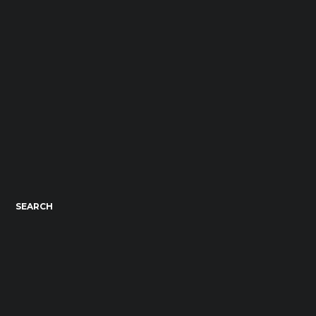
SEARCH