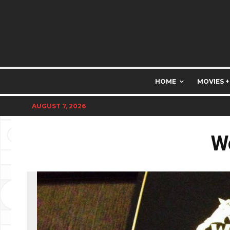
HOME
MOVIES +
AUGUST 7, 2026
W