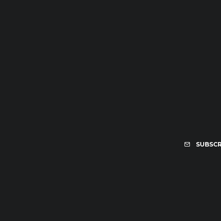
SUBSCR