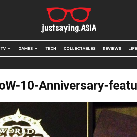
 TV
GAMES
TECH
COLLECTABLES
REVIEWS
LIF
oW-10-Anniversary-featu