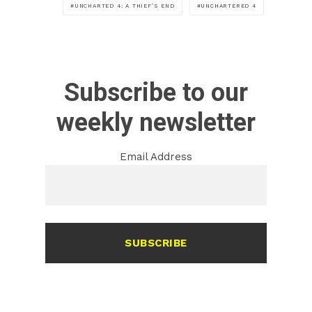
UNCHARTED 4: A THIEF’S END
UNCHARTERED 4
Subscribe to our
weekly newsletter
Email Address
SUBSCRIBE