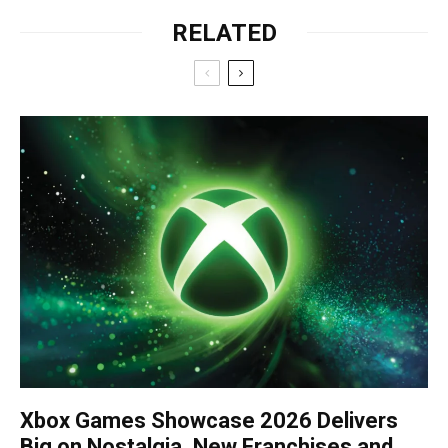
RELATED
Xbox Games Showcase 2026 Delivers
Big on Nostalgia, New Franchises and