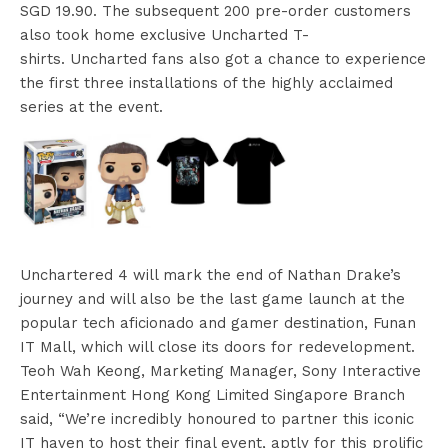
SGD 19.90. The subsequent 200 pre-order customers
also took home exclusive Uncharted T-
shirts. Uncharted fans also got a chance to experience
the first three installations of the highly acclaimed
series at the event.
Unchartered 4 will mark the end of Nathan Drake’s
journey and will also be the last game launch at the
popular tech aficionado and gamer destination, Funan
IT Mall, which will close its doors for redevelopment.
Teoh Wah Keong, Marketing Manager, Sony Interactive
Entertainment Hong Kong Limited Singapore Branch
said, “We’re incredibly honoured to partner this iconic
IT haven to host their final event, aptly for this prolific