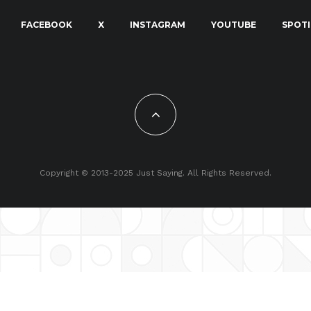
FACEBOOK
X
INSTAGRAM
YOUTUBE
SPOTI
Copyright © 2013-2025 Just Saying. All Rights Reserved.