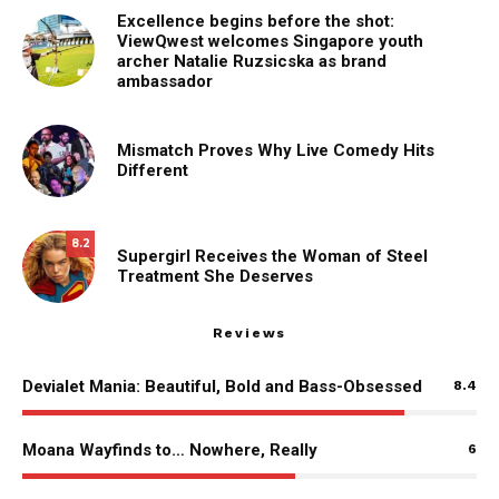
Excellence begins before the shot:
ViewQwest welcomes Singapore youth
archer Natalie Ruzsicska as brand
ambassador
Mismatch Proves Why Live Comedy Hits
Different
8.2
Supergirl Receives the Woman of Steel
Treatment She Deserves
Reviews
Devialet Mania: Beautiful, Bold and Bass-Obsessed
8.4
Moana Wayfinds to… Nowhere, Really
6