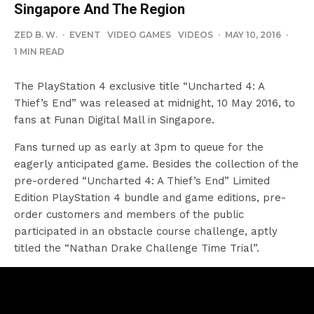
Singapore And The Region
ZED B. W.
·
EVENT
VIDEO GAMES
VIDEOS
·
MAY 10, 2016
·
1 MIN READ
The PlayStation 4 exclusive title “Uncharted 4: A
Thief’s End” was released at midnight, 10 May 2016, to
fans at Funan Digital Mall in Singapore.
Fans turned up as early at 3pm to queue for the
eagerly anticipated game. Besides the collection of the
pre-ordered “Uncharted 4: A Thief’s End” Limited
Edition PlayStation 4 bundle and game editions, pre-
order customers and members of the public
participated in an obstacle course challenge, aptly
titled the “Nathan Drake Challenge Time Trial”.