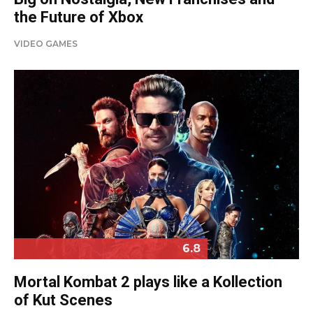
the Future of Xbox
VIDEO GAMES
6.8
Mortal Kombat 2 plays like a Kollection
of Kut Scenes