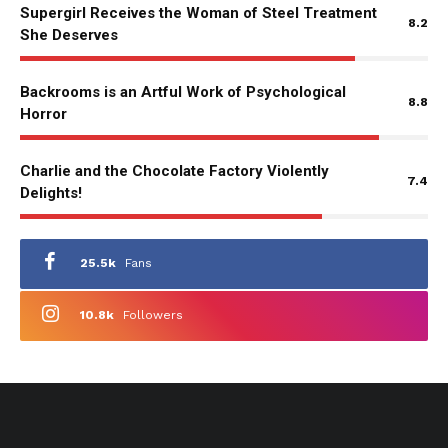
Supergirl Receives the Woman of Steel Treatment
8.2
She Deserves
Backrooms is an Artful Work of Psychological
8.8
Horror
Charlie and the Chocolate Factory Violently
7.4
Delights!
25.5k
Fans
10.8k
Followers