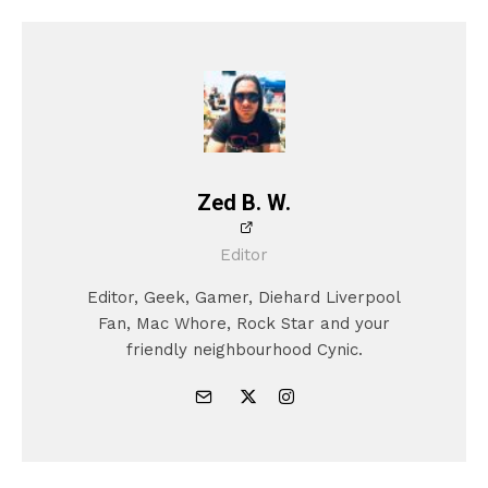
Zed B. W.
Editor
Editor, Geek, Gamer, Diehard Liverpool
Fan, Mac Whore, Rock Star and your
friendly neighbourhood Cynic.