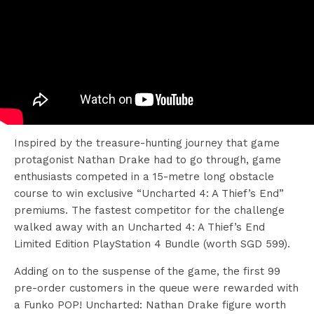
Inspired by the treasure-hunting journey that game
protagonist Nathan Drake had to go through, game
enthusiasts competed in a 15-metre long obstacle
course to win exclusive “Uncharted 4: A Thief’s End”
premiums. The fastest competitor for the challenge
walked away with an Uncharted 4: A Thief’s End
Limited Edition PlayStation 4 Bundle (worth SGD 599).
Adding on to the suspense of the game, the first 99
pre-order customers in the queue were rewarded with
a Funko POP! Uncharted: Nathan Drake figure worth