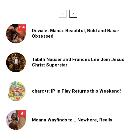
8.4
Devialet Mania: Beautiful, Bold and Bass-
Obsessed
Tabith Nauser and Frances Lee Join Jesus
Christ Superstar
charc+r: IP in Play Returns this Weekend!
6
Moana Wayfinds to… Nowhere, Really