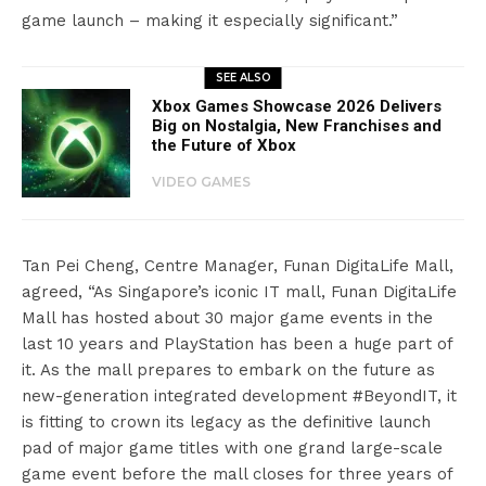
game launch – making it especially significant.”
SEE ALSO
Xbox Games Showcase 2026 Delivers
Big on Nostalgia, New Franchises and
the Future of Xbox
VIDEO GAMES
Tan Pei Cheng, Centre Manager, Funan DigitaLife Mall,
agreed, “As Singapore’s iconic IT mall, Funan DigitaLife
Mall has hosted about 30 major game events in the
last 10 years and PlayStation has been a huge part of
it. As the mall prepares to embark on the future as
new-generation integrated development #BeyondIT, it
is fitting to crown its legacy as the definitive launch
pad of major game titles with one grand large-scale
game event before the mall closes for three years of