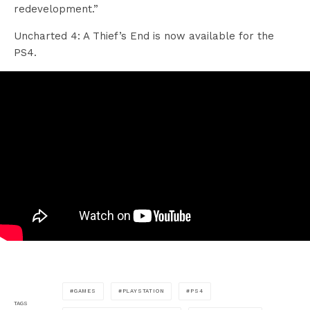
redevelopment.”
Uncharted 4: A Thief’s End is now available for the
PS4.
GAMES
PLAYSTATION
PS4
TAGS