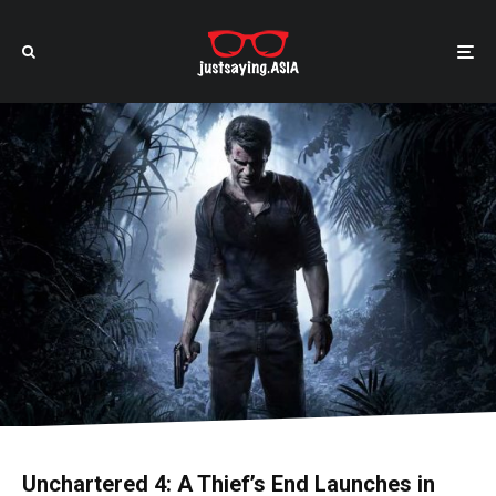
Unchartered 4: A Thief’s End Launches in