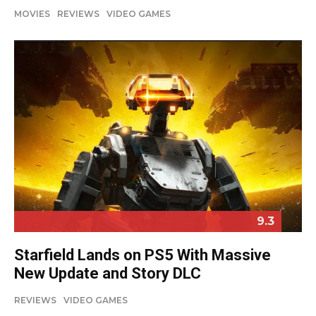
MOVIES
REVIEWS
VIDEO GAMES
9.3
Starfield Lands on PS5 With Massive
New Update and Story DLC
REVIEWS
VIDEO GAMES