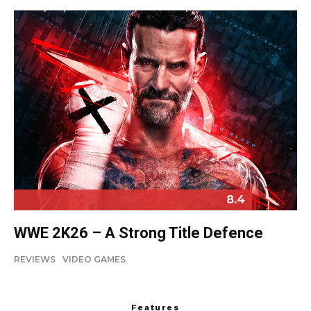
8.4
WWE 2K26 – A Strong Title Defence
REVIEWS
VIDEO GAMES
Features