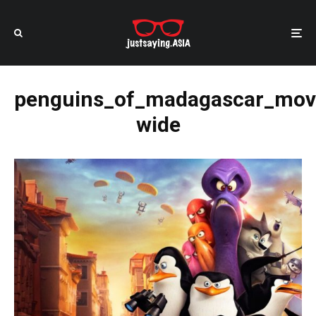
penguins_of_madagascar_mov
wide