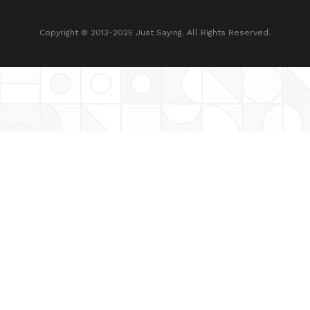
Copyright © 2013-2025 Just Saying. All Rights Reserved.