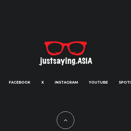
FACEBOOK
X
INSTAGRAM
YOUTUBE
SPOTI