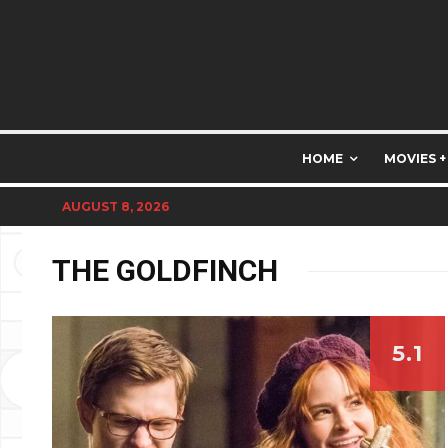
HOME
MOVIES +
AUGUST 8, 2026
THE GOLDFINCH
5.1