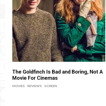
The Goldfinch Is Bad and Boring, Not A
Movie For Cinemas
MOVIES
REVIEWS
SCREEN