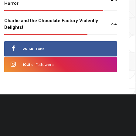
Horror
Charlie and the Chocolate Factory Violently
7.4
Delights!
25.5k
Fans
10.8k
Followers