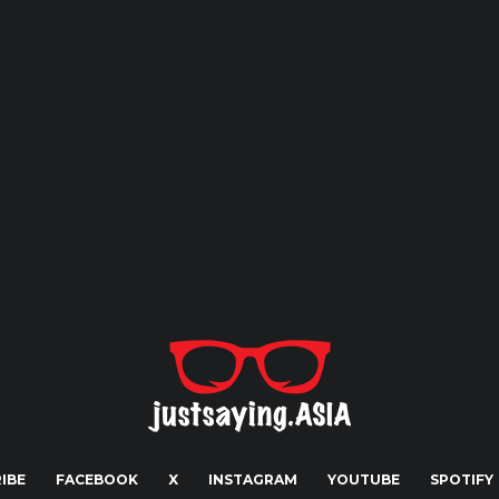
IBE
FACEBOOK
X
INSTAGRAM
YOUTUBE
SPOTIFY