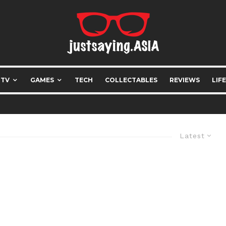
 TV
GAMES
TECH
COLLECTABLES
REVIEWS
LIF
Latest