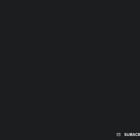
SUBSCR