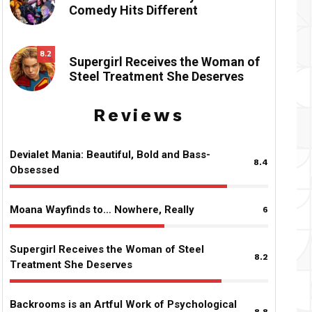
Comedy Hits Different
8.2
Supergirl Receives the Woman of
Steel Treatment She Deserves
Reviews
Devialet Mania: Beautiful, Bold and Bass-
8.4
Obsessed
Moana Wayfinds to… Nowhere, Really
6
Supergirl Receives the Woman of Steel
8.2
Treatment She Deserves
Backrooms is an Artful Work of Psychological
8.8