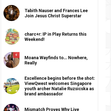
Tabith Nauser and Frances Lee
Join Jesus Christ Superstar
charc+r: IP in Play Returns this
Weekend!
6
Moana Wayfinds to… Nowhere,
Really
Excellence begins before the shot:
ViewQwest welcomes Singapore
youth archer Natalie Ruzsicska as
brand ambassador
Mismatch Proves Why Live