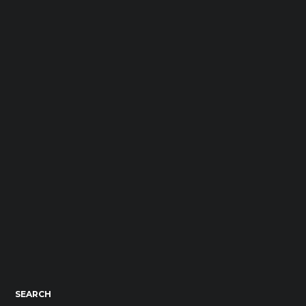
SEARCH