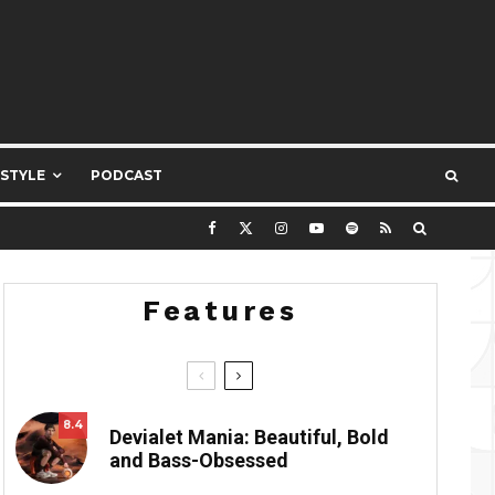
ESTYLE
PODCAST
Features
8.4
Devialet Mania: Beautiful, Bold
and Bass-Obsessed