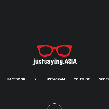
FACEBOOK
X
INSTAGRAM
YOUTUBE
SPOTI