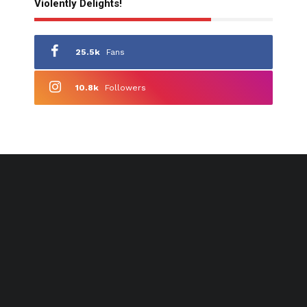
Violently Delights!
25.5k
Fans
10.8k
Followers