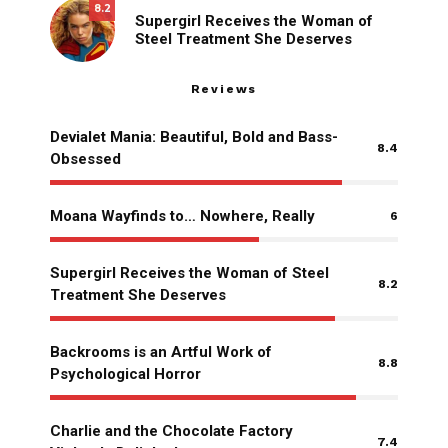
8.2
Supergirl Receives the Woman of
Steel Treatment She Deserves
Reviews
Devialet Mania: Beautiful, Bold and Bass-
8.4
Obsessed
Moana Wayfinds to… Nowhere, Really
6
Supergirl Receives the Woman of Steel
8.2
Treatment She Deserves
Backrooms is an Artful Work of
8.8
Psychological Horror
Charlie and the Chocolate Factory
7.4