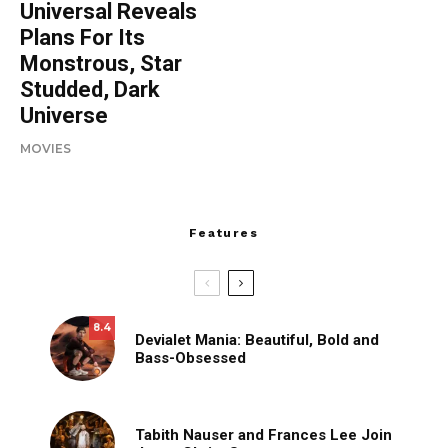
Universal Reveals
Plans For Its
Monstrous, Star
Studded, Dark
Universe
MOVIES
Features
8.4
Devialet Mania: Beautiful, Bold and
Bass-Obsessed
Tabith Nauser and Frances Lee Join