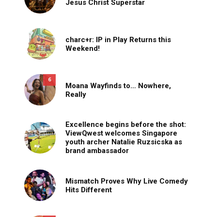
Jesus Christ Superstar
charc+r: IP in Play Returns this
Weekend!
6
Moana Wayfinds to… Nowhere,
Really
Excellence begins before the shot:
ViewQwest welcomes Singapore
youth archer Natalie Ruzsicska as
brand ambassador
Mismatch Proves Why Live Comedy
Hits Different