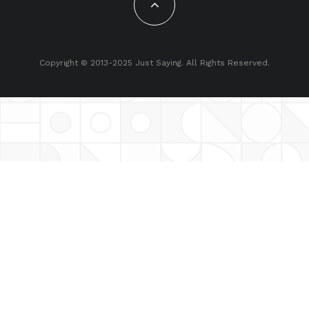
Copyright © 2013-2025 Just Saying. All Rights Reserved.