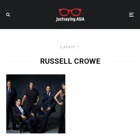
Latest
RUSSELL CROWE