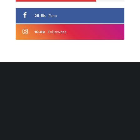
25.5k
Fans
10.8k
Followers