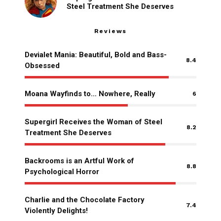
Steel Treatment She Deserves
Reviews
Devialet Mania: Beautiful, Bold and Bass-
8.4
Obsessed
Moana Wayfinds to… Nowhere, Really
6
Supergirl Receives the Woman of Steel
8.2
Treatment She Deserves
Backrooms is an Artful Work of
8.8
Psychological Horror
Charlie and the Chocolate Factory
7.4
Violently Delights!