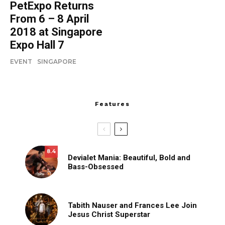
PetExpo Returns
From 6 – 8 April
2018 at Singapore
Expo Hall 7
EVENT
SINGAPORE
Features
8.4
Devialet Mania: Beautiful, Bold and
Bass-Obsessed
Tabith Nauser and Frances Lee Join
Jesus Christ Superstar