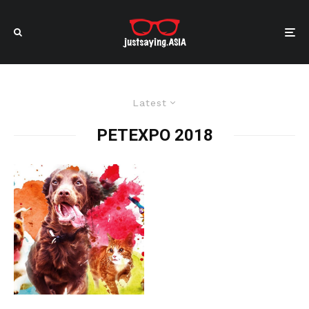
Latest
PETEXPO 2018