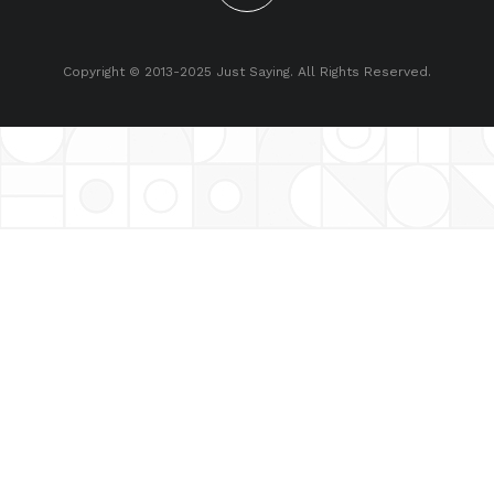
Copyright © 2013-2025 Just Saying. All Rights Reserved.