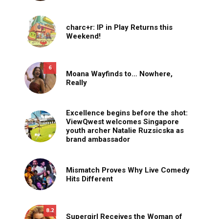
charc+r: IP in Play Returns this
Weekend!
6
Moana Wayfinds to… Nowhere,
Really
Excellence begins before the shot:
ViewQwest welcomes Singapore
youth archer Natalie Ruzsicska as
brand ambassador
Mismatch Proves Why Live Comedy
Hits Different
8.2
Supergirl Receives the Woman of