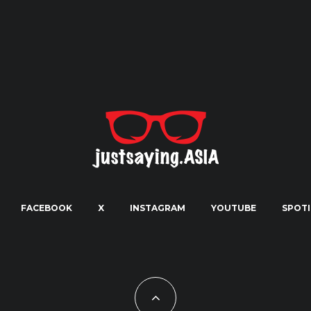
FACEBOOK
X
INSTAGRAM
YOUTUBE
SPOTI