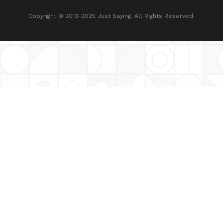
Copyright © 2013-2025 Just Saying. All Rights Reserved.