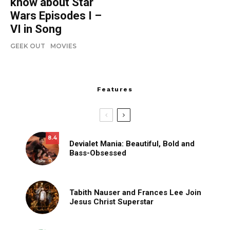
know about Star
Wars Episodes I –
VI in Song
GEEK OUT
MOVIES
Features
8.4
Devialet Mania: Beautiful, Bold and
Bass-Obsessed
Tabith Nauser and Frances Lee Join
Jesus Christ Superstar