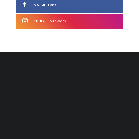
25.5k
Fans
10.8k
Followers