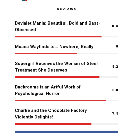
Reviews
Devialet Mania: Beautiful, Bold and Bass-
8.4
Obsessed
Moana Wayfinds to… Nowhere, Really
6
Supergirl Receives the Woman of Steel
8.2
Treatment She Deserves
Backrooms is an Artful Work of
8.8
Psychological Horror
Charlie and the Chocolate Factory
7.4
Violently Delights!