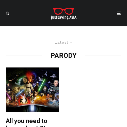
Latest
PARODY
All you need to