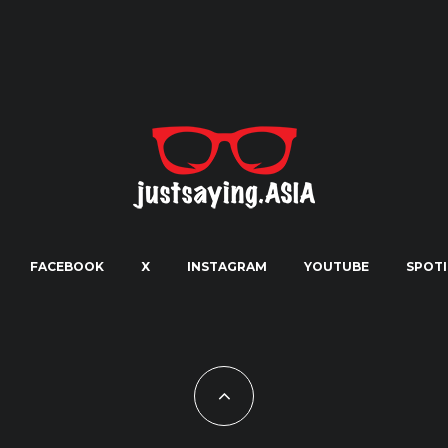
FACEBOOK
X
INSTAGRAM
YOUTUBE
SPOTI