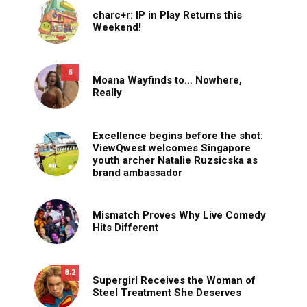
charc+r: IP in Play Returns this
Weekend!
6
Moana Wayfinds to… Nowhere,
Really
Excellence begins before the shot:
ViewQwest welcomes Singapore
youth archer Natalie Ruzsicska as
brand ambassador
Mismatch Proves Why Live Comedy
Hits Different
8.2
Supergirl Receives the Woman of
Steel Treatment She Deserves