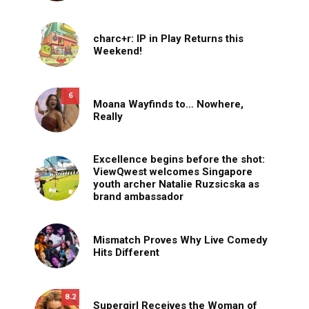
charc+r: IP in Play Returns this
Weekend!
6
Moana Wayfinds to… Nowhere,
Really
Excellence begins before the shot:
ViewQwest welcomes Singapore
youth archer Natalie Ruzsicska as
brand ambassador
Mismatch Proves Why Live Comedy
Hits Different
8.2
Supergirl Receives the Woman of