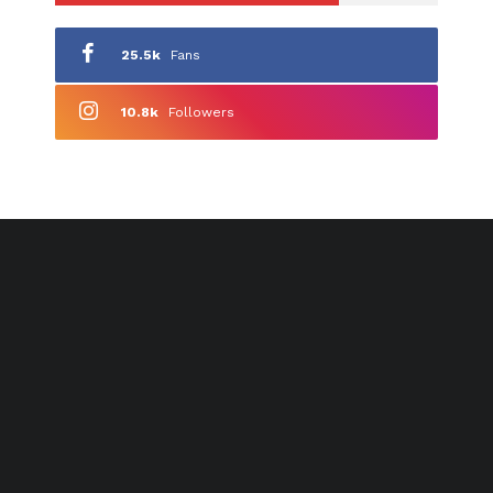
25.5k
Fans
10.8k
Followers