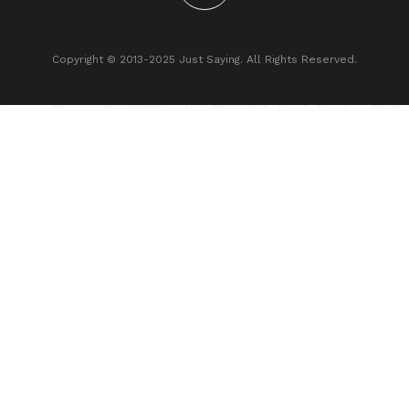
Copyright © 2013-2025 Just Saying. All Rights Reserved.