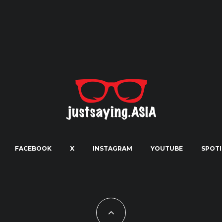
FACEBOOK
X
INSTAGRAM
YOUTUBE
SPOTI