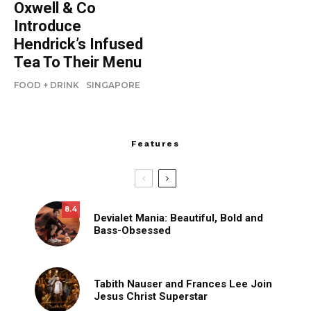
Oxwell & Co
Introduce
Hendrick’s Infused
Tea To Their Menu
FOOD + DRINK
SINGAPORE
Features
8.4
Devialet Mania: Beautiful, Bold and
Bass-Obsessed
Tabith Nauser and Frances Lee Join
Jesus Christ Superstar