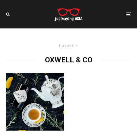
Latest
OXWELL & CO