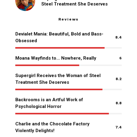
Steel Treatment She Deserves
Reviews
Devialet Mania: Beautiful, Bold and Bass-
8.4
Obsessed
Moana Wayfinds to… Nowhere, Really
6
Supergirl Receives the Woman of Steel
8.2
Treatment She Deserves
Backrooms is an Artful Work of
8.8
Psychological Horror
Charlie and the Chocolate Factory
7.4
Violently Delights!