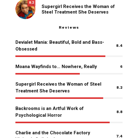
8.2
Supergirl Receives the Woman of
Steel Treatment She Deserves
Reviews
Devialet Mania: Beautiful, Bold and Bass-
8.4
Obsessed
Moana Wayfinds to… Nowhere, Really
6
Supergirl Receives the Woman of Steel
8.2
Treatment She Deserves
Backrooms is an Artful Work of
8.8
Psychological Horror
Charlie and the Chocolate Factory
7.4