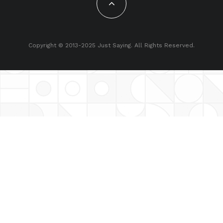
Copyright © 2013-2025 Just Saying. All Rights Reserved.