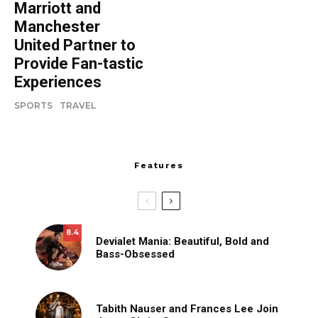
Marriott and
Manchester
United Partner to
Provide Fan-tastic
Experiences
SPORTS
TRAVEL
Features
8.4
Devialet Mania: Beautiful, Bold and
Bass-Obsessed
Tabith Nauser and Frances Lee Join