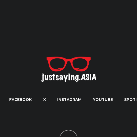
FACEBOOK
X
INSTAGRAM
YOUTUBE
SPOTI