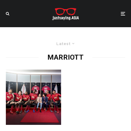
Latest
MARRIOTT