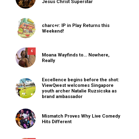
Jesus Christ Superstar
charc+r: IP in Play Returns this
Weekend!
6
Moana Wayfinds to… Nowhere,
Really
Excellence begins before the shot:
ViewQwest welcomes Singapore
youth archer Natalie Ruzsicska as
brand ambassador
Mismatch Proves Why Live Comedy
Hits Different