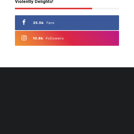
Violently Delights!
25.5k
Fans
10.8k
Followers