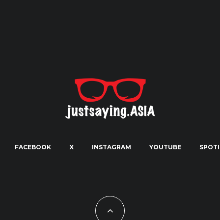
FACEBOOK
X
INSTAGRAM
YOUTUBE
SPOTI