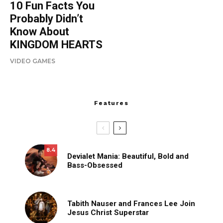
10 Fun Facts You
Probably Didn’t
Know About
KINGDOM HEARTS
VIDEO GAMES
Features
8.4
Devialet Mania: Beautiful, Bold and
Bass-Obsessed
Tabith Nauser and Frances Lee Join
Jesus Christ Superstar