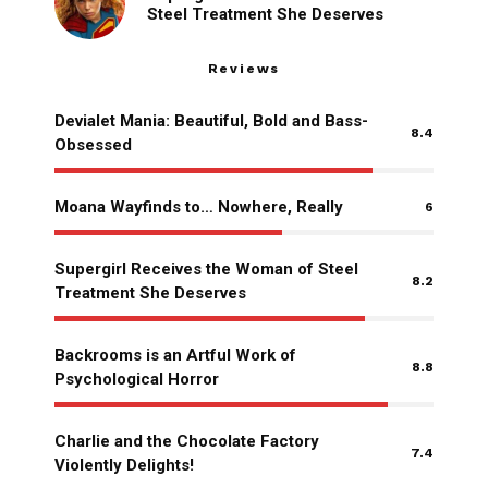
Steel Treatment She Deserves
Reviews
Devialet Mania: Beautiful, Bold and Bass-
8.4
Obsessed
Moana Wayfinds to… Nowhere, Really
6
Supergirl Receives the Woman of Steel
8.2
Treatment She Deserves
Backrooms is an Artful Work of
8.8
Psychological Horror
Charlie and the Chocolate Factory
7.4
Violently Delights!