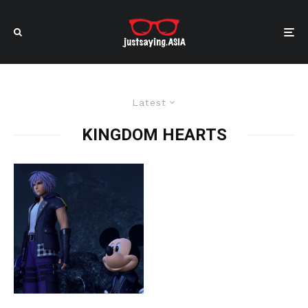
Latest
KINGDOM HEARTS