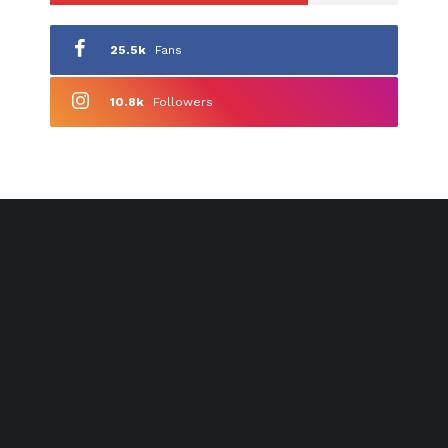
25.5k
Fans
10.8k
Followers