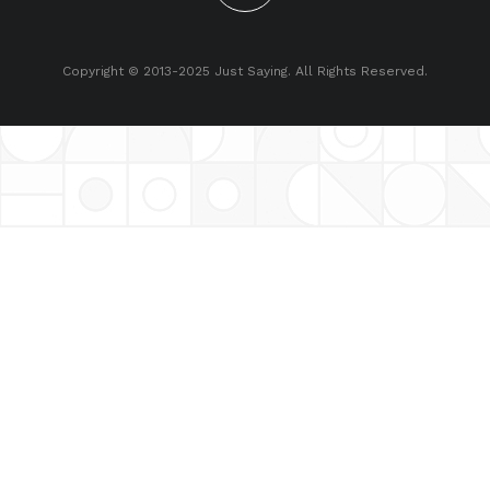
Copyright © 2013-2025 Just Saying. All Rights Reserved.