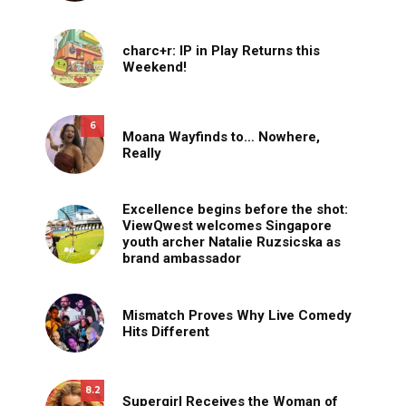
charc+r: IP in Play Returns this
Weekend!
6
Moana Wayfinds to… Nowhere,
Really
Excellence begins before the shot:
ViewQwest welcomes Singapore
youth archer Natalie Ruzsicska as
brand ambassador
Mismatch Proves Why Live Comedy
Hits Different
8.2
Supergirl Receives the Woman of