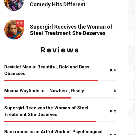
Comedy Hits Different
8.2
Supergirl Receives the Woman of
Steel Treatment She Deserves
Reviews
Devialet Mania: Beautiful, Bold and Bass-
8.4
Obsessed
Moana Wayfinds to… Nowhere, Really
6
Supergirl Receives the Woman of Steel
8.2
Treatment She Deserves
Backrooms is an Artful Work of Psychological
8.8