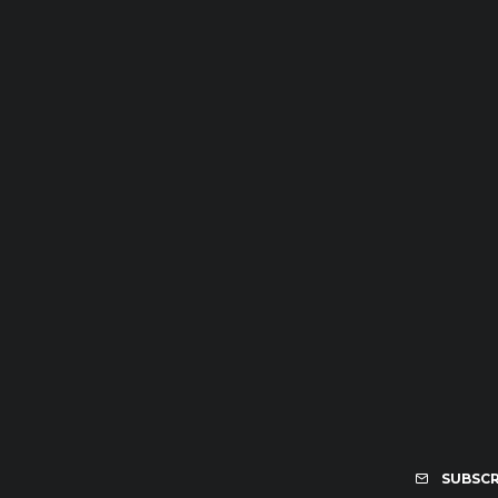
SUBSCR