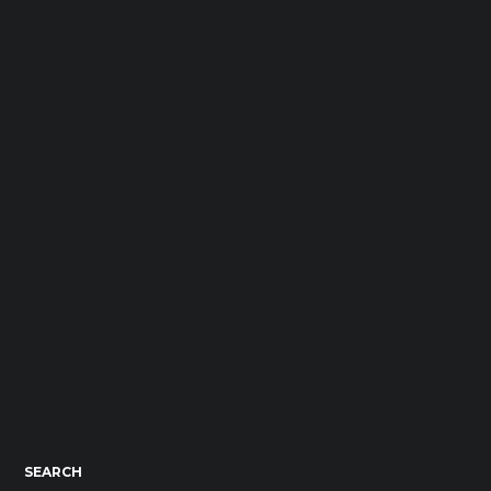
SEARCH