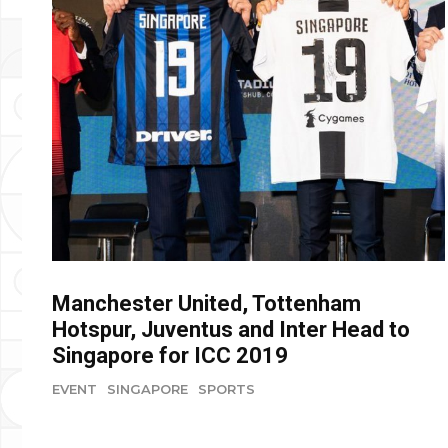
Manchester United, Tottenham
Hotspur, Juventus and Inter Head to
Singapore for ICC 2019
EVENT
SINGAPORE
SPORTS