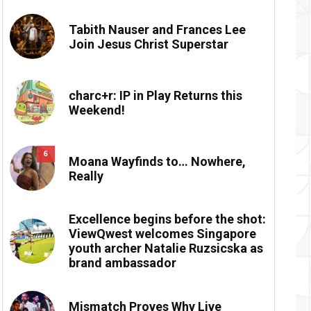
Tabith Nauser and Frances Lee
Join Jesus Christ Superstar
charc+r: IP in Play Returns this
Weekend!
6
Moana Wayfinds to… Nowhere,
Really
Excellence begins before the shot:
ViewQwest welcomes Singapore
youth archer Natalie Ruzsicska as
brand ambassador
Mismatch Proves Why Live