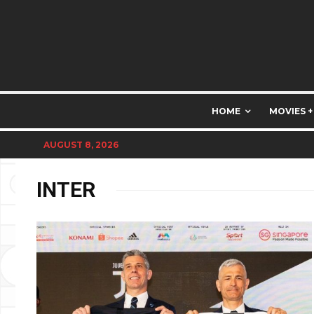
HOME
MOVIES +
AUGUST 8, 2026
INTER