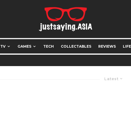
 TV
GAMES
TECH
COLLECTABLES
REVIEWS
LIF
Latest