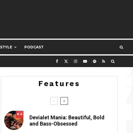
ESTYLE
PODCAST
Features
8.4
Devialet Mania: Beautiful, Bold
and Bass-Obsessed