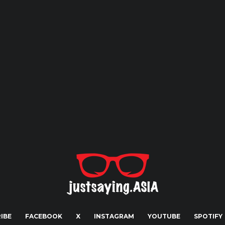
IBE
FACEBOOK
X
INSTAGRAM
YOUTUBE
SPOTIFY