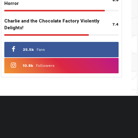
Horror
Charlie and the Chocolate Factory Violently
7.4
Delights!
25.5k
Fans
10.8k
Followers