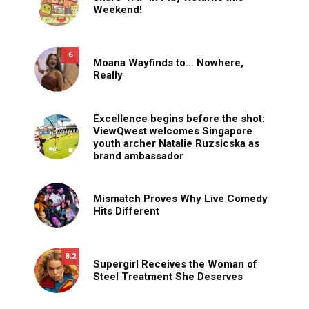
Weekend!
6
Moana Wayfinds to… Nowhere,
Really
Excellence begins before the shot:
ViewQwest welcomes Singapore
youth archer Natalie Ruzsicska as
brand ambassador
Mismatch Proves Why Live Comedy
Hits Different
8.2
Supergirl Receives the Woman of
Steel Treatment She Deserves