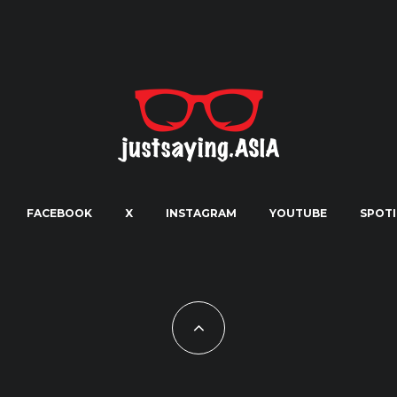
FACEBOOK
X
INSTAGRAM
YOUTUBE
SPOTI