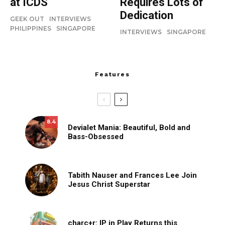
at ICDS
Requires Lots of
Dedication
GEEK OUT
INTERVIEWS
PHILIPPINES
SINGAPORE
INTERVIEWS
SINGAPORE
Features
8.4
Devialet Mania: Beautiful, Bold and
Bass-Obsessed
Tabith Nauser and Frances Lee Join
Jesus Christ Superstar
charc+r: IP in Play Returns this