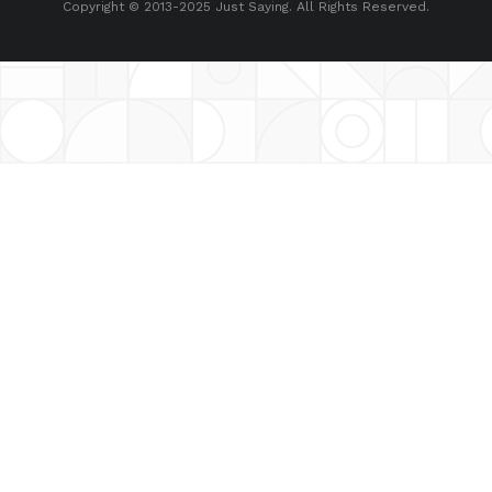
Copyright © 2013-2025 Just Saying. All Rights Reserved.