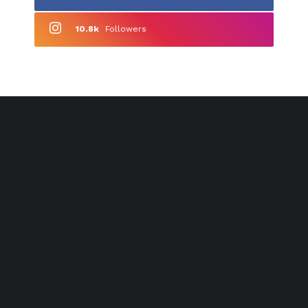
10.8k
Followers