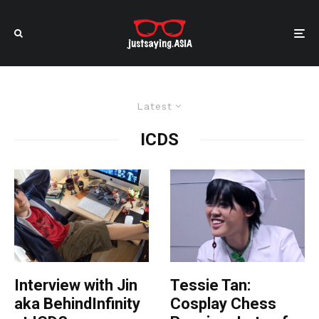
Latest
ICDS
Interview with Jin
Tessie Tan:
aka BehindInfinity
Cosplay Chess