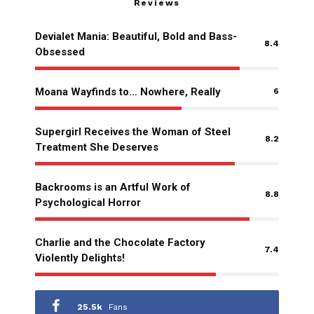
Reviews
Devialet Mania: Beautiful, Bold and Bass-
8.4
Obsessed
Moana Wayfinds to… Nowhere, Really
6
Supergirl Receives the Woman of Steel
8.2
Treatment She Deserves
Backrooms is an Artful Work of
8.8
Psychological Horror
Charlie and the Chocolate Factory
7.4
Violently Delights!
25.5k
Fans