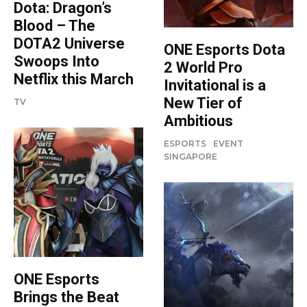
Dota: Dragon’s
Blood – The
DOTA2 Universe
ONE Esports Dota
Swoops Into
2 World Pro
Netflix this March
Invitational is a
New Tier of
TV
Ambitious
ESPORTS
EVENT
SINGAPORE
ONE Esports
Brings the Beat