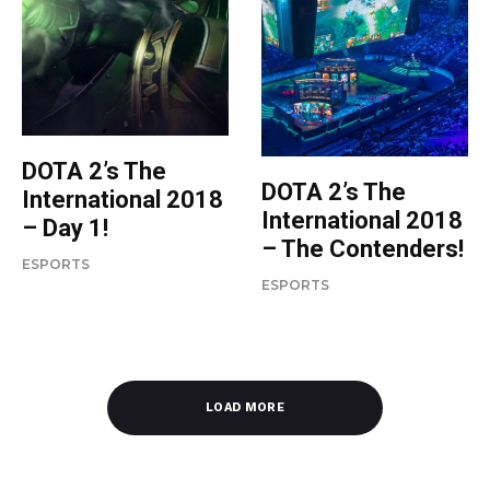
DOTA 2’s The
DOTA 2’s The
International 2018
International 2018
– Day 1!
– The Contenders!
ESPORTS
ESPORTS
LOAD MORE