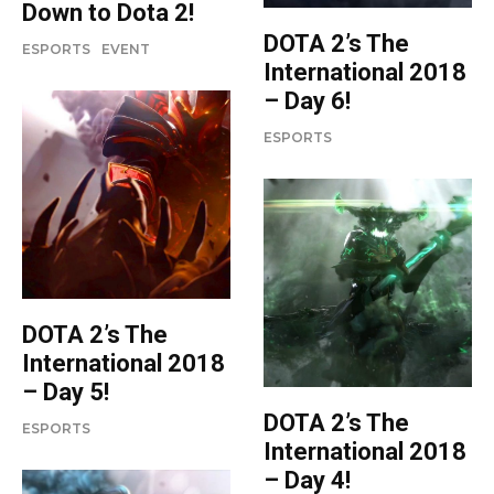
Down to Dota 2!
DOTA 2’s The
ESPORTS
EVENT
International 2018
– Day 6!
ESPORTS
DOTA 2’s The
International 2018
– Day 5!
DOTA 2’s The
ESPORTS
International 2018
– Day 4!