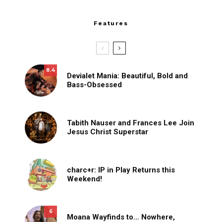
Features
8.4
Devialet Mania: Beautiful, Bold and
Bass-Obsessed
Tabith Nauser and Frances Lee Join
Jesus Christ Superstar
charc+r: IP in Play Returns this
Weekend!
6
Moana Wayfinds to… Nowhere,