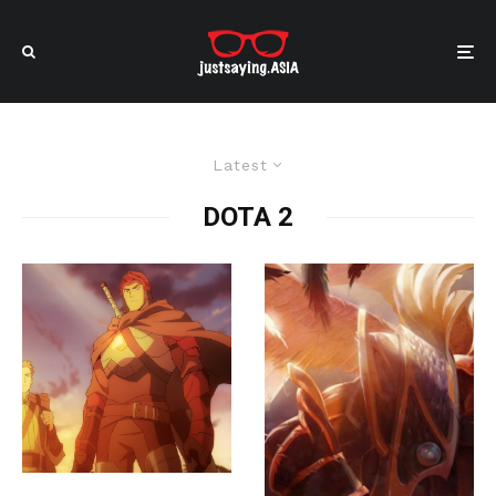
Latest
DOTA 2