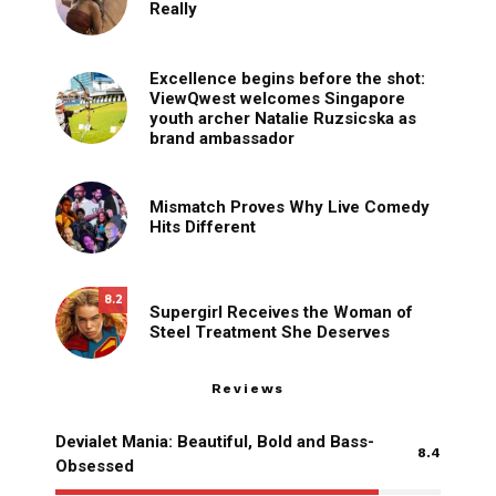
Really
Excellence begins before the shot:
ViewQwest welcomes Singapore
youth archer Natalie Ruzsicska as
brand ambassador
Mismatch Proves Why Live Comedy
Hits Different
8.2
Supergirl Receives the Woman of
Steel Treatment She Deserves
Reviews
Devialet Mania: Beautiful, Bold and Bass-
8.4
Obsessed