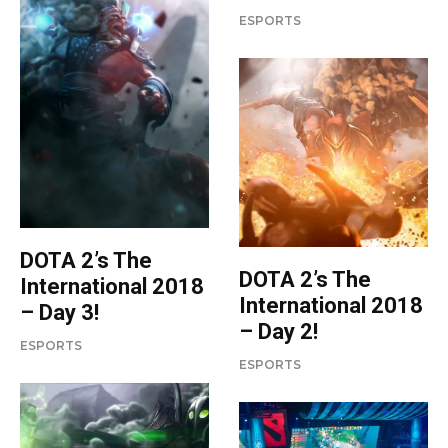
ESPORTS
DOTA 2’s The
DOTA 2’s The
International 2018
International 2018
– Day 3!
– Day 2!
ESPORTS
ESPORTS