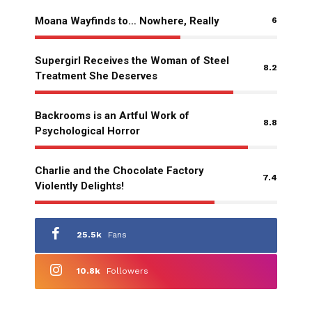
Moana Wayfinds to… Nowhere, Really
6
Supergirl Receives the Woman of Steel
8.2
Treatment She Deserves
Backrooms is an Artful Work of
8.8
Psychological Horror
Charlie and the Chocolate Factory
7.4
Violently Delights!
25.5k
Fans
10.8k
Followers