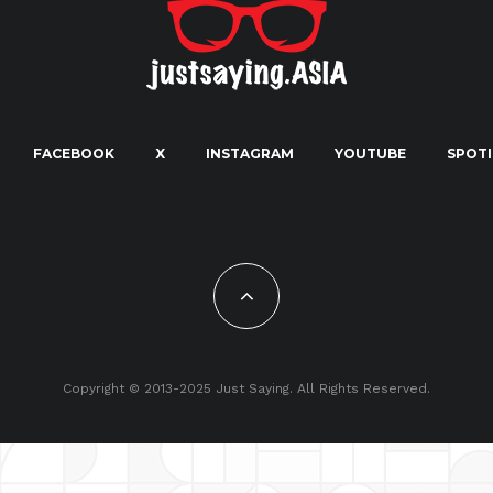
FACEBOOK
X
INSTAGRAM
YOUTUBE
SPOTI
Copyright © 2013-2025 Just Saying. All Rights Reserved.