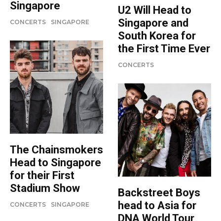
Singapore
U2 Will Head to
Singapore and
CONCERTS
SINGAPORE
South Korea for
the First Time Ever
CONCERTS
The Chainsmokers
Head to Singapore
for their First
Stadium Show
Backstreet Boys
head to Asia for
CONCERTS
SINGAPORE
DNA World Tour