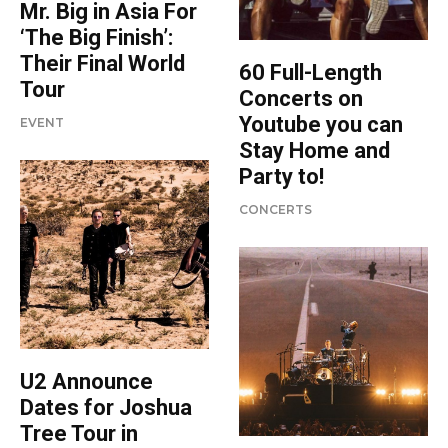
Mr. Big in Asia For
‘The Big Finish’:
Their Final World
60 Full-Length
Tour
Concerts on
Youtube you can
EVENT
Stay Home and
Party to!
CONCERTS
U2 Announce
Dates for Joshua
Tree Tour in