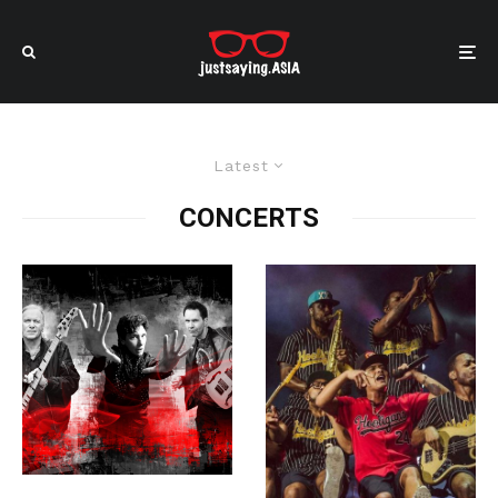
Latest
CONCERTS