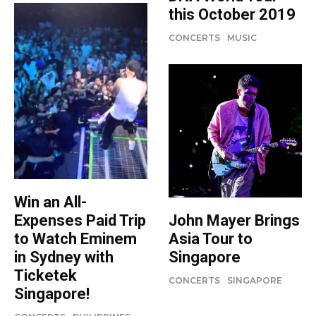
this October 2019
CONCERTS
MUSIC
Win an All-
Expenses Paid Trip
John Mayer Brings
to Watch Eminem
Asia Tour to
in Sydney with
Singapore
Ticketek
CONCERTS
SINGAPORE
Singapore!