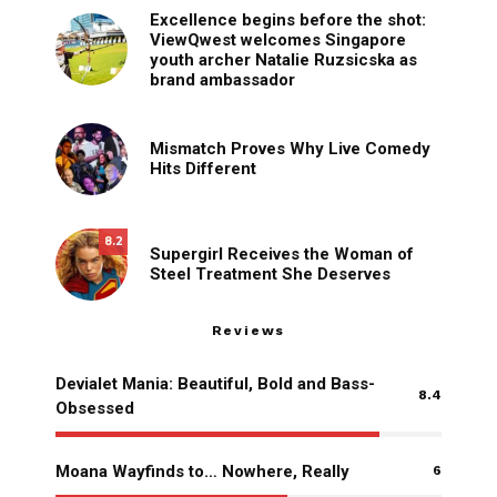
Excellence begins before the shot:
ViewQwest welcomes Singapore
youth archer Natalie Ruzsicska as
brand ambassador
Mismatch Proves Why Live Comedy
Hits Different
8.2
Supergirl Receives the Woman of
Steel Treatment She Deserves
Reviews
Devialet Mania: Beautiful, Bold and Bass-
8.4
Obsessed
Moana Wayfinds to… Nowhere, Really
6