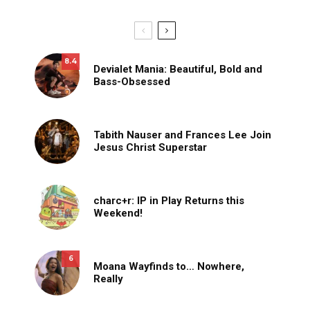
8.4
Devialet Mania: Beautiful, Bold and
Bass-Obsessed
Tabith Nauser and Frances Lee Join
Jesus Christ Superstar
charc+r: IP in Play Returns this
Weekend!
6
Moana Wayfinds to… Nowhere,
Really