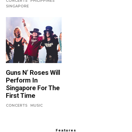
CONCERTS
PHILIPPINES
SINGAPORE
Guns N’ Roses Will
Perform In
Singapore For The
First Time
CONCERTS
MUSIC
Features