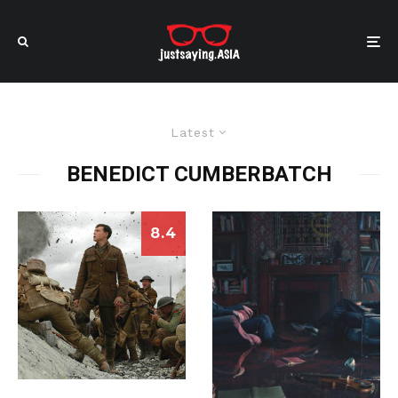
Latest
BENEDICT CUMBERBATCH
8.4