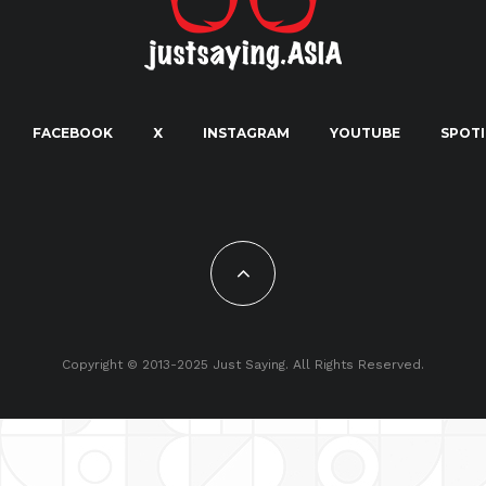
FACEBOOK
X
INSTAGRAM
YOUTUBE
SPOTI
Copyright © 2013-2025 Just Saying. All Rights Reserved.