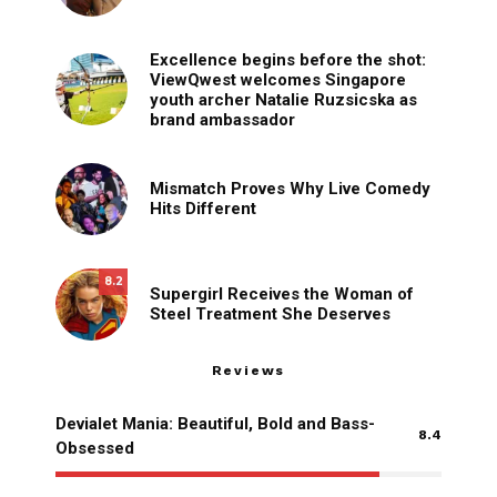
Excellence begins before the shot:
ViewQwest welcomes Singapore
youth archer Natalie Ruzsicska as
brand ambassador
Mismatch Proves Why Live Comedy
Hits Different
8.2
Supergirl Receives the Woman of
Steel Treatment She Deserves
Reviews
Devialet Mania: Beautiful, Bold and Bass-
8.4
Obsessed