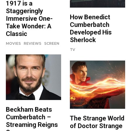
1917 is a
Staggeringly
How Benedict
Immersive One-
Cumberbatch
Take Wonder: A
Developed His
Classic
Sherlock
MOVIES
REVIEWS
SCREEN
TV
Beckham Beats
Cumberbatch –
The Strange World
Streaming Reigns
of Doctor Strange