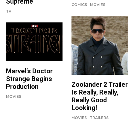
Supreme
COMICS
MOVIES
TV
Marvel’s Doctor
Strange Begins
Zoolander 2 Trailer
Production
Is Really, Really,
MOVIES
Really Good
Looking!
MOVIES
TRAILERS