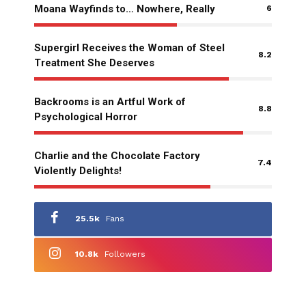
Moana Wayfinds to… Nowhere, Really
6
Supergirl Receives the Woman of Steel
8.2
Treatment She Deserves
Backrooms is an Artful Work of
8.8
Psychological Horror
Charlie and the Chocolate Factory
7.4
Violently Delights!
25.5k
Fans
10.8k
Followers