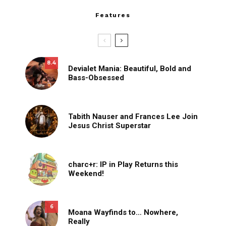
Features
8.4
Devialet Mania: Beautiful, Bold and
Bass-Obsessed
Tabith Nauser and Frances Lee Join
Jesus Christ Superstar
charc+r: IP in Play Returns this
Weekend!
6
Moana Wayfinds to… Nowhere,
Really