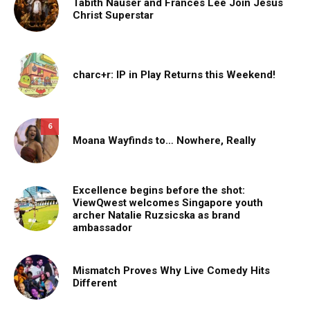
Tabith Nauser and Frances Lee Join Jesus
Christ Superstar
charc+r: IP in Play Returns this Weekend!
6
Moana Wayfinds to… Nowhere, Really
Excellence begins before the shot:
ViewQwest welcomes Singapore youth
archer Natalie Ruzsicska as brand
ambassador
Mismatch Proves Why Live Comedy Hits
Different