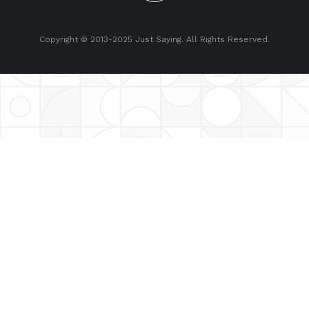
Copyright © 2013-2025 Just Saying. All Rights Reserved.