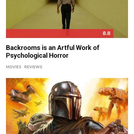
8.8
Backrooms is an Artful Work of
Psychological Horror
MOVIES
REVIEWS