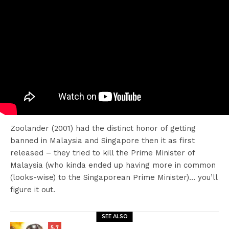
Zoolander (2001) had the distinct honor of getting
banned in Malaysia and Singapore then it as first
released – they tried to kill the Prime Minister of
Malaysia (who kinda ended up having more in common
(looks-wise) to the Singaporean Prime Minister)… you’ll
figure it out.
SEE ALSO
5.7