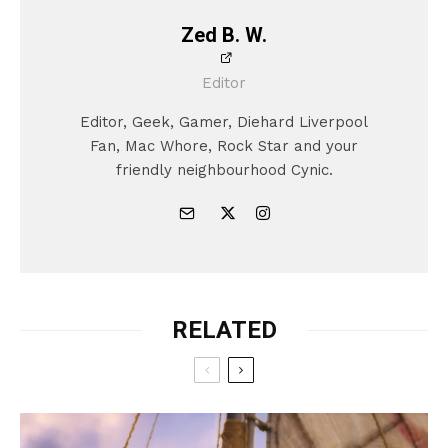
Zed B. W.
Editor
Editor, Geek, Gamer, Diehard Liverpool
Fan, Mac Whore, Rock Star and your
friendly neighbourhood Cynic.
RELATED