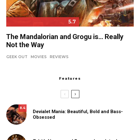
5.7
The Mandalorian and Grogu is… Really
Not the Way
GEEK OUT
MOVIES
REVIEWS
Features
8.4
Devialet Mania: Beautiful, Bold and Bass-
Obsessed