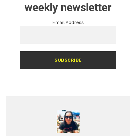
weekly newsletter
Email Address
SUBSCRIBE