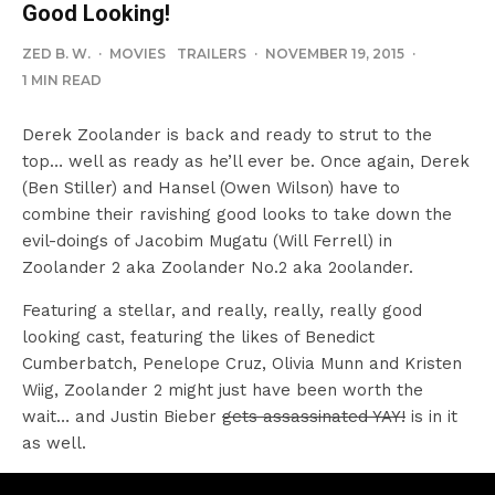
Good Looking!
ZED B. W.
·
MOVIES
TRAILERS
·
NOVEMBER 19, 2015
·
1 MIN READ
Derek Zoolander is back and ready to strut to the
top… well as ready as he’ll ever be. Once again, Derek
(Ben Stiller) and Hansel (Owen Wilson) have to
combine their ravishing good looks to take down the
evil-doings of Jacobim Mugatu (Will Ferrell) in
Zoolander 2 aka Zoolander No.2 aka 2oolander.
Featuring a stellar, and really, really, really good
looking cast, featuring the likes of Benedict
Cumberbatch, Penelope Cruz, Olivia Munn and Kristen
Wiig, Zoolander 2 might just have been worth the
wait… and Justin Bieber
gets assassinated YAY!
is in it
as well.