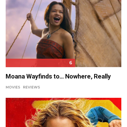
6
Moana Wayfinds to… Nowhere, Really
MOVIES
REVIEWS