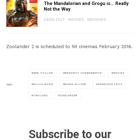
The Mandalorian and Grogu is… Really
Not the Way
GEEK OUT
MOVIES
REVIEWS
Zoolander 2 is scheduled to hit cinemas February 2016.
BEN STILLER
BENEDICT CUMBERBATCH
MOVIES
OLIVIA MUNN
OWEN WILSON
PENELOPE CRUZ
TAGS
TRAILERS
ZOOLANDER
Subscribe to our