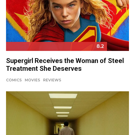
8.2
Supergirl Receives the Woman of Steel
Treatment She Deserves
COMICS
MOVIES
REVIEWS