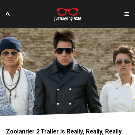
Zoolander 2 Trailer Is Really, Really, Really