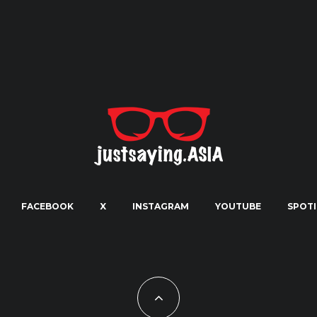
FACEBOOK
X
INSTAGRAM
YOUTUBE
SPOTI