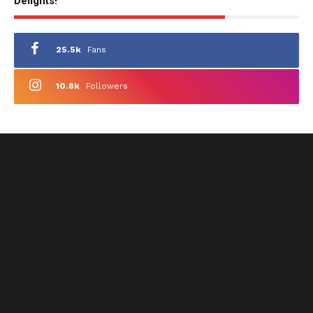
Delights!
25.5k
Fans
10.8k
Followers