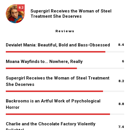
8.2
Supergirl Receives the Woman of Steel
Treatment She Deserves
Reviews
Devialet Mania: Beautiful, Bold and Bass-Obsessed
8.4
Moana Wayfinds to… Nowhere, Really
6
Supergirl Receives the Woman of Steel Treatment
8.2
She Deserves
Backrooms is an Artful Work of Psychological
8.8
Horror
Charlie and the Chocolate Factory Violently
7.4