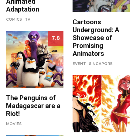
Animated
Adaptation
COMICS
TV
Cartoons
Underground: A
Showcase of
7.8
Promising
Animators
EVENT
SINGAPORE
The Penguins of
Madagascar are a
Riot!
MOVIES