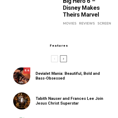
Big Hero 6 –
Disney Makes
Theirs Marvel
MOVIES
REVIEWS
SCREEN
Features
8.4
Devialet Mania: Beautiful, Bold and
Bass-Obsessed
Tabith Nauser and Frances Lee Join
Jesus Christ Superstar