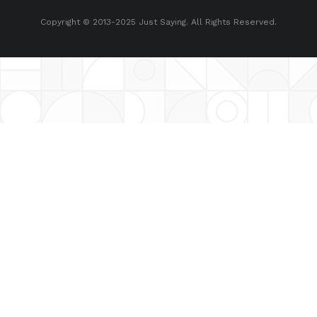
Copyright © 2013-2025 Just Saying. All Rights Reserved.