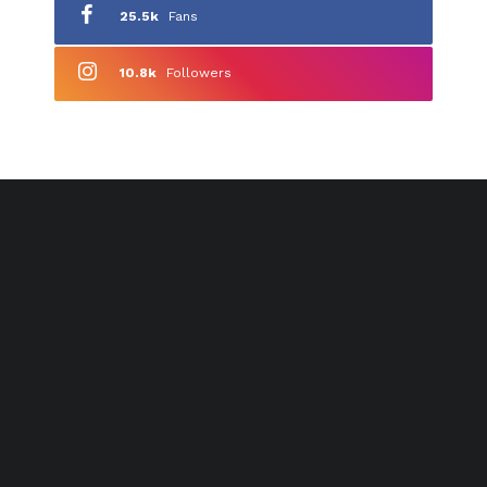
25.5k
Fans
10.8k
Followers