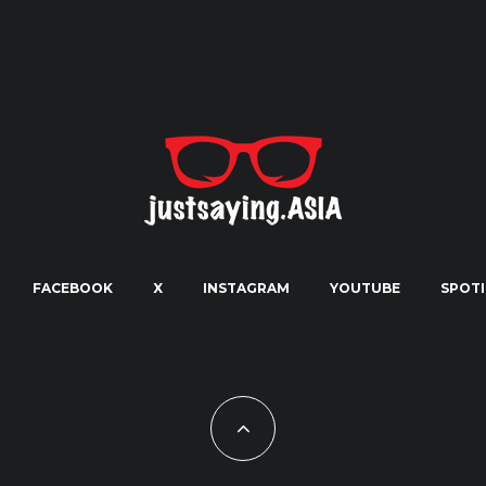
FACEBOOK
X
INSTAGRAM
YOUTUBE
SPOTI