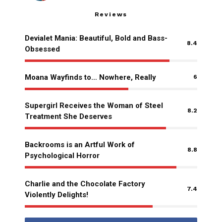
Reviews
Devialet Mania: Beautiful, Bold and Bass-
8.4
Obsessed
Moana Wayfinds to… Nowhere, Really
6
Supergirl Receives the Woman of Steel
8.2
Treatment She Deserves
Backrooms is an Artful Work of
8.8
Psychological Horror
Charlie and the Chocolate Factory
7.4
Violently Delights!