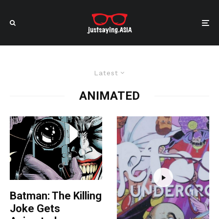
Latest
ANIMATED
Batman: The Killing
Joke Gets