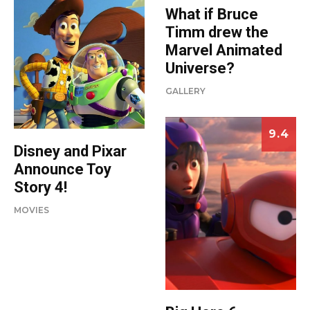
What if Bruce
Timm drew the
Marvel Animated
Universe?
GALLERY
9.4
Disney and Pixar
Announce Toy
Story 4!
MOVIES