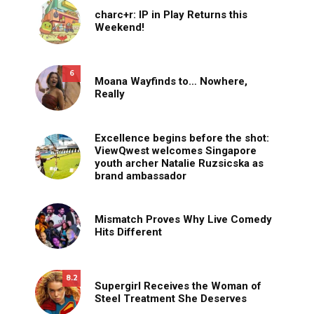
charc+r: IP in Play Returns this
Weekend!
6
Moana Wayfinds to… Nowhere,
Really
Excellence begins before the shot:
ViewQwest welcomes Singapore
youth archer Natalie Ruzsicska as
brand ambassador
Mismatch Proves Why Live Comedy
Hits Different
8.2
Supergirl Receives the Woman of
Steel Treatment She Deserves