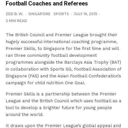
Football Coaches and Referees
ZED B. W.
·
SINGAPORE
SPORTS
·
JULY 16, 2015
·
2 MIN READ
The British Council and Premier League brought their
hugely successful international coaching programme,
Premier Skills, to Singapore for the first time and will
ran three community football development
programmes alongside the Barclays Asia Trophy (BAT)
in collaboration with Sports SG, Football Association of
Singapore (FAS) and the Asian Football Confederation’s
campaign for child nutrition One Goal.
Premier Skills is a partnership between the Premier
League and the British Council which uses football as a
tool to develop a brighter future for young people
around the world.
It draws upon the Premier League’s global appeal and