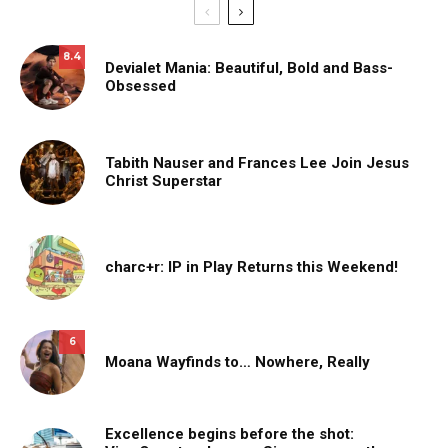
8.4
Devialet Mania: Beautiful, Bold and Bass-
Obsessed
Tabith Nauser and Frances Lee Join Jesus
Christ Superstar
charc+r: IP in Play Returns this Weekend!
6
Moana Wayfinds to… Nowhere, Really
Excellence begins before the shot: