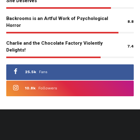
She Deserves
Backrooms is an Artful Work of Psychological
8.8
Horror
Charlie and the Chocolate Factory Violently
7.4
Delights!
25.5k
Fans
10.8k
Followers