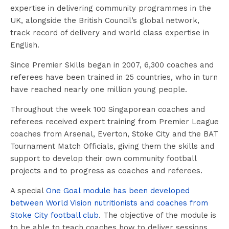
expertise in delivering community programmes in the
UK, alongside the British Council’s global network,
track record of delivery and world class expertise in
English.
Since Premier Skills began in 2007, 6,300 coaches and
referees have been trained in 25 countries, who in turn
have reached nearly one million young people.
Throughout the week 100 Singaporean coaches and
referees received expert training from Premier League
coaches from Arsenal, Everton, Stoke City and the BAT
Tournament Match Officials, giving them the skills and
support to develop their own community football
projects and to progress as coaches and referees.
A special
One Goal module has been developed
between World Vision nutritionists and coaches from
Stoke City football club
. The objective of the module is
to be able to teach coaches how to deliver sessions