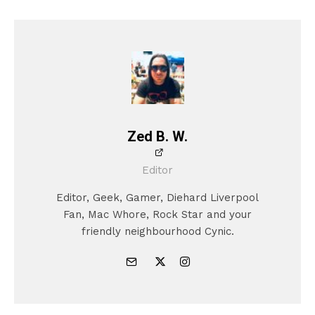
Zed B. W.
Editor
Editor, Geek, Gamer, Diehard Liverpool
Fan, Mac Whore, Rock Star and your
friendly neighbourhood Cynic.