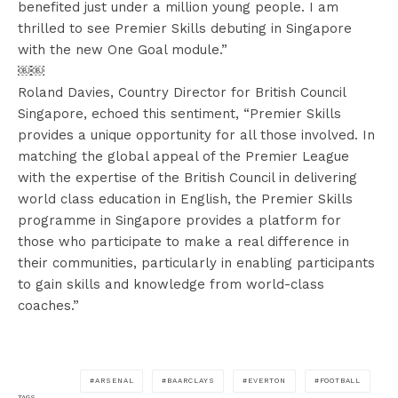
benefited just under a million young people. I am
thrilled to see Premier Skills debuting in Singapore
with the new One Goal module.”
￼￼
Roland Davies, Country Director for British Council
Singapore, echoed this sentiment, “Premier Skills
provides a unique opportunity for all those involved. In
matching the global appeal of the Premier League
with the expertise of the British Council in delivering
world class education in English, the Premier Skills
programme in Singapore provides a platform for
those who participate to make a real difference in
their communities, particularly in enabling participants
to gain skills and knowledge from world-class
coaches.”
ARSENAL
BAARCLAYS
EVERTON
FOOTBALL
TAGS