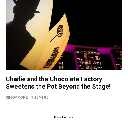
Charlie and the Chocolate Factory
Sweetens the Pot Beyond the Stage!
SINGAPORE
THEATRE
Features