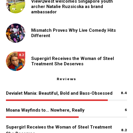
ViewQwest welcomes Singapore youth
archer Natalie Ruzsicska as brand
ambassador
Mismatch Proves Why Live Comedy Hits
Different
8.2
Supergirl Receives the Woman of Steel
Treatment She Deserves
Reviews
Devialet Mania: Beautiful, Bold and Bass-Obsessed
8.4
Moana Wayfinds to… Nowhere, Really
6
Supergirl Receives the Woman of Steel Treatment
8.2