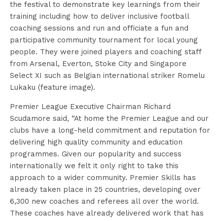
the festival to demonstrate key learnings from their
training including how to deliver inclusive football
coaching sessions and run and officiate a fun and
participative community tournament for local young
people. They were joined players and coaching staff
from Arsenal, Everton, Stoke City and Singapore
Select XI such as Belgian international striker Romelu
Lukaku (feature image).
Premier League Executive Chairman Richard
Scudamore said, “At home the Premier League and our
clubs have a long-held commitment and reputation for
delivering high quality community and education
programmes. Given our popularity and success
internationally we felt it only right to take this
approach to a wider community. Premier Skills has
already taken place in 25 countries, developing over
6,300 new coaches and referees all over the world.
These coaches have already delivered work that has