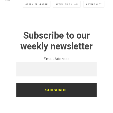
PREMIER LEAGUE
PREMIER SKILLS
STOKE CITY
Subscribe to our
weekly newsletter
Email Address
SUBSCRIBE