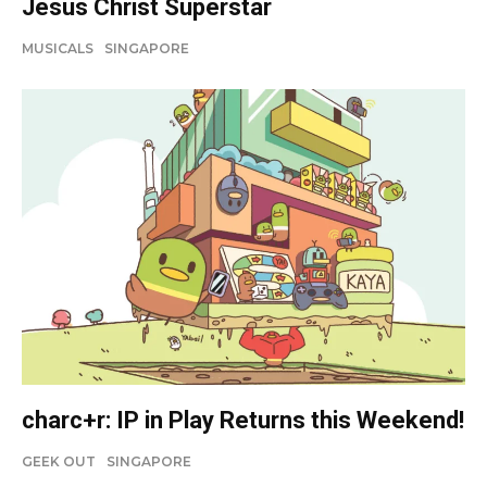
Jesus Christ Superstar
MUSICALS
SINGAPORE
charc+r: IP in Play Returns this Weekend!
GEEK OUT
SINGAPORE