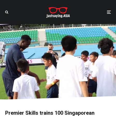
Premier Skills trains 100 Singaporean