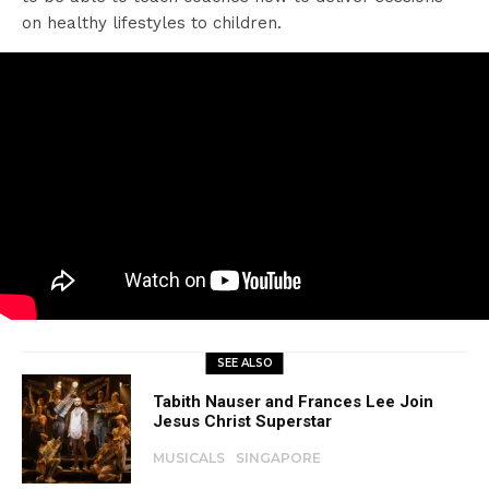
on healthy lifestyles to children.
SEE ALSO
Tabith Nauser and Frances Lee Join
Jesus Christ Superstar
MUSICALS
SINGAPORE