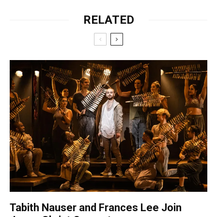
RELATED
Tabith Nauser and Frances Lee Join