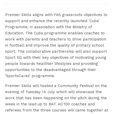
Premier Skills aligns with FAS grassroots objectives to
support and enhance the recently launched ‘Cubs’
Programme, in association with the Ministry of
Education. The Cubs programme enables coaches to
work with parents and teachers to drive participation
in football and improve the quality of primary school
sport. The collaborative partnership will also support
Sport SG with their key objectives of motivating young
people towards healthier lifestyles and providing
opportunities to the disadvantaged through their
‘SportsCares’ programme.
Premier Skills will hosted a Community Festival on the
evening of Tuesday 14 July which will showcase the
work that has been happening on the pitch during the
week in the lead up to BAT. All 100 coaches and
referees from the three courses will came together at