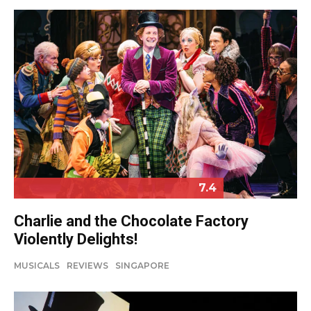
7.4
Charlie and the Chocolate Factory
Violently Delights!
MUSICALS
REVIEWS
SINGAPORE