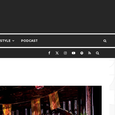
ESTYLE
PODCAST