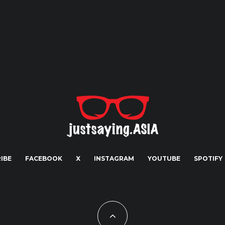
IBE
FACEBOOK
X
INSTAGRAM
YOUTUBE
SPOTIFY