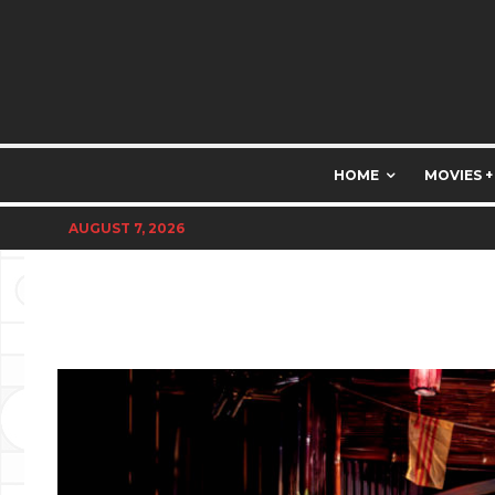
HOME
MOVIES +
AUGUST 7, 2026