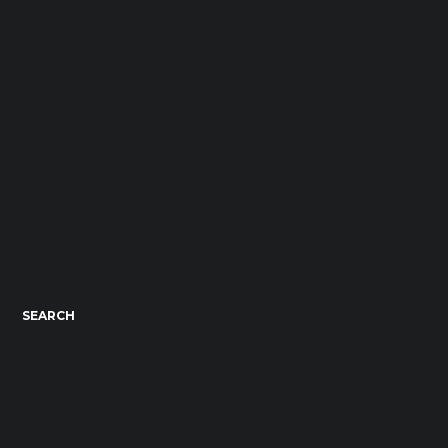
SEARCH