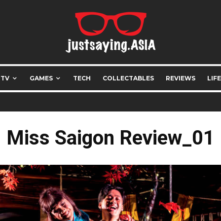
 TV
GAMES
TECH
COLLECTABLES
REVIEWS
LIF
Miss Saigon Review_01