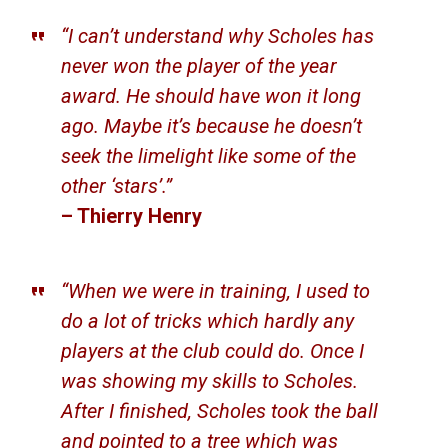
“I can’t understand why Scholes has
never won the player of the year
award. He should have won it long
ago. Maybe it’s because he doesn’t
seek the limelight like some of the
other ‘stars’.”
– Thierry Henry
“When we were in training, I used to
do a lot of tricks which hardly any
players at the club could do. Once I
was showing my skills to Scholes.
After I finished, Scholes took the ball
and pointed to a tree which was