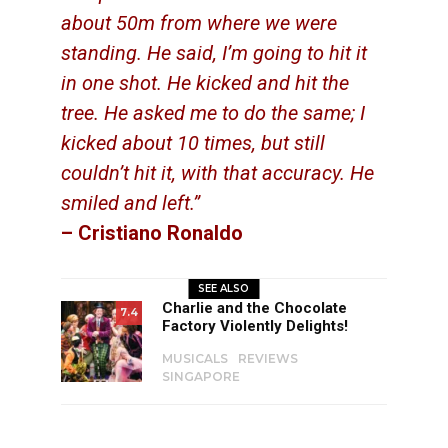
about 50m from where we were
standing. He said, I’m going to hit it
in one shot. He kicked and hit the
tree. He asked me to do the same; I
kicked about 10 times, but still
couldn’t hit it, with that accuracy. He
smiled and left.”
– Cristiano Ronaldo
SEE ALSO
Charlie and the Chocolate
7.4
Factory Violently Delights!
MUSICALS
REVIEWS
SINGAPORE