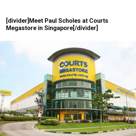
[divider]Meet Paul Scholes at Courts
Megastore in Singapore[/divider]