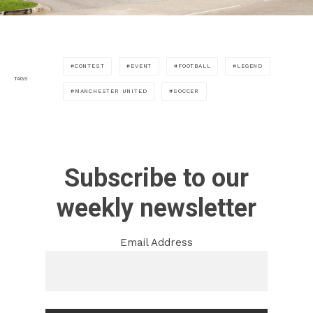
CONTEST
EVENT
FOOTBALL
LEGEND
TAGS
MANCHESTER UNITED
SOCCER
Subscribe to our
weekly newsletter
Email Address