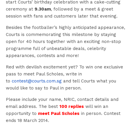
start Courts’ birthday celebration with a cake-cutting
ceremony at
9.30am
, followed by a meet & greet
session with fans and customers later that evening.
Besides the footballer’s highly anticipated appearance,
Courts is commemorating this milestone by staying
open for 40 hours together with an exciting non-stop
programme full of unbeatable deals, celebrity
appearances, contests and more!
Red with devilish excitement yet? To win one exclusive
pass to meet Paul Scholes, write in
to
contest@courts.com.sg
and tell Courts what you
would like to say to Paul in person.
Please include your name, NRIC, contact details and
email address. The best
100 replies
will win an
opportunity to
meet Paul Scholes
in person. Contest
ends 18 March 2014.