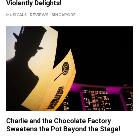
Violently Delights!
MUSICALS
REVIEWS
SINGAPORE
Charlie and the Chocolate Factory
Sweetens the Pot Beyond the Stage!