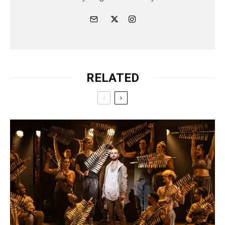
RELATED