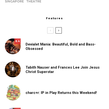
SINGAPORE
THEATRE
Features
8.4
Devialet Mania: Beautiful, Bold and Bass-
Obsessed
Tabith Nauser and Frances Lee Join Jesus
Christ Superstar
charc+r: IP in Play Returns this Weekend!