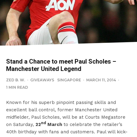
Stand a Chance to meet Paul Scholes –
Manchester United Legend
ZED B. W.
·
GIVEAWAYS
SINGAPORE
·
MARCH 11, 2014
·
1 MIN READ
Known for his superb pinpoint passing skills and
excellent ball control, former Manchester United
midfielder, Paul Scholes, will be at Courts Megastore
nd
on Saturday,
22
March
to celebrate the retailer’s
40th birthday with fans and customers. Paul will kick-