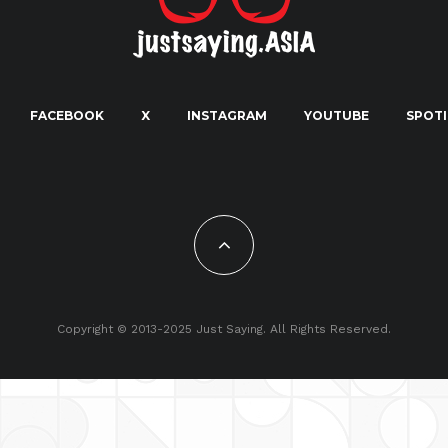
FACEBOOK
X
INSTAGRAM
YOUTUBE
SPOTI
Copyright © 2013-2025 Just Saying. All Rights Reserved.