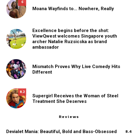
6
Moana Wayfinds to… Nowhere, Really
Excellence begins before the shot:
ViewQwest welcomes Singapore youth
archer Natalie Ruzsicska as brand
ambassador
Mismatch Proves Why Live Comedy Hits
Different
8.2
Supergirl Receives the Woman of Steel
Treatment She Deserves
Reviews
Devialet Mania: Beautiful, Bold and Bass-Obsessed
8.4