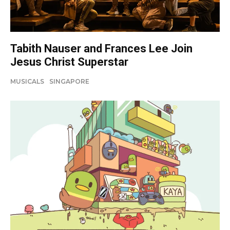
Tabith Nauser and Frances Lee Join
Jesus Christ Superstar
MUSICALS
SINGAPORE