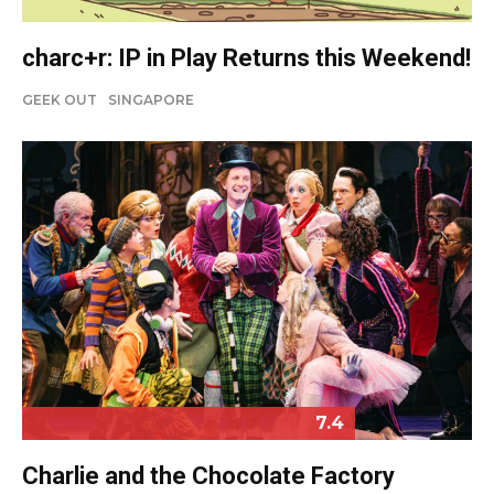
charc+r: IP in Play Returns this Weekend!
GEEK OUT
SINGAPORE
7.4
Charlie and the Chocolate Factory