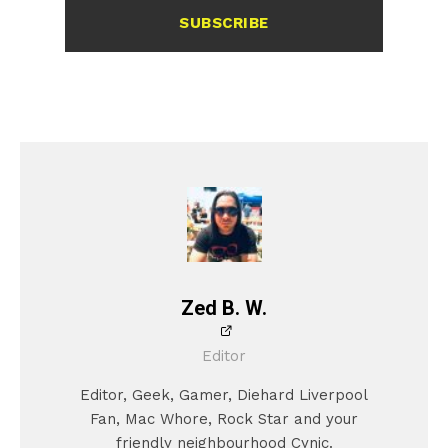
SUBSCRIBE
Zed B. W.
Editor
Editor, Geek, Gamer, Diehard Liverpool
Fan, Mac Whore, Rock Star and your
friendly neighbourhood Cynic.