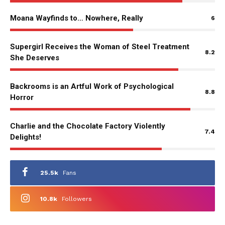
Moana Wayfinds to… Nowhere, Really
6
Supergirl Receives the Woman of Steel Treatment
8.2
She Deserves
Backrooms is an Artful Work of Psychological
8.8
Horror
Charlie and the Chocolate Factory Violently
7.4
Delights!
25.5k
Fans
10.8k
Followers