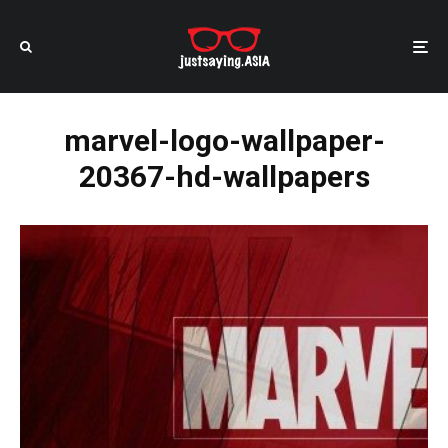
marvel-logo-wallpaper-
20367-hd-wallpapers