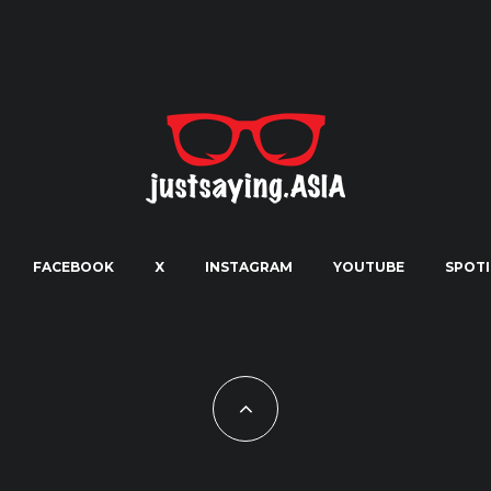
FACEBOOK
X
INSTAGRAM
YOUTUBE
SPOTI